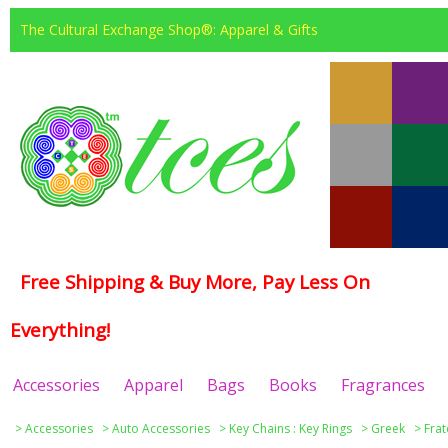
The Cultural Exchange Shop®: Apparel & Gifts
Free Shipping & Buy More, Pay Less On
Everything!
Accessories
Apparel
Bags
Books
Fragrances
>
Accessories
>
Auto Accessories
>
Key Chains : Key Rings
>
Greek
>
Frat