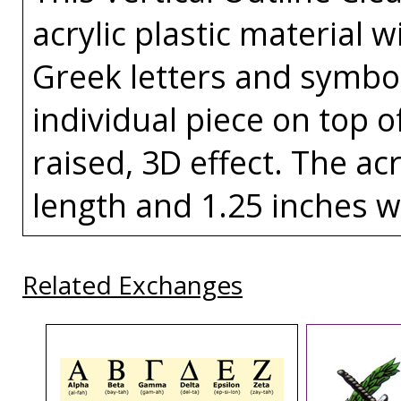
acrylic plastic material w
Greek letters and symbo
individual piece on top of
raised, 3D effect. The acr
length and 1.25 inches w
Related Exchanges