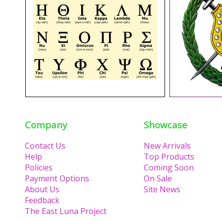
Company
Showcase
Contact Us
New Arrivals
Help
Top Products
Policies
Coming Soon
Payment Options
On Sale
About Us
Site News
Feedback
The East Luna Project