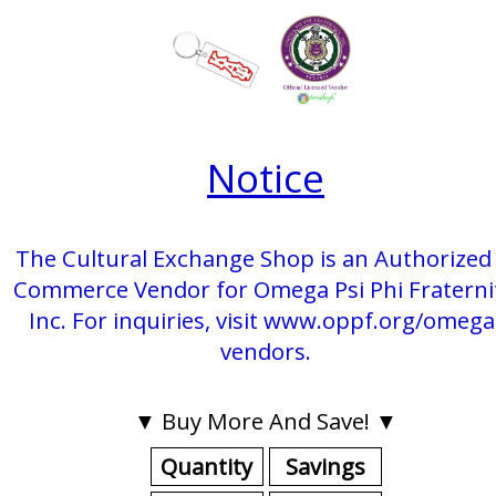
Notice
The Cultural Exchange Shop is an Authorized 
Commerce Vendor for Omega Psi Phi Fraterni
Inc. For inquiries, visit www.oppf.org/omega
vendors.
▼ Buy More And Save! ▼
Quantity
Savings