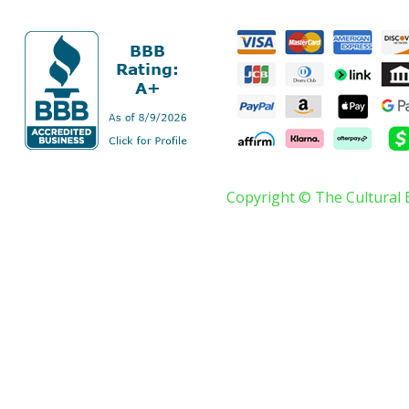
Copyright © The Cultural 