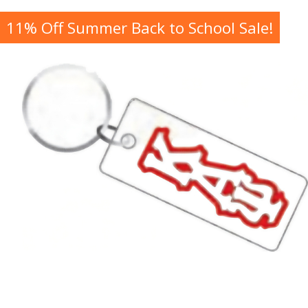
11% Off Summer Back to School Sale!