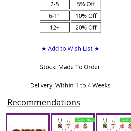
2-5
5% Off
6-11
10% Off
12+
20% Off
★ Add to Wish List ★
Stock: Made To Order
Delivery: Within 1 to 4 Weeks
Recommendations
Customize
Custo