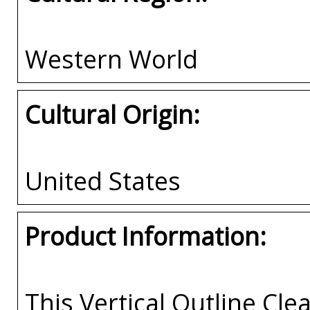
Western World
Cultural Origin:
United States
Product Information:
This Vertical Outline Cle