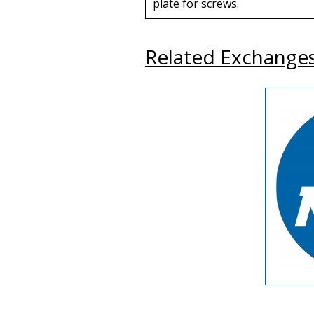
plate for screws.
Related Exchange