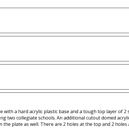
with a hard acrylic plastic base and a tough top layer of 2 sp
ing two collegiate schools. An additional cutout domed acryli
n the plate as well. There are 2 holes at the top and 2 holes