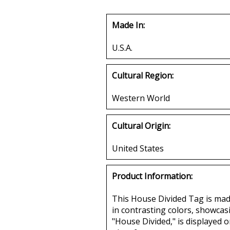
Made In:
U.S.A.
Cultural Region:
Western World
Cultural Origin:
United States
Product Information:
This House Divided Tag is made 
in contrasting colors, showcas
"House Divided," is displayed o