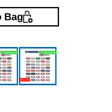
o Bag
Customize
Customize
$41.00
e + College
Wichita State + Valdosta
ton House
State House Divided
it License
Split License Plate Tag
 Tag
Buy
uy