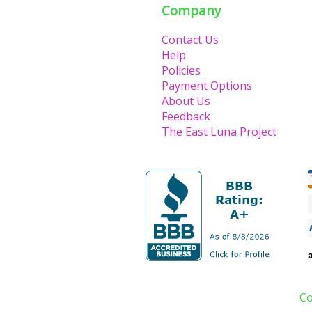
Company
Contact Us
Help
Policies
Payment Options
About Us
Feedback
The East Luna Project
Co