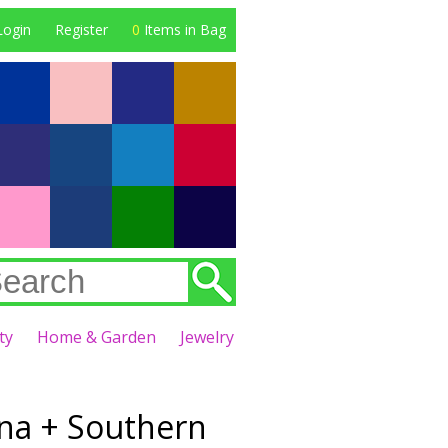
Login
Register
0
Items in Bag
ty
Home & Garden
Jewelry
na + Southern