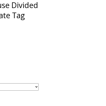
use Divided
late Tag