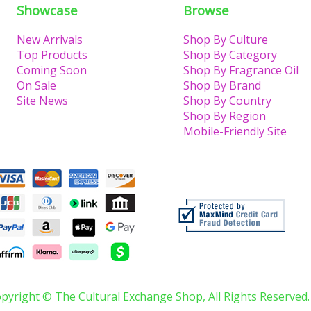
Showcase
Browse
New Arrivals
Shop By Culture
Top Products
Shop By Category
Coming Soon
Shop By Fragrance Oil
On Sale
Shop By Brand
Site News
Shop By Country
Shop By Region
Mobile-Friendly Site
pyright © The Cultural Exchange Shop, All Rights Reserved.