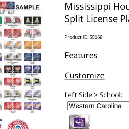
Mississippi Ho
Split License P
Product ID: 55068
Features
Customize
Left Side > School: