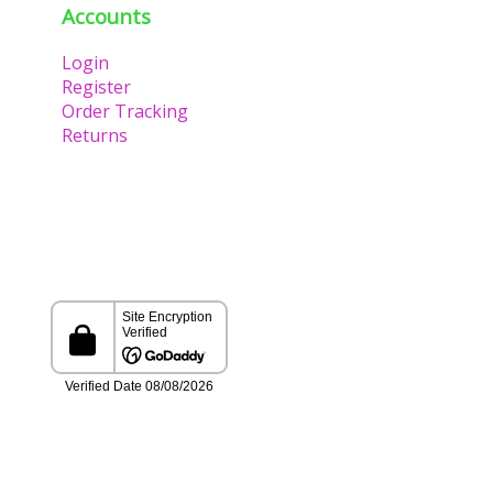
Accounts
Login
Register
Order Tracking
Returns