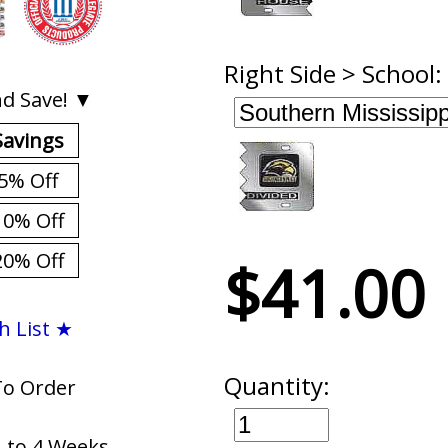
Right Side > School:
d Save! ▼
Savings
5% Off
10% Off
20% Off
$41.00
h List ★
Quantity:
To Order
1 to 4 Weeks