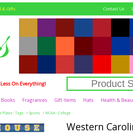
 & Gifts
Contact Us
Less On Everything!
Books
Fragrances
Gift Items
Hats
Health & Beau
e Plates : Tags
>
Sports
>
NCAA : College
Western Caroli