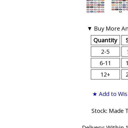
▼ Buy More An
Quantity
2-5
6-11
12+
★ Add to Wis
Stock: Made 
Delivery: Within 