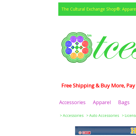
The Cultural Exchange Shop®: Apparel
Free Shipping & Buy More, Pay 
Accessories
Apparel
Bags
>
Accessories
>
Auto Accessories
>
Licens