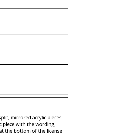
lit, mirrored acrylic pieces
c piece with the wording,
 at the bottom of the license