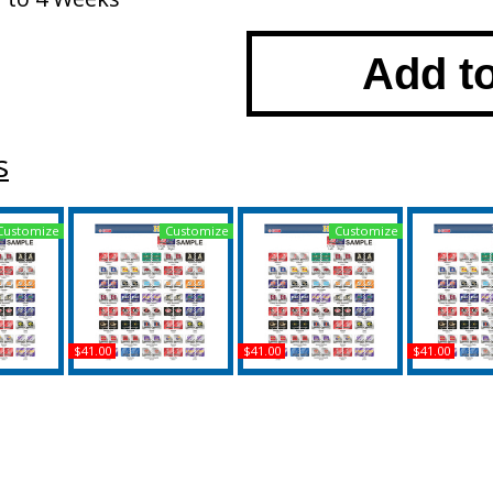
Add t
s
Customize
Customize
Customize
$41.00
$41.00
$41.00
rleston +
Jacksonville State (AL) +
West Virginia + Western
Wichita Stat
e Divided
Southern Mississippi
Carolina House Divided
of Charles
late Tag
House Divided Split
Split License Plate Tag
Divided Spl
License Plate Tag
Plate
Buy
Buy
B