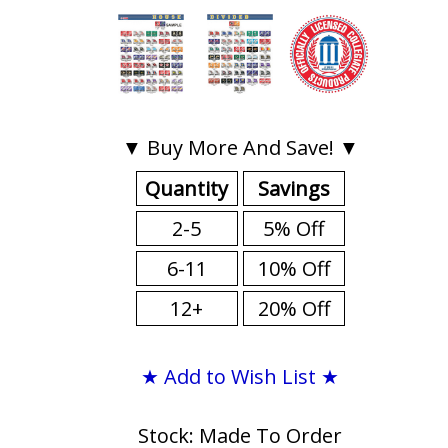
▼ Buy More And Save! ▼
Quantity
Savings
2-5
5% Off
6-11
10% Off
12+
20% Off
★ Add to Wish List ★
Stock: Made To Order