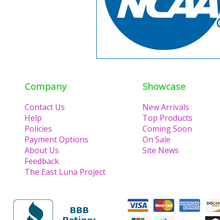
Company
Showcase
Contact Us
New Arrivals
Help
Top Products
Policies
Coming Soon
Payment Options
On Sale
About Us
Site News
Feedback
The East Luna Project