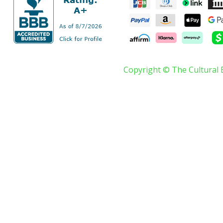
Copyright © The Cultural 