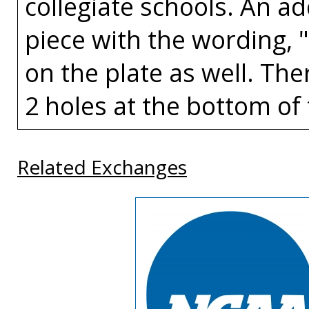
collegiate schools. An a
piece with the wording, 
on the plate as well. The
2 holes at the bottom of 
Related Exchanges