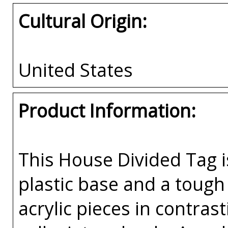
Cultural Origin:
United States
Product Information:
This House Divided Tag i
plastic base and a tough 
acrylic pieces in contras