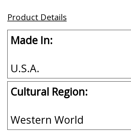
Plate Tag
Buy
Buy
Product Details
Buy
Made In:
U.S.A.
Cultural Region:
Western World