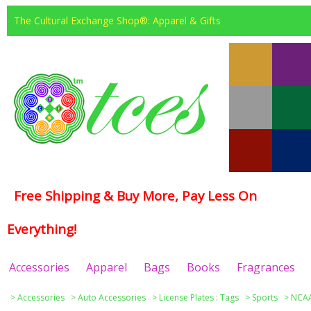
The Cultural Exchange Shop®: Apparel & Gifts
Free Shipping & Buy More, Pay Less On
Everything!
Accessories
Apparel
Bags
Books
Fragrances
>
Accessories
>
Auto Accessories
>
License Plates : Tags
>
Sports
>
NCAA