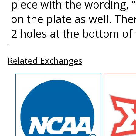
piece with the wording, 
on the plate as well. The
2 holes at the bottom of 
Related Exchanges