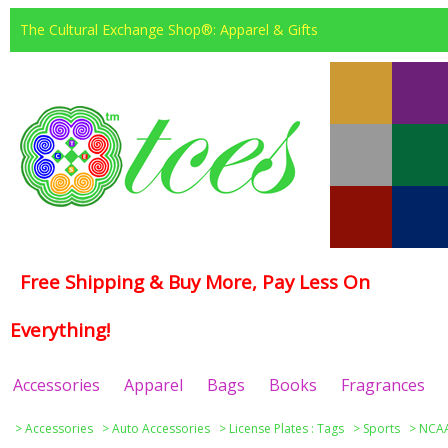
The Cultural Exchange Shop®: Apparel & Gifts
Free Shipping & Buy More, Pay Less On
Everything!
Accessories
Apparel
Bags
Books
Fragrances
>
Accessories
>
Auto Accessories
>
License Plates : Tags
>
Sports
>
NCAA