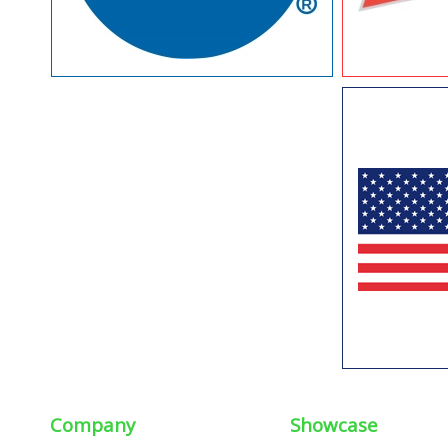
Company
Showcase