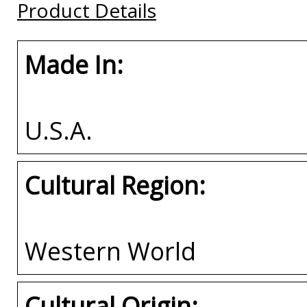
Product Details
Buy
Buy
Made In:
U.S.A.
Cultural Region:
Western World
Cultural Origin: