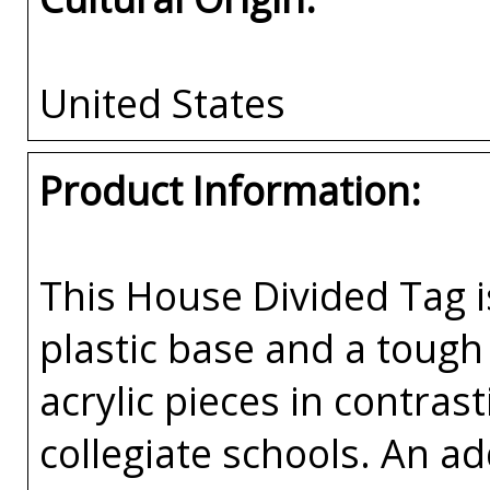
United States
Product Information:
This House Divided Tag i
plastic base and a tough 
acrylic pieces in contras
collegiate schools. An a