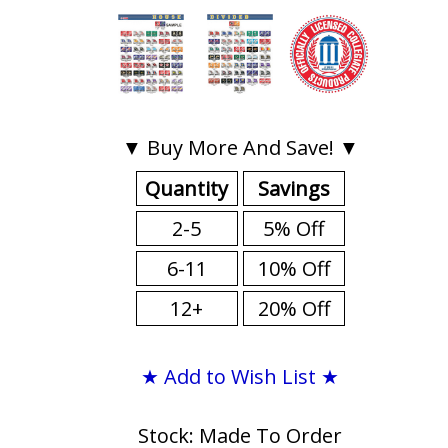
▼ Buy More And Save! ▼
Quantity
Savings
2-5
5% Off
6-11
10% Off
12+
20% Off
★ Add to Wish List ★
Stock: Made To Order