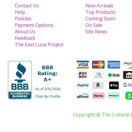
Contact Us
New Arrivals
Help
Top Products
Policies
Coming Soon
Payment Options
On Sale
About Us
Site News
Feedback
The East Luna Project
Copyright © The Cultural 