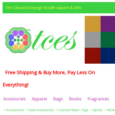
The Cultural Exchange Shop®: Apparel & Gifts
Free Shipping & Buy More, Pay Less On
Everything!
Accessories
Apparel
Bags
Books
Fragrances
>
Accessories
>
Auto Accessories
>
License Plates : Tags
>
Sports
>
NCAA