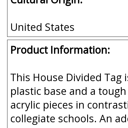
United States
Product Information:
This House Divided Tag i
plastic base and a tough 
acrylic pieces in contras
collegiate schools. An a