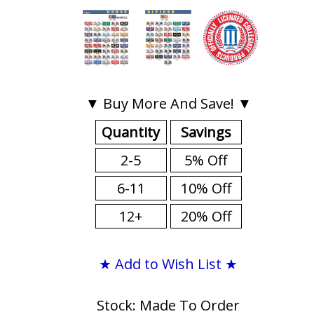
▼ Buy More And Save! ▼
Quantity
Savings
2-5
5% Off
6-11
10% Off
12+
20% Off
★ Add to Wish List ★
Stock: Made To Order