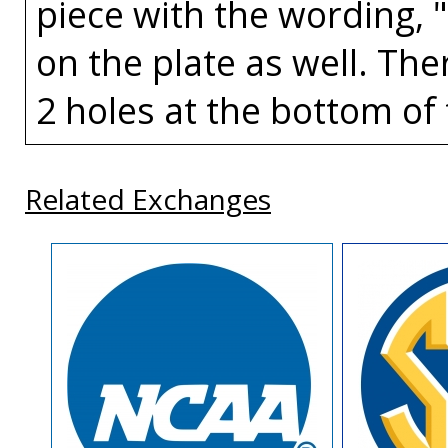
piece with the wording, 
on the plate as well. The
2 holes at the bottom of 
Related Exchanges