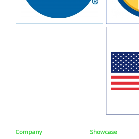
Company
Showcase