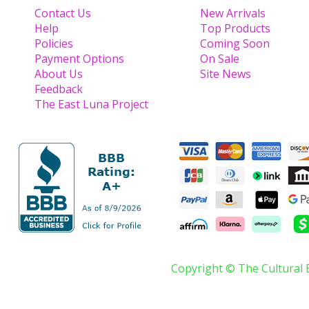
Contact Us
New Arrivals
Help
Top Products
Policies
Coming Soon
Payment Options
On Sale
About Us
Site News
Feedback
The East Luna Project
Copyright © The Cultural 