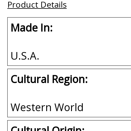
Product Details
Buy
Made In:
U.S.A.
Cultural Region:
Western World
Cultural Origin: