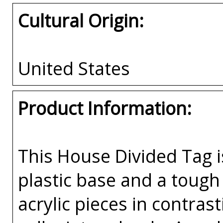
Cultural Origin:
United States
Product Information:
This House Divided Tag i
plastic base and a tough 
acrylic pieces in contras