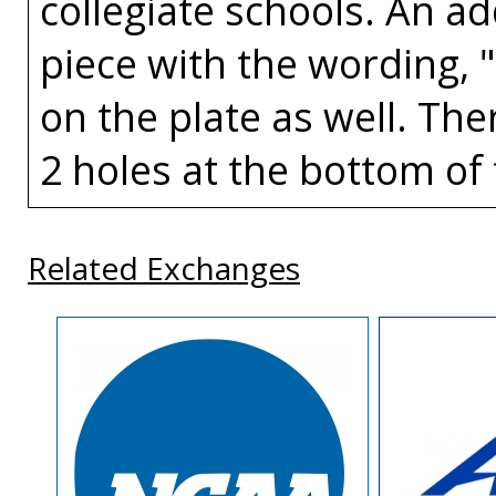
collegiate schools. An a
piece with the wording, 
on the plate as well. The
2 holes at the bottom of 
Related Exchanges