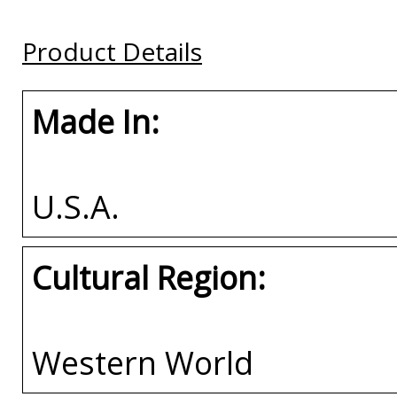
Plate Frame
Plate Frame
Plate Frame
Product Details
Buy
Buy
Buy
Made In:
U.S.A.
Cultural Region:
Western World