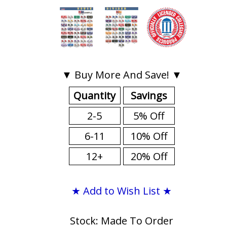
▼ Buy More And Save! ▼
Quantity
Savings
2-5
5% Off
6-11
10% Off
12+
20% Off
★ Add to Wish List ★
Stock: Made To Order