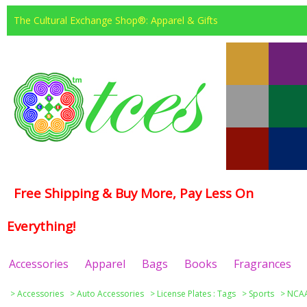
The Cultural Exchange Shop®: Apparel & Gifts
Free Shipping & Buy More, Pay Less On
Everything!
Accessories
Apparel
Bags
Books
Fragrances
>
Accessories
>
Auto Accessories
>
License Plates : Tags
>
Sports
>
NCAA