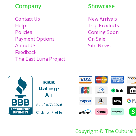
Company
Showcase
Contact Us
New Arrivals
Help
Top Products
Policies
Coming Soon
Payment Options
On Sale
About Us
Site News
Feedback
The East Luna Project
Copyright © The Cultural 