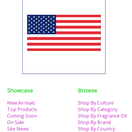
Showcase
Browse
New Arrivals
Shop By Culture
Top Products
Shop By Category
Coming Soon
Shop By Fragrance Oil
On Sale
Shop By Brand
Site News
Shop By Country