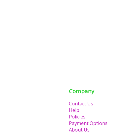
Company
Contact Us
Help
Policies
Payment Options
About Us