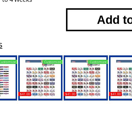
Add t
s
Customize
Customize
Customize
$41.00
$41.00
$41.00
ia House
Duke + North Carolina
Duke + Purdue House
Duke + Virg
 License
House Divided Split
Divided Split License
Divided Spl
ame
License Plate Tag
Plate Tag
Plate
Buy
Buy
B