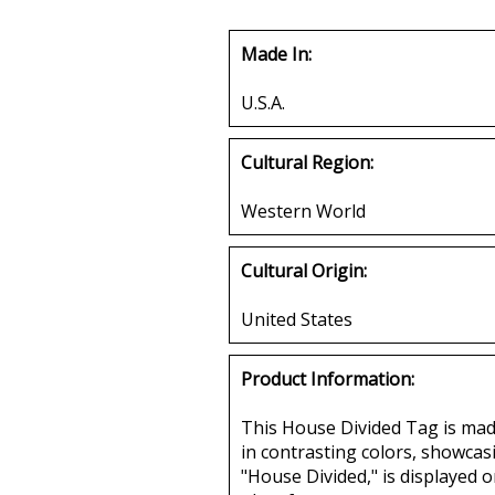
Made In:
U.S.A.
Cultural Region:
Western World
Cultural Origin:
United States
Product Information:
This House Divided Tag is made 
in contrasting colors, showcas
"House Divided," is displayed o