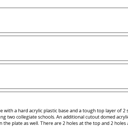
with a hard acrylic plastic base and a tough top layer of 2 sp
ing two collegiate schools. An additional cutout domed acryli
n the plate as well. There are 2 holes at the top and 2 holes