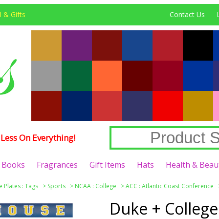
 & Gifts
Contact Us
Less On Everything!
Books
Fragrances
Gift Items
Hats
Health & Beau
e Plates : Tags
>
Sports
>
NCAA : College
>
ACC : Atlantic Coast Conference
Duke + College