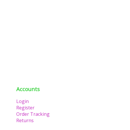
Accounts
Login
Register
Order Tracking
Returns