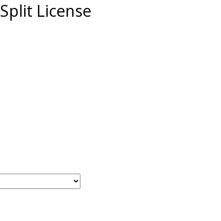
Split License