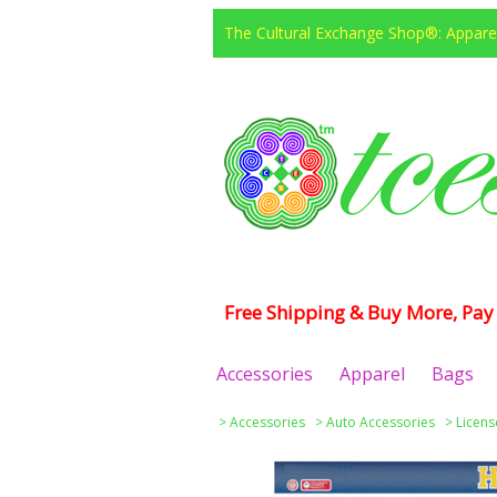
The Cultural Exchange Shop®: Apparel
Free Shipping & Buy More, Pay 
Accessories
Apparel
Bags
>
Accessories
>
Auto Accessories
>
Licens