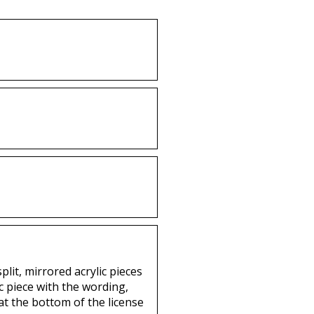
lit, mirrored acrylic pieces
c piece with the wording,
 at the bottom of the license