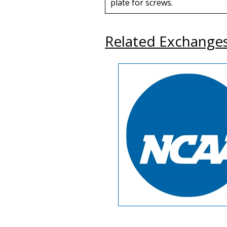
plate for screws.
Related Exchange