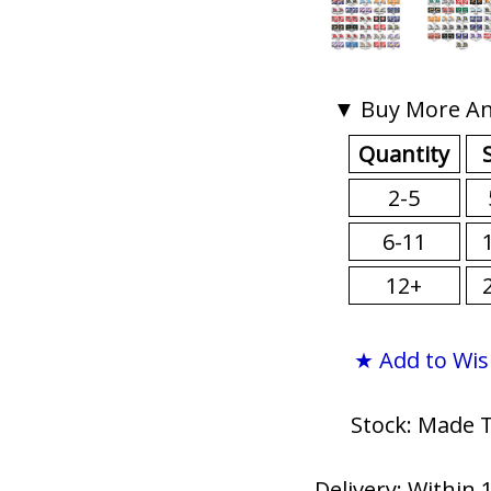
▼ Buy More An
Quantity
2-5
6-11
12+
★ Add to Wis
Stock: Made 
Delivery: Within 