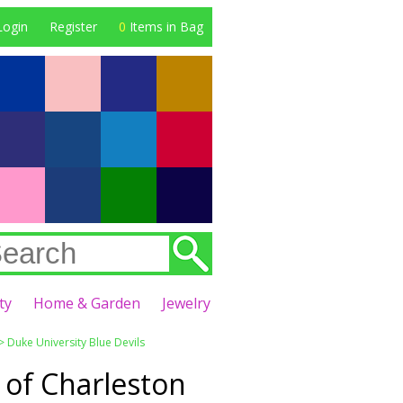
Login
Register
0
Items in Bag
ty
Home & Garden
Jewelry
>
Duke University Blue Devils
 of Charleston