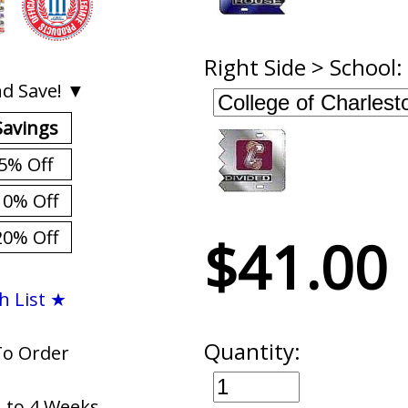
Right Side > School:
d Save! ▼
Savings
5% Off
10% Off
20% Off
$41.00
h List ★
Quantity:
To Order
1 to 4 Weeks