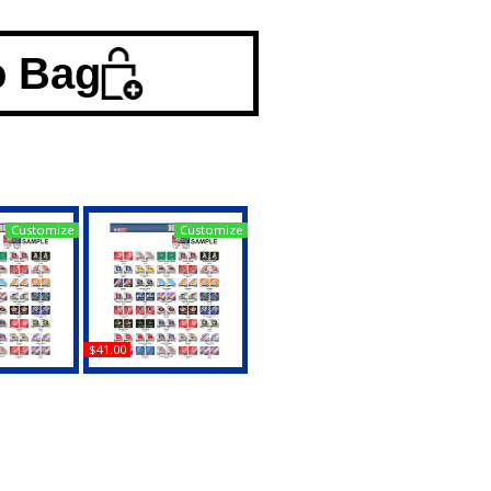
o Bag
Customize
Customize
$41.00
inia House
Texas Christian (TCU) +
it License
Duke House Divided
 Tag
Split License Plate Tag
uy
Buy