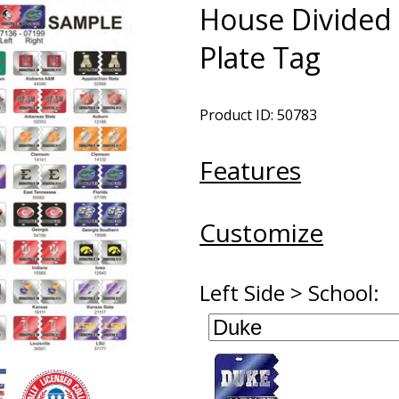
House Divided 
Plate Tag
Product ID: 50783
Features
Customize
Left Side > School: