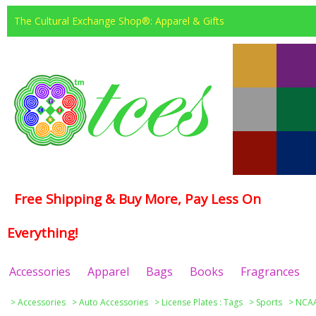
The Cultural Exchange Shop®: Apparel & Gifts
Free Shipping & Buy More, Pay Less On
Everything!
Accessories
Apparel
Bags
Books
Fragrances
>
Accessories
>
Auto Accessories
>
License Plates : Tags
>
Sports
>
NCAA