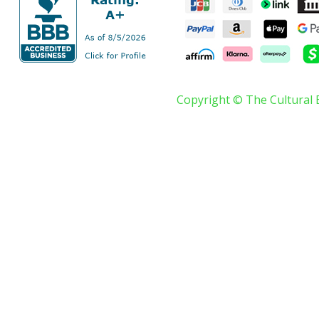
Copyright © The Cultural 