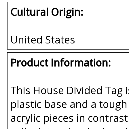
Cultural Origin:
United States
Product Information:
This House Divided Tag i
plastic base and a tough 
acrylic pieces in contras