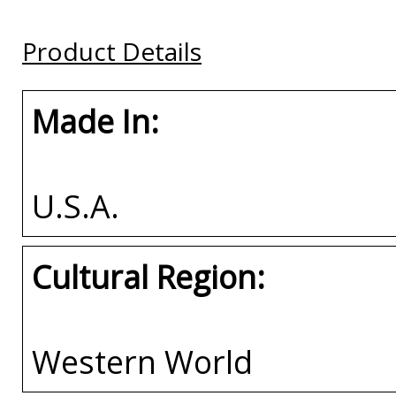
Plate Frame
Plate Frame
Buy
Product Details
Buy
Buy
Made In:
U.S.A.
Cultural Region:
Western World