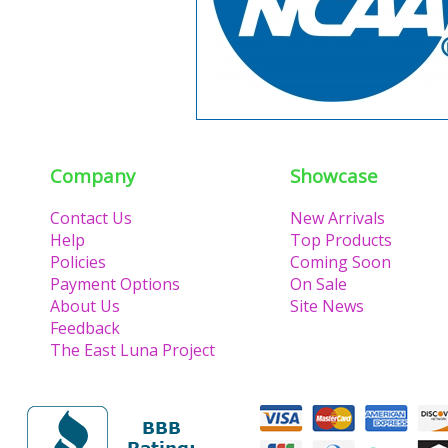
Company
Showcase
Contact Us
New Arrivals
Help
Top Products
Policies
Coming Soon
Payment Options
On Sale
About Us
Site News
Feedback
The East Luna Project