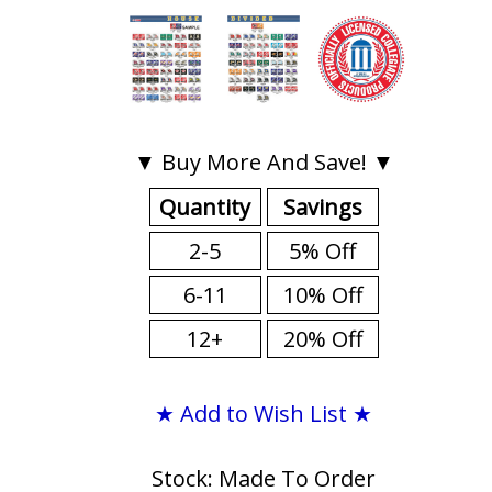
▼ Buy More And Save! ▼
Quantity
Savings
2-5
5% Off
6-11
10% Off
12+
20% Off
★ Add to Wish List ★
Stock: Made To Order