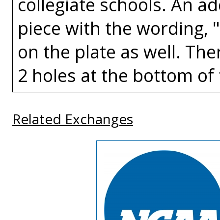
collegiate schools. An a
piece with the wording, 
on the plate as well. The
2 holes at the bottom of 
Related Exchanges