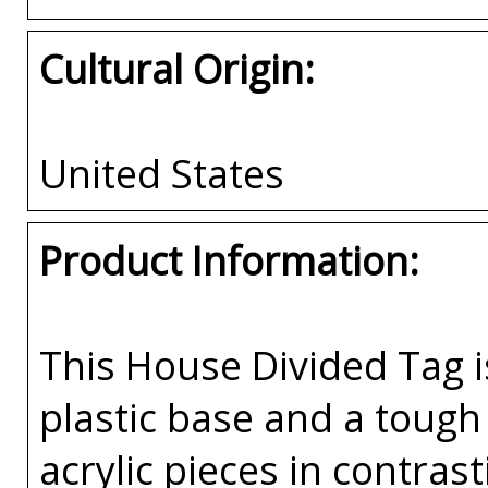
Cultural Origin:
United States
Product Information:
This House Divided Tag i
plastic base and a tough 
acrylic pieces in contras