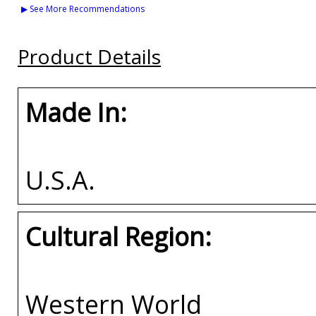
Tigers S9 Womens
Clemson House Divided
Tennessee State (TS
▶ See More Recommendations
Cardigan
Split License Plate
House Divided Spli
Frame
License Plate Fram
Buy
Product Details
Buy
Buy
Made In:
U.S.A.
Cultural Region:
Western World