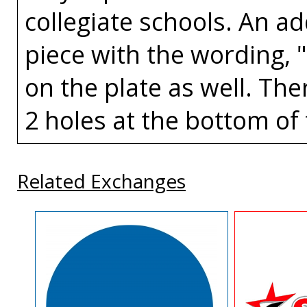
collegiate schools. An a
piece with the wording, 
on the plate as well. The
2 holes at the bottom of 
Related Exchanges