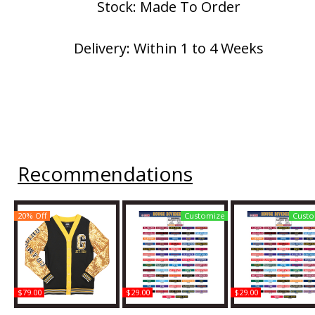
Stock: Made To Order
Delivery: Within 1 to 4 Weeks
Recommendations
20% Off
Customize
Custo
$79.00
$29.00
$29.00
Big Boy Grambling State
Grambling State +
Grambling State 