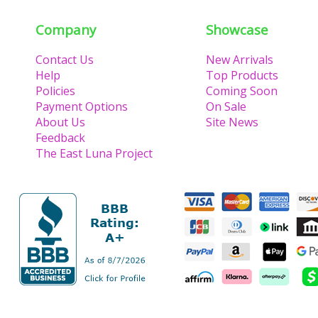
Company
Showcase
Contact Us
New Arrivals
Help
Top Products
Policies
Coming Soon
Payment Options
On Sale
About Us
Site News
Feedback
The East Luna Project