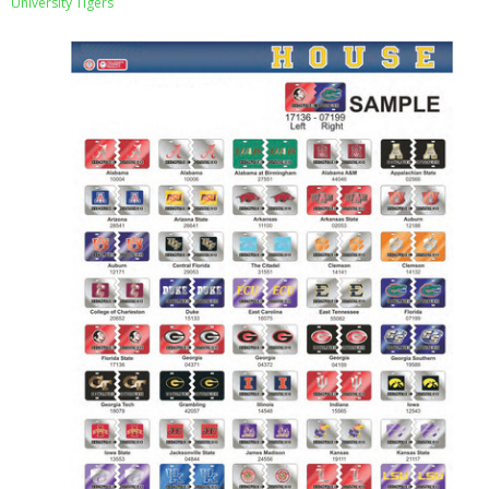
University Tigers