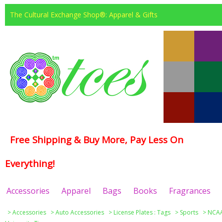
The Cultural Exchange Shop®: Apparel & Gifts
Free Shipping & Buy More, Pay Less On
Everything!
Accessories
Apparel
Bags
Books
Fragrances
>
Accessories
>
Auto Accessories
>
License Plates : Tags
>
Sports
>
NCAA