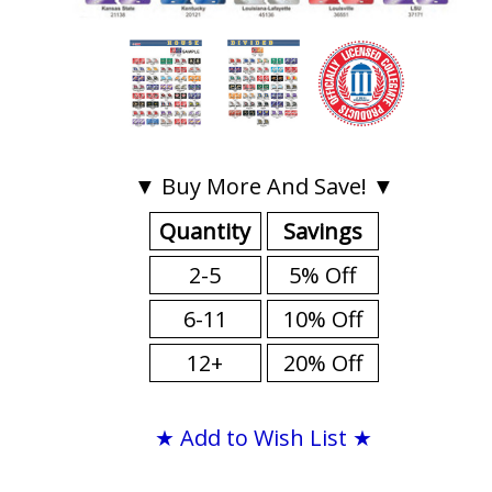
▼ Buy More And Save! ▼
Quantity
Savings
2-5
5% Off
6-11
10% Off
12+
20% Off
★ Add to Wish List ★