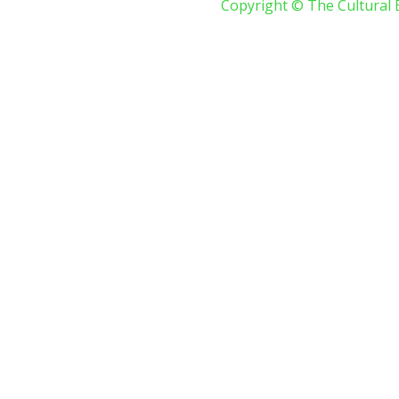
Copyright © The Cultural 