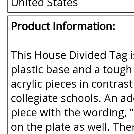
United States
Product Information:
This House Divided Tag i
plastic base and a tough 
acrylic pieces in contras
collegiate schools. An a
piece with the wording, 
on the plate as well. The