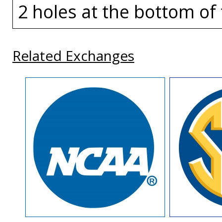
2 holes at the bottom of 
Related Exchanges