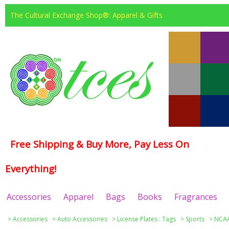
The Cultural Exchange Shop®: Apparel & Gifts
Free Shipping & Buy More, Pay Less On
Everything!
Accessories
Apparel
Bags
Books
Fragrances
>
Accessories
>
Auto Accessories
>
License Plates : Tags
>
Sports
>
NCAA