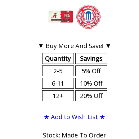
▼ Buy More And Save! ▼
Quantity
Savings
2-5
5% Off
6-11
10% Off
12+
20% Off
★ Add to Wish List ★
Stock: Made To Order