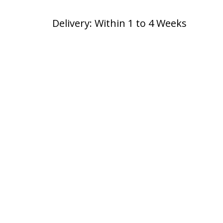
Delivery: Within 1 to 4 Weeks