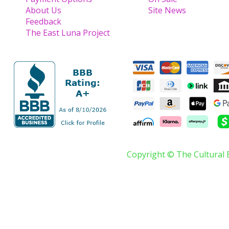
About Us
Site News
Feedback
The East Luna Project
Copyright © The Cultural 