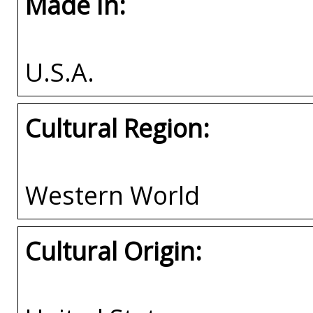
Made In:
U.S.A.
Cultural Region:
Western World
Cultural Origin: