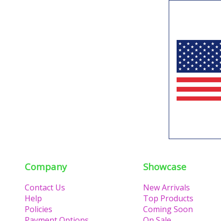
Company
Showcase
Contact Us
New Arrivals
Help
Top Products
Policies
Coming Soon
Payment Options
On Sale