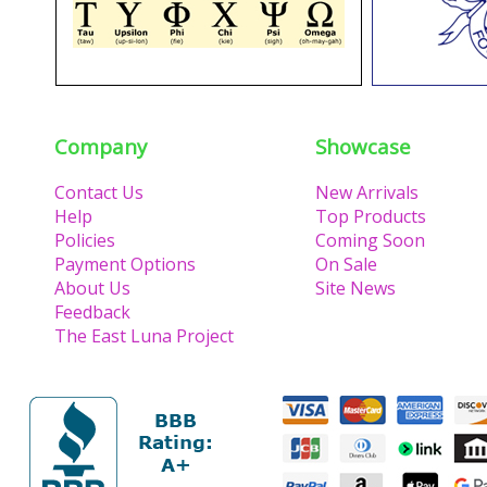
Company
Showcase
Contact Us
New Arrivals
Help
Top Products
Policies
Coming Soon
Payment Options
On Sale
About Us
Site News
Feedback
The East Luna Project