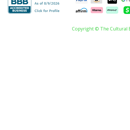
Copyright © The Cultural 