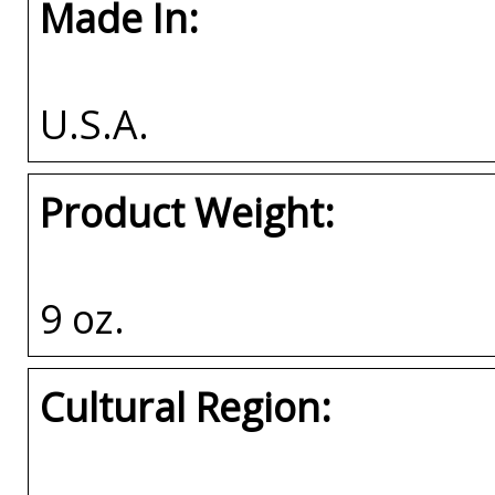
Made In:
U.S.A.
Product Weight:
9 oz.
Cultural Region: