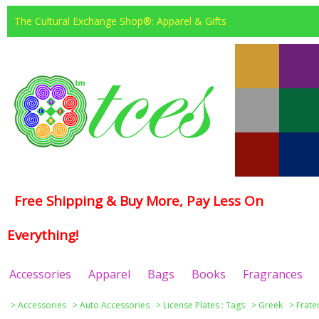
The Cultural Exchange Shop®: Apparel & Gifts
Free Shipping & Buy More, Pay Less On
Everything!
Accessories
Apparel
Bags
Books
Fragrances
>
Accessories
>
Auto Accessories
>
License Plates : Tags
>
Greek
>
Frate