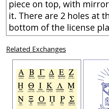
piece on top, with mirror
it. There are 2 holes at 
bottom of the license pla
Related Exchanges