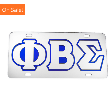
On Sale!