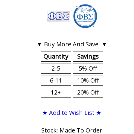
▼ Buy More And Save! ▼
Quantity
Savings
2-5
5% Off
6-11
10% Off
12+
20% Off
★ Add to Wish List ★
Stock: Made To Order