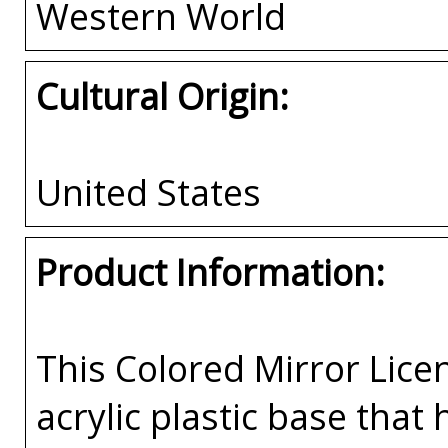
Western World
Cultural Origin:
United States
Product Information:
This Colored Mirror Lice
acrylic plastic base that