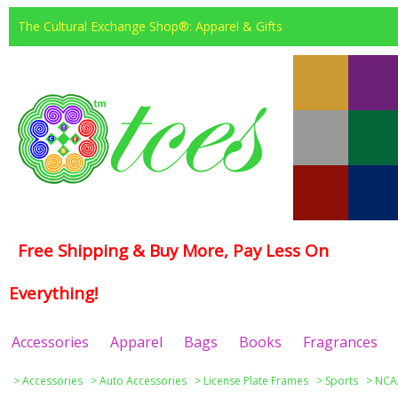
The Cultural Exchange Shop®: Apparel & Gifts
Free Shipping & Buy More, Pay Less On
Everything!
Accessories
Apparel
Bags
Books
Fragrances
>
Accessories
>
Auto Accessories
>
License Plate Frames
>
Sports
>
NCAA