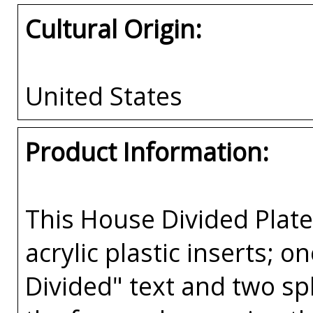
Cultural Origin:
United States
Product Information:
This House Divided Pla
acrylic plastic inserts; 
Divided" text and two spl