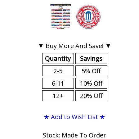
▼ Buy More And Save! ▼
Quantity
Savings
2-5
5% Off
6-11
10% Off
12+
20% Off
★ Add to Wish List ★
Stock: Made To Order