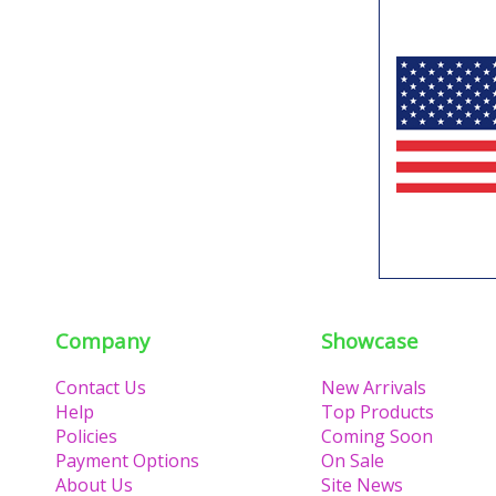
Company
Showcase
Contact Us
New Arrivals
Help
Top Products
Policies
Coming Soon
Payment Options
On Sale
About Us
Site News