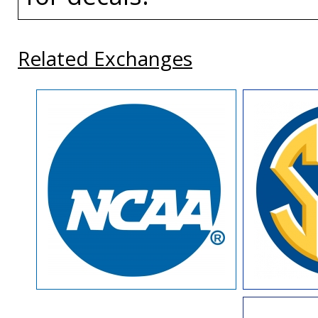
Related Exchanges