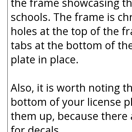
the frame showcasing the
schools. The frame is ch
holes at the top of the 
tabs at the bottom of th
plate in place.
Also, it is worth noting t
bottom of your license p
them up, because there 
for decals.