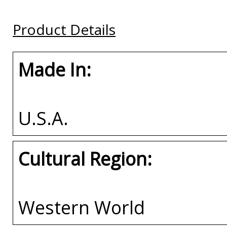
Buy
Buy
Buy
Product Details
Made In:
U.S.A.
Cultural Region:
Western World