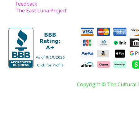
Feedback
The East Luna Project
Copyright © The Cultural 