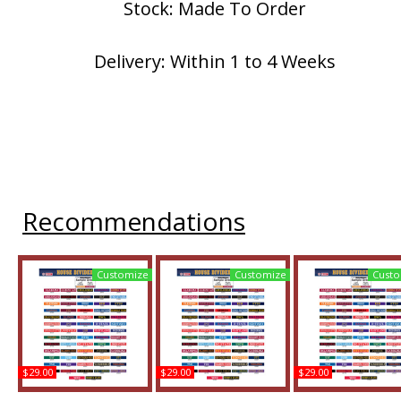
Stock: Made To Order
Delivery: Within 1 to 4 Weeks
Recommendations
Customize
Customize
Custo
$29.00
$29.00
$29.00
Louisiana-Lafayette +
Louisiana-Lafayette +
Louisiana-Lafayette