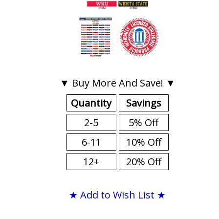
▼ Buy More And Save! ▼
Quantity
Savings
2-5
5% Off
6-11
10% Off
12+
20% Off
★ Add to Wish List ★