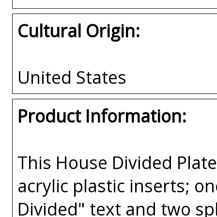
Cultural Origin:
United States
Product Information:
This House Divided Pla
acrylic plastic inserts; 
Divided" text and two spl