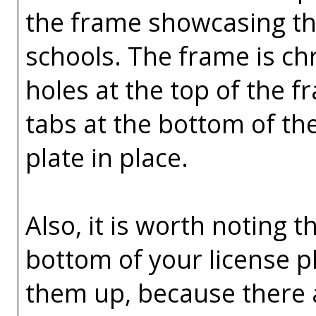
the frame showcasing the
schools. The frame is ch
holes at the top of the 
tabs at the bottom of th
plate in place.
Also, it is worth noting t
bottom of your license p
them up, because there 