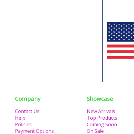
Company
Showcase
Contact Us
New Arrivals
Help
Top Products
Policies
Coming Soon
Payment Options
On Sale