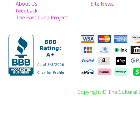
About Us
Site News
Feedback
The East Luna Project
Copyright © The Cultural 