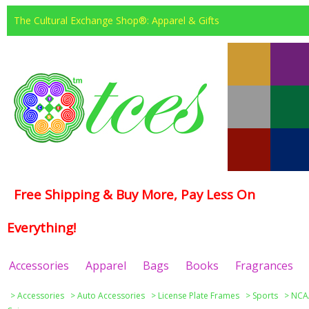
The Cultural Exchange Shop®: Apparel & Gifts
Free Shipping & Buy More, Pay Less On
Everything!
Accessories
Apparel
Bags
Books
Fragrances
>
Accessories
>
Auto Accessories
>
License Plate Frames
>
Sports
>
NCAA