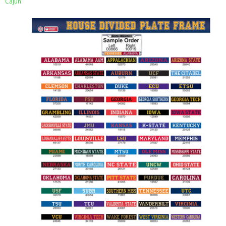
Cajun