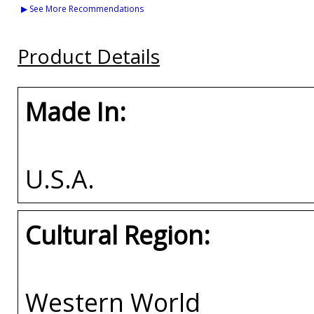
Arizona House Divided
Middle Tennessee
Vanderbilt House
▶ See More Recommendations
Split License Plate
(MTSU) House Divided
Divided Split Licen
Frame
Split License Plate
Plate Frame
Frame
Product Details
Buy
Buy
Buy
Made In:
U.S.A.
Cultural Region:
Western World