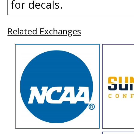
for decals.
Related Exchanges