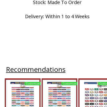
Stock: Made To Order
Delivery: Within 1 to 4 Weeks
Recommendations
Customize
Customize
Custo