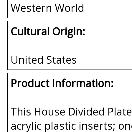
Western World
Cultural Origin:
United States
Product Information:
This House Divided Pla
acrylic plastic inserts; 