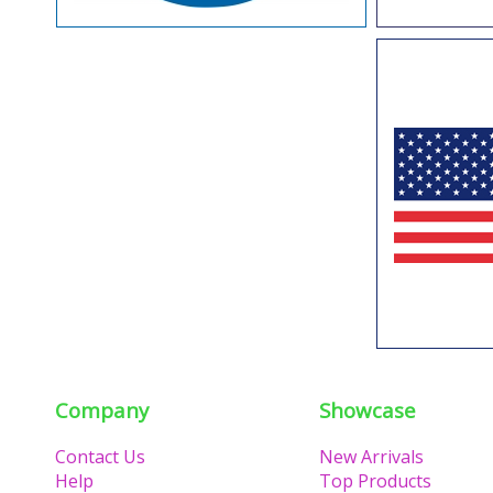
Company
Showcase
Contact Us
New Arrivals
Help
Top Products