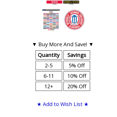
▼ Buy More And Save! ▼
Quantity
Savings
2-5
5% Off
6-11
10% Off
12+
20% Off
★ Add to Wish List ★