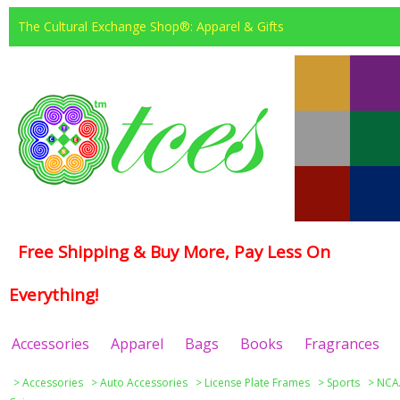
The Cultural Exchange Shop®: Apparel & Gifts
Free Shipping & Buy More, Pay Less On
Everything!
Accessories
Apparel
Bags
Books
Fragrances
>
Accessories
>
Auto Accessories
>
License Plate Frames
>
Sports
>
NCAA