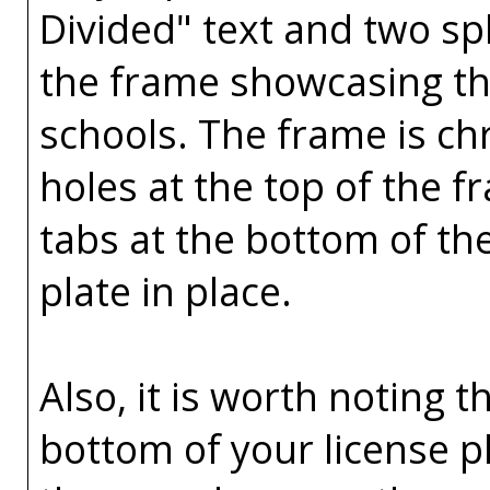
Divided" text and two spl
the frame showcasing the
schools. The frame is ch
holes at the top of the 
tabs at the bottom of th
plate in place.
Also, it is worth noting t
bottom of your license p