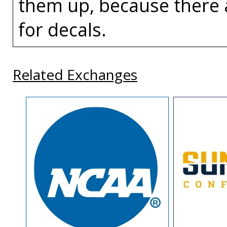
them up, because there 
for decals.
Related Exchanges