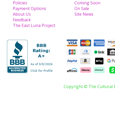
Policies
Coming Soon
Payment Options
On Sale
About Us
Site News
Feedback
The East Luna Project
Copyright © The Cultural 