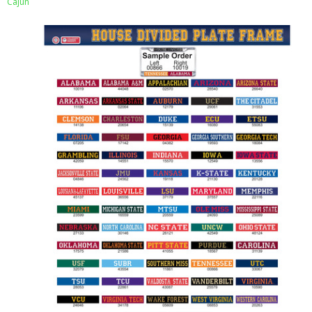
Cajun