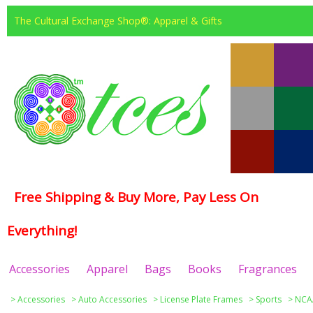
The Cultural Exchange Shop®: Apparel & Gifts
Free Shipping & Buy More, Pay Less On
Everything!
Accessories
Apparel
Bags
Books
Fragrances
>
Accessories
>
Auto Accessories
>
License Plate Frames
>
Sports
>
NCAA