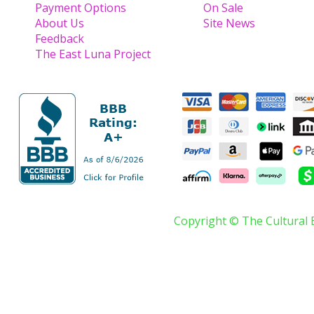
Payment Options
On Sale
About Us
Site News
Feedback
The East Luna Project
Copyright © The Cultural 