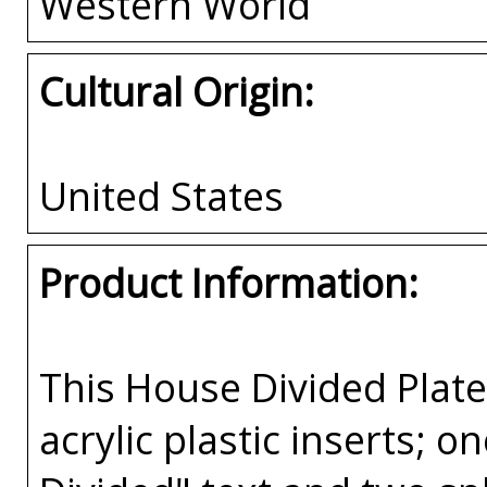
Western World
Cultural Origin:
United States
Product Information:
This House Divided Pla
acrylic plastic inserts; 