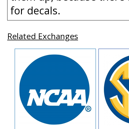
for decals.
Related Exchanges