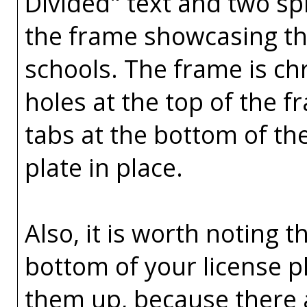
Divided" text and two spl
the frame showcasing the
schools. The frame is ch
holes at the top of the 
tabs at the bottom of th
plate in place.
Also, it is worth noting t
bottom of your license p
them up, because there 