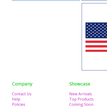
Company
Showcase
Contact Us
New Arrivals
Help
Top Products
Policies
Coming Soon