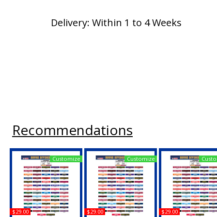
Delivery: Within 1 to 4 Weeks
Recommendations
Customize
Customize
Custo
$29.00
$29.00
$29.00