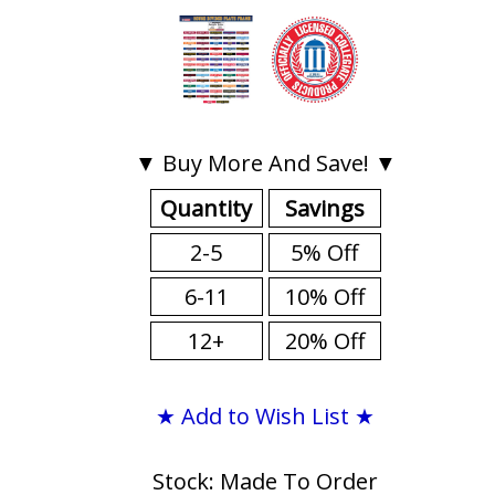
▼ Buy More And Save! ▼
Quantity
Savings
2-5
5% Off
6-11
10% Off
12+
20% Off
★ Add to Wish List ★
Stock: Made To Order