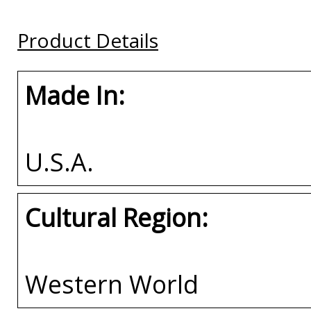
Frame
Frame
Buy
Product Details
Buy
Buy
Made In:
U.S.A.
Cultural Region:
Western World