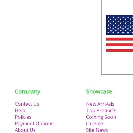
Company
Showcase
Contact Us
New Arrivals
Help
Top Products
Policies
Coming Soon
Payment Options
On Sale
About Us
Site News