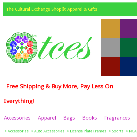
The Cultural Exchange Shop®: Apparel & Gifts
Free Shipping & Buy More, Pay Less On
Everything!
Accessories
Apparel
Bags
Books
Fragrances
>
Accessories
>
Auto Accessories
>
License Plate Frames
>
Sports
>
NCAA