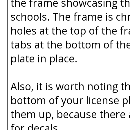
the frame showcasing the
schools. The frame is ch
holes at the top of the 
tabs at the bottom of th
plate in place.
Also, it is worth noting t
bottom of your license p
them up, because there 
for decals.