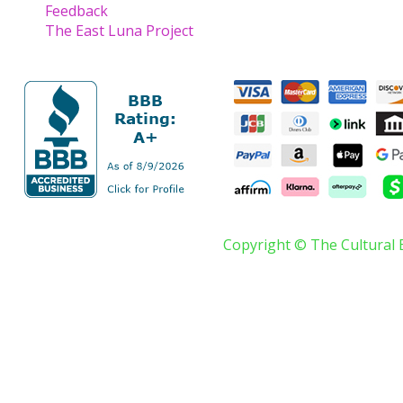
Feedback
The East Luna Project
Copyright © The Cultural 