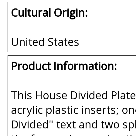
Cultural Origin:
United States
Product Information:
This House Divided Pla
acrylic plastic inserts; 
Divided" text and two spl