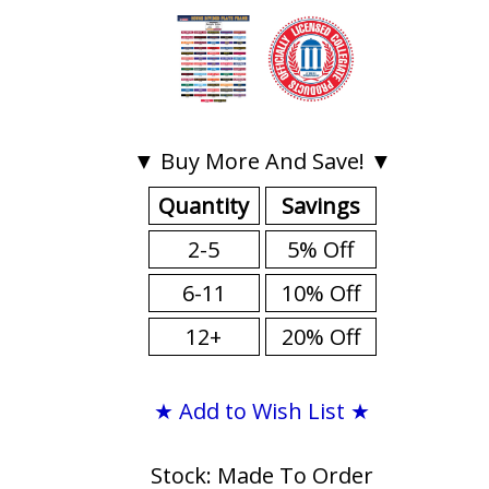
▼ Buy More And Save! ▼
Quantity
Savings
2-5
5% Off
6-11
10% Off
12+
20% Off
★ Add to Wish List ★
Stock: Made To Order