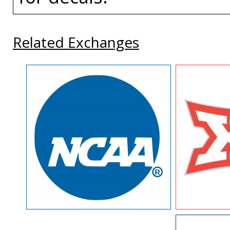
Related Exchanges