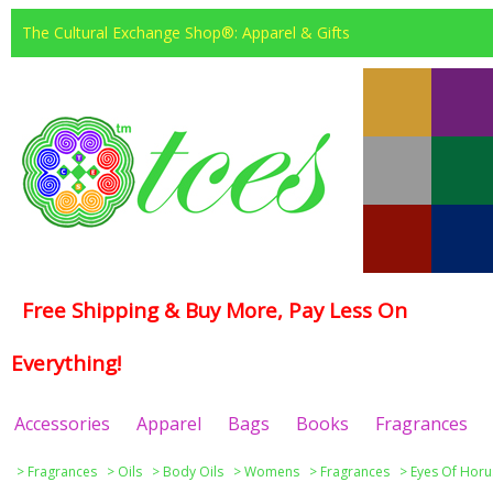
The Cultural Exchange Shop®: Apparel & Gifts
Free Shipping & Buy More, Pay Less On
Everything!
Accessories
Apparel
Bags
Books
Fragrances
>
Fragrances
>
Oils
>
Body Oils
>
Womens
>
Fragrances
>
Eyes Of Horu