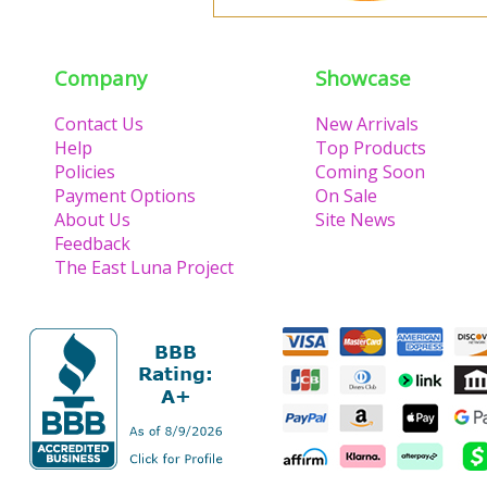
Company
Showcase
Contact Us
New Arrivals
Help
Top Products
Policies
Coming Soon
Payment Options
On Sale
About Us
Site News
Feedback
The East Luna Project