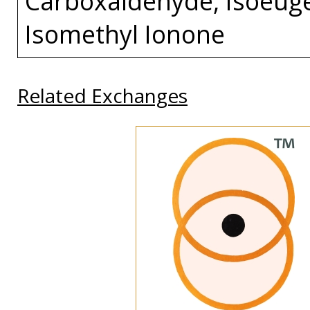
Carboxaldehyde, Isoeuge
Isomethyl Ionone
Related Exchanges