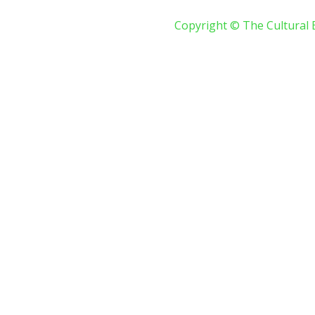
Copyright © The Cultural 