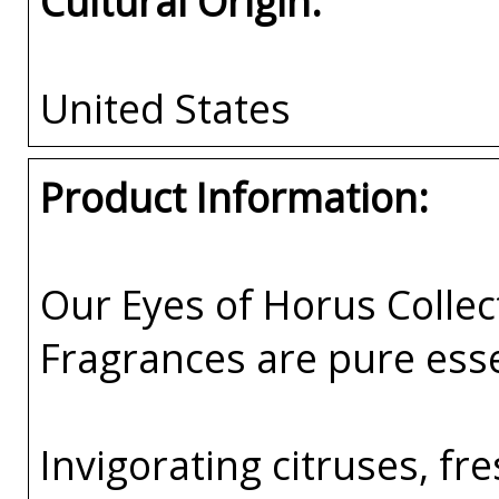
Cultural Origin:
United States
Product Information:
Our Eyes of Horus Collec
Fragrances are pure esse
Invigorating citruses, fr