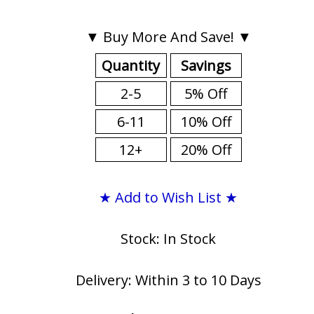
▼ Buy More And Save! ▼
Quantity
Savings
2-5
5% Off
6-11
10% Off
12+
20% Off
★ Add to Wish List ★
Stock: In Stock
Delivery: Within 3 to 10 Days