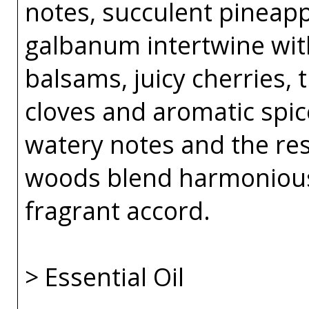
notes, succulent pineapp
galbanum intertwine wit
balsams, juicy cherries,
cloves and aromatic spice
watery notes and the re
woods blend harmoniousl
fragrant accord.
> Essential Oil