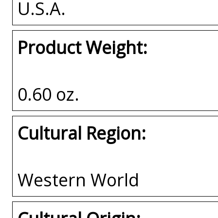
U.S.A.
Product Weight:
0.60 oz.
Cultural Region:
Western World