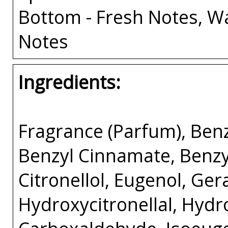
Bottom - Fresh Notes, W
Notes
Ingredients:
Fragrance (Parfum), Benz
Benzyl Cinnamate, Benzyl 
Citronellol, Eugenol, Ger
Hydroxycitronellal, Hyd