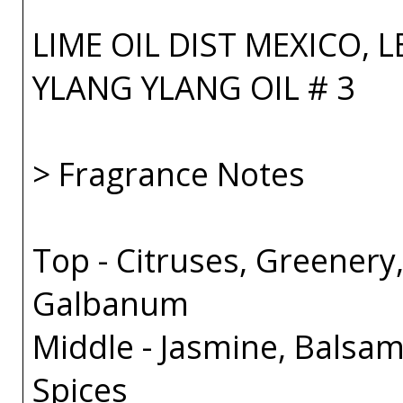
LIME OIL DIST MEXICO, 
YLANG YLANG OIL # 3
> Fragrance Notes
Top - Citruses, Greenery
Galbanum
Middle - Jasmine, Balsam
Spices