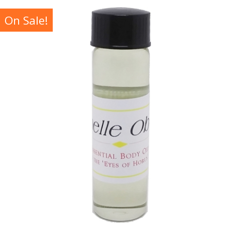
On Sale!