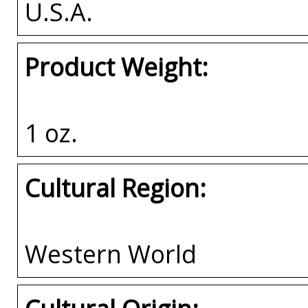
U.S.A.
Product Weight:
1 oz.
Cultural Region:
Western World