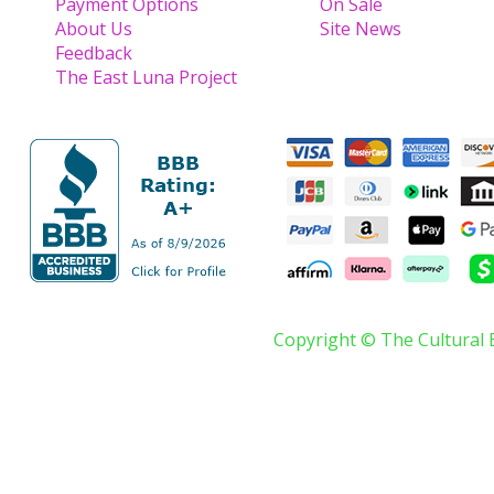
Payment Options
On Sale
About Us
Site News
Feedback
The East Luna Project
Copyright © The Cultural 