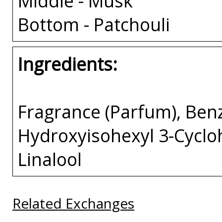
Middle - Musk
Bottom - Patchouli
Ingredients:
Fragrance (Parfum), Benzy
Hydroxyisohexyl 3-Cycl
Linalool
Related Exchanges