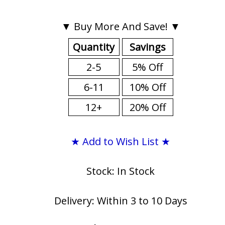
▼ Buy More And Save! ▼
Quantity
Savings
2-5
5% Off
6-11
10% Off
12+
20% Off
★ Add to Wish List ★
Stock: In Stock
Delivery: Within 3 to 10 Days