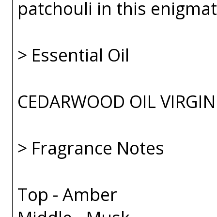
patchouli in this enigmat
> Essential Oil
CEDARWOOD OIL VIRGIN
> Fragrance Notes
Top - Amber