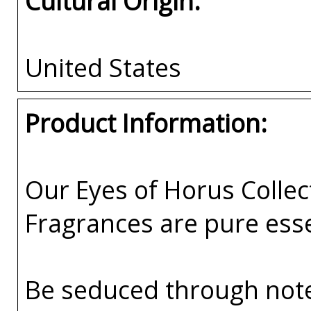
Cultural Origin:
United States
Product Information:
Our Eyes of Horus Collec
Fragrances are pure esse
Be seduced through not