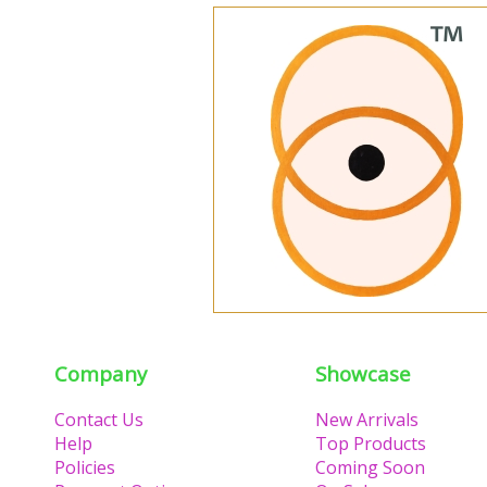
Company
Showcase
Contact Us
New Arrivals
Help
Top Products
Policies
Coming Soon