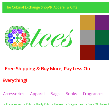
The Cultural Exchange Shop®: Apparel & Gifts
Free Shipping & Buy More, Pay Less On
Everything!
Accessories
Apparel
Bags
Books
Fragrances
>
Fragrances
>
Oils
>
Body Oils
>
Unisex
>
Fragrances
>
Eyes Of Horus 