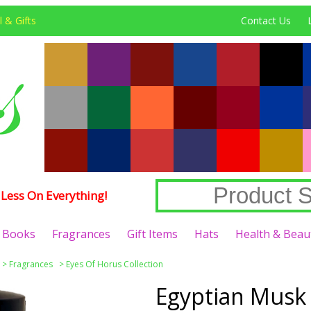
 & Gifts
Contact Us
Less On Everything!
Books
Fragrances
Gift Items
Hats
Health & Beau
>
Fragrances
>
Eyes Of Horus Collection
Egyptian Musk