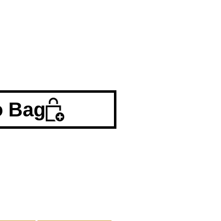
o Bag