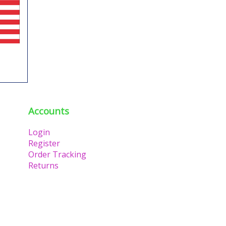
Accounts
Login
Register
Order Tracking
Returns