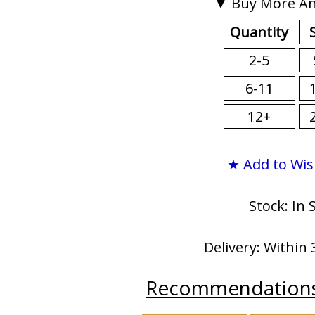
▼ Buy More An
Quantity
2-5
6-11
12+
★ Add to Wis
Stock: In 
Delivery: Within 
Recommendation