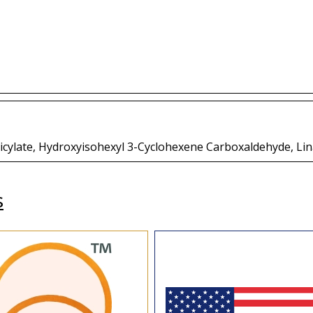
licylate, Hydroxyisohexyl 3-Cyclohexene Carboxaldehyde, Lin
s