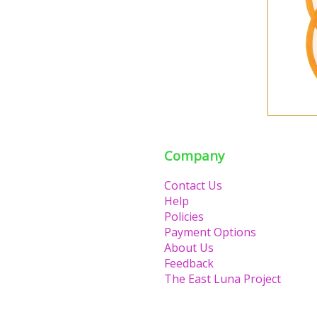
Company
Contact Us
Help
Policies
Payment Options
About Us
Feedback
The East Luna Project