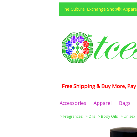
The Cultural Exchange Shop®: Apparel
Free Shipping & Buy More, Pay 
Accessories
Apparel
Bags
>
Fragrances
>
Oils
>
Body Oils
>
Unisex