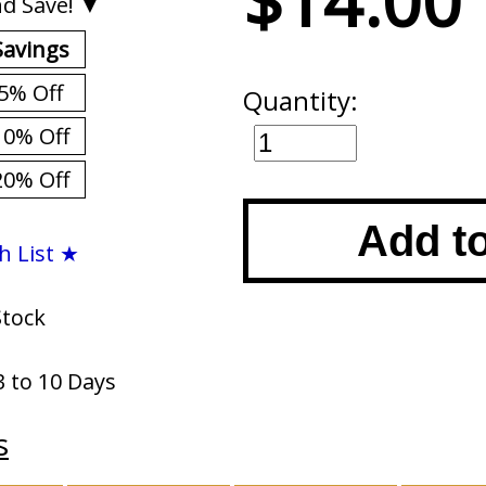
$14.00
d Save! ▼
Savings
5% Off
Quantity:
10% Off
20% Off
Add t
h List ★
Stock
3 to 10 Days
s