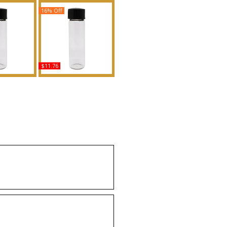
16% Off
$11.76
d Body Oil
Tease Candy Noir - Type
ance
VS For Women Scented
Body Oil Fragrance
uy
Buy