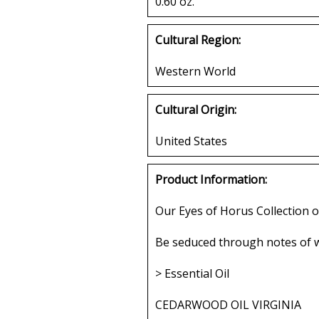
0.60 oz.
Cultural Region:
Western World
Cultural Origin:
United States
Product Information:
Our Eyes of Horus Collection o
Be seduced through notes of w
> Essential Oil
CEDARWOOD OIL VIRGINIA