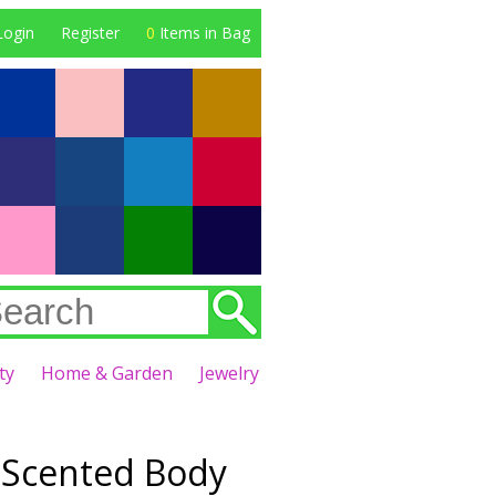
Login
Register
0
Items in Bag
ty
Home & Garden
Jewelry
 Scented Body