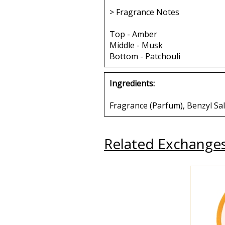
> Fragrance Notes
Top - Amber
Middle - Musk
Bottom - Patchouli
Ingredients:
Fragrance (Parfum), Benzyl Sa
Related Exchange