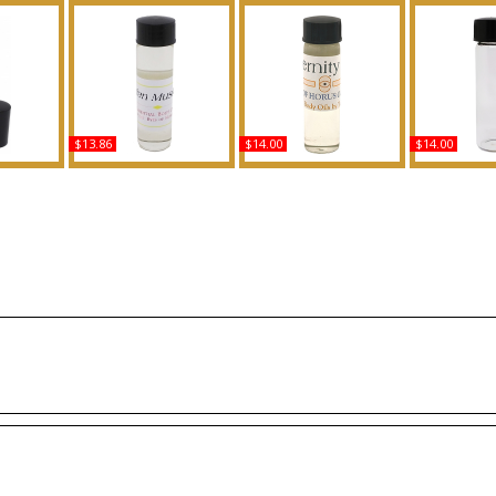
$13.86
$14.00
$14.00
 AD For
Egyptian Musk: Clear
Eternity - Type For Men
Kush Scente
ed Body
Scented Body Oil
Scented Body Oil
Fragr
ance
Fragrance
Fragrance
B
Buy
Buy