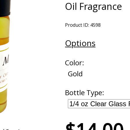
Oil Fragrance
Product ID: 4598
Options
Color:
Gold
Bottle Type: