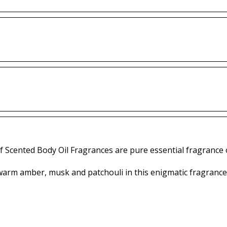
f Scented Body Oil Fragrances are pure essential fragrance o
arm amber, musk and patchouli in this enigmatic fragrance