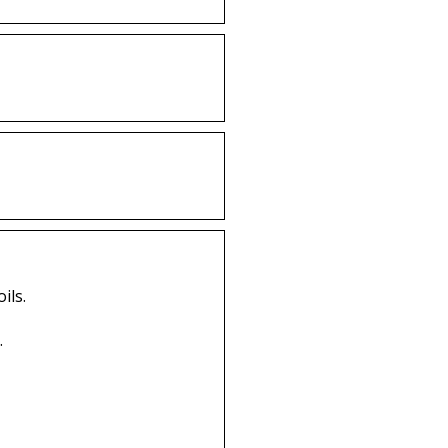
ils.
.