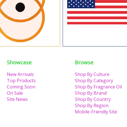
Showcase
Browse
New Arrivals
Shop By Culture
Top Products
Shop By Category
Coming Soon
Shop By Fragrance Oil
On Sale
Shop By Brand
Site News
Shop By Country
Shop By Region
Mobile-Friendly Site