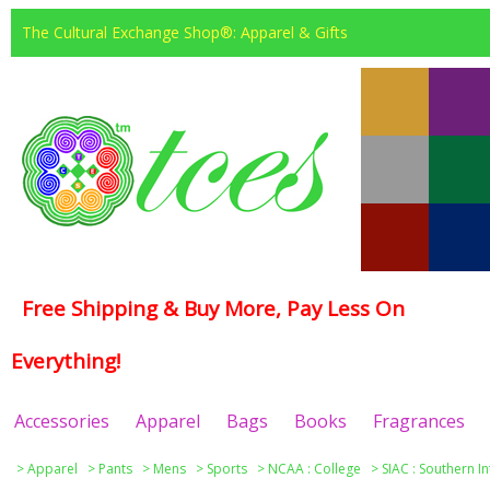
The Cultural Exchange Shop®: Apparel & Gifts
Free Shipping & Buy More, Pay Less On
Everything!
Accessories
Apparel
Bags
Books
Fragrances
>
Apparel
>
Pants
>
Mens
>
Sports
>
NCAA : College
>
SIAC : Southern I