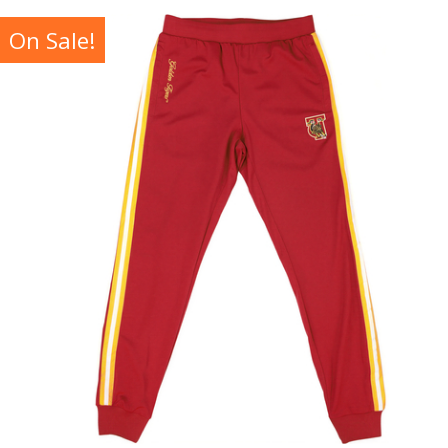
On Sale!