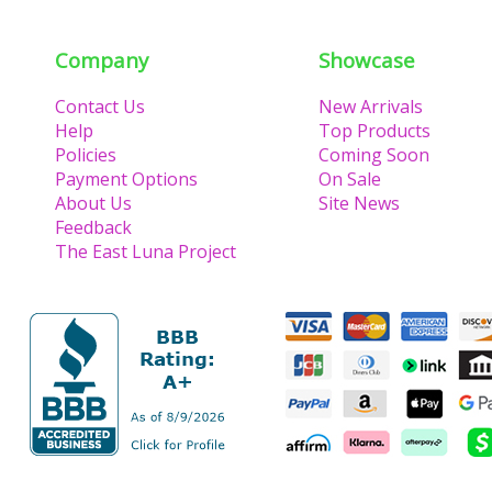
Company
Showcase
Contact Us
New Arrivals
Help
Top Products
Policies
Coming Soon
Payment Options
On Sale
About Us
Site News
Feedback
The East Luna Project