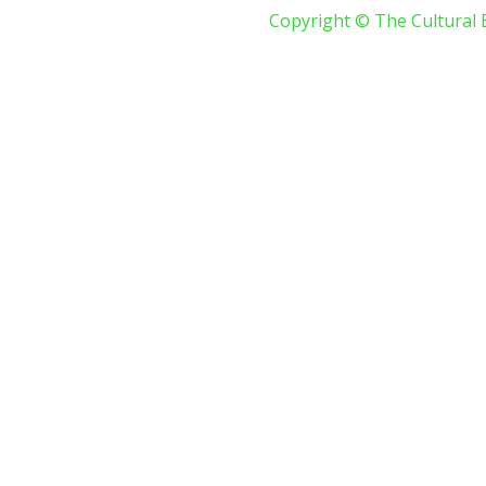
Copyright © The Cultural 