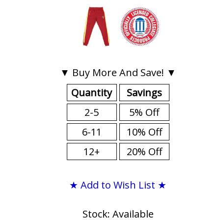
▼ Buy More And Save! ▼
Quantity
Savings
2-5
5% Off
6-11
10% Off
12+
20% Off
★ Add to Wish List ★
Stock: Available