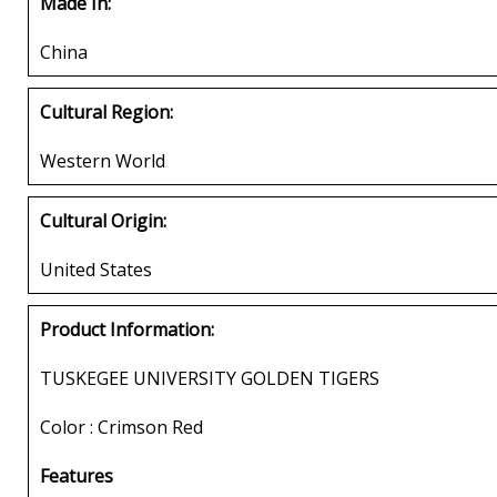
Made In:
China
Cultural Region:
Western World
Cultural Origin:
United States
Product Information:
TUSKEGEE UNIVERSITY GOLDEN TIGERS
Color : Crimson Red
Features