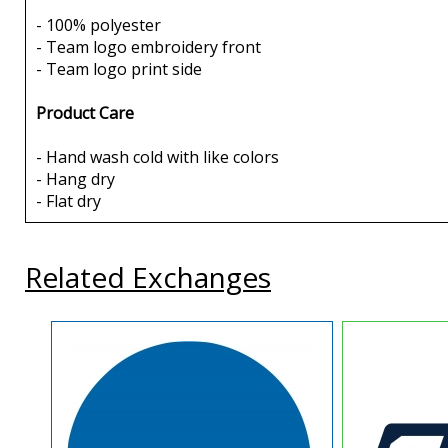
- 100% polyester
- Team logo embroidery front
- Team logo print side
Product Care
- Hand wash cold with like colors
- Hang dry
- Flat dry
Related Exchanges