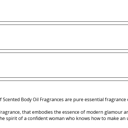
f Scented Body Oil Fragrances are pure essential fragrance o
s fragrance, that embodies the essence of modern glamour a
 the spirit of a confident woman who knows how to make an
.