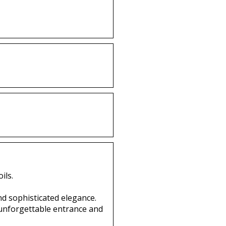
ils.
nd sophisticated elegance.
 unforgettable entrance and