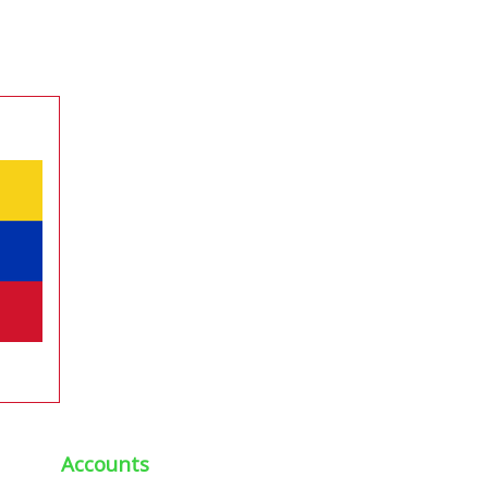
Accounts