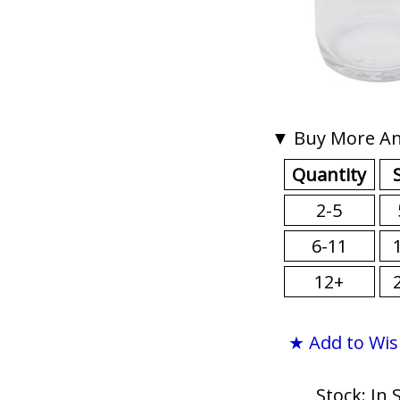
▼ Buy More An
Quantity
2-5
6-11
12+
★ Add to Wis
Stock: In 