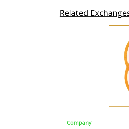
Related Exchange
Company