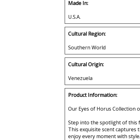
Made In:
U.S.A.
Cultural Region:
Southern World
Cultural Origin:
Venezuela
Product Information:
Our Eyes of Horus Collection o
Step into the spotlight of thi
This exquisite scent captures
enjoy every moment with style