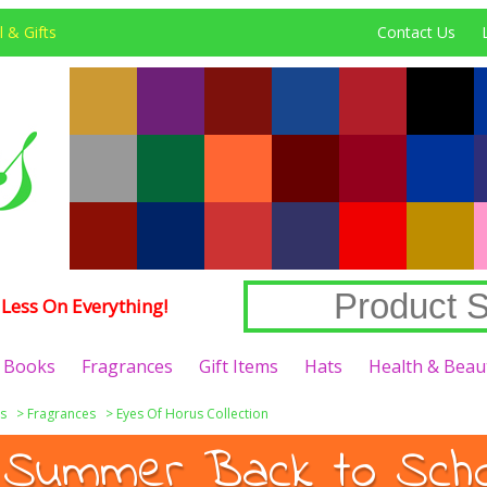
 & Gifts
Contact Us
Less On Everything!
Books
Fragrances
Gift Items
Hats
Health & Beau
s
>
Fragrances
>
Eyes Of Horus Collection
 Summer Back to Schoo