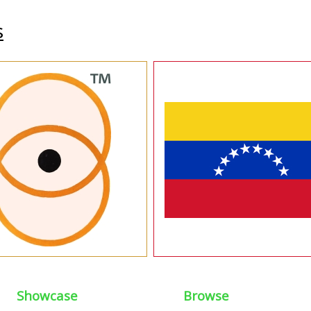
s
Showcase
Browse