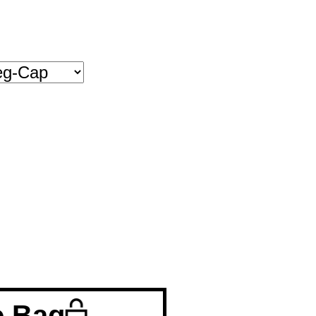
o Bag