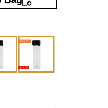
13% Off
$13.05
llian - Type
London Dream - Type B
n Scented
For Women Scented
Fragrance
Body Oil Fragrance
uy
Buy