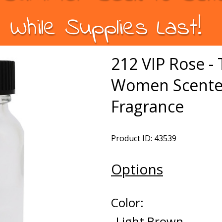
While Supplies Last!
212 VIP Rose -
Women Scented
Fragrance
Product ID: 43539
Options
Color:
Light Brown