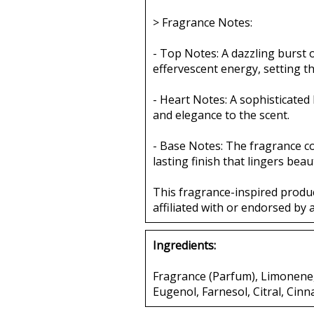
> Fragrance Notes:
- Top Notes: A dazzling burst
effervescent energy, setting t
- Heart Notes: A sophisticated
and elegance to the scent.
- Base Notes: The fragrance c
lasting finish that lingers beaut
This fragrance-inspired produ
affiliated with or endorsed by 
Ingredients:
Fragrance (Parfum), Limonene, 
Eugenol, Farnesol, Citral, Cinn