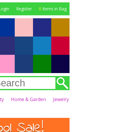
Login
Register
0
Items in Bag
ty
Home & Garden
Jewelry
l Sale!