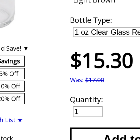
Bottle Type:
d Save! ▼
$15.30
Savings
5% Off
Was:
$17.00
10% Off
Quantity:
20% Off
h List ★
Add t
Stock