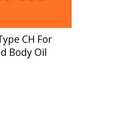
 Type CH For
 Body Oil