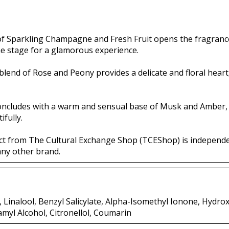
 of Sparkling Champagne and Fresh Fruit opens the fragrance
he stage for a glamorous experience.
 blend of Rose and Peony provides a delicate and floral hear
oncludes with a warm and sensual base of Musk and Amber,
ifully.
ct from The Cultural Exchange Shop (TCEShop) is independ
any other brand.
Linalool, Benzyl Salicylate, Alpha-Isomethyl Ionone, Hydroxy
amyl Alcohol, Citronellol, Coumarin