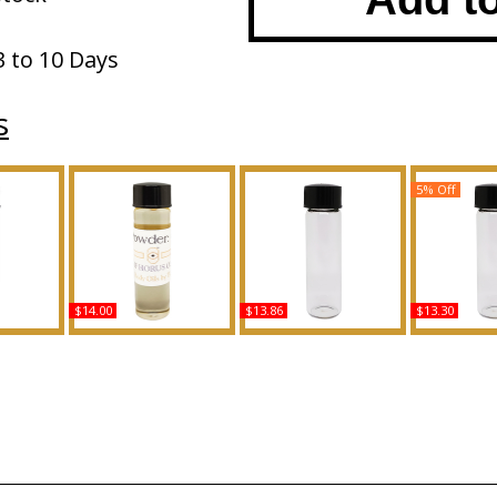
3 to 10 Days
s
5% Off
$14.00
$13.86
$13.30
lce &
Baby Powder: Classic
Golden Sands Scented
Princess: Ki
pe For
Scented Body Oil
Body Oil Fragrance
For Wome
ed Body
Fragrance
Body Oil 
ance
Buy
Buy
B