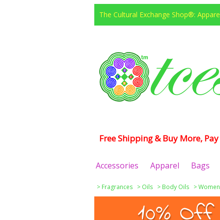
The Cultural Exchange Shop®: Apparel
Free Shipping & Buy More, Pay 
Accessories
Apparel
Bags
>
Fragrances
>
Oils
>
Body Oils
>
Women
10% Off