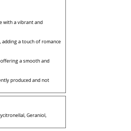
 with a vibrant and
t, adding a touch of romance
 offering a smooth and
ently produced and not
citronellal, Geraniol,