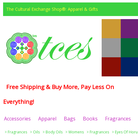
The Cultural Exchange Shop®: Apparel & Gifts
Free Shipping & Buy More, Pay Less On
Everything!
Accessories
Apparel
Bags
Books
Fragrances
>
Fragrances
>
Oils
>
Body Oils
>
Womens
>
Fragrances
>
Eyes Of Horu