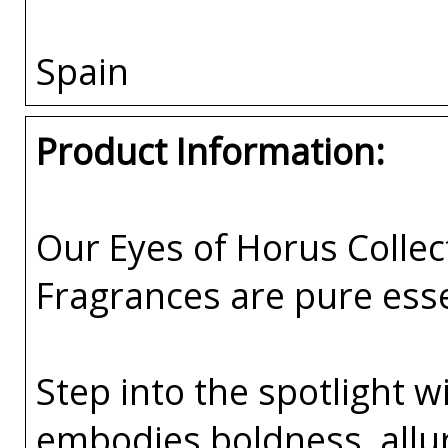
Spain
Product Information:
Our Eyes of Horus Collec
Fragrances are pure esse
Step into the spotlight w
embodies boldness, all