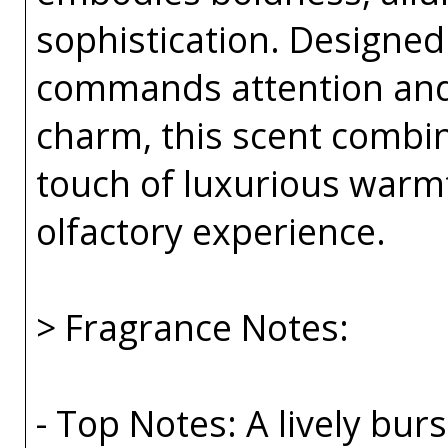
sophistication. Designe
commands attention an
charm, this scent combin
touch of luxurious warmt
olfactory experience.
> Fragrance Notes:
- Top Notes: A lively bu