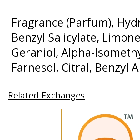
Fragrance (Parfum), Hydro
Benzyl Salicylate, Limone
Geraniol, Alpha-Isomethy
Farnesol, Citral, Benzyl 
Related Exchanges