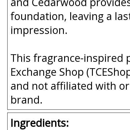
and Cedarwood provides
foundation, leaving a la
impression.
This fragrance-inspired 
Exchange Shop (TCEShop
and not affiliated with 
brand.
Ingredients: