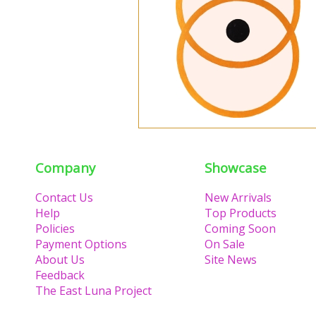
Company
Showcase
Contact Us
New Arrivals
Help
Top Products
Policies
Coming Soon
Payment Options
On Sale
About Us
Site News
Feedback
The East Luna Project