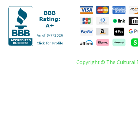
Copyright © The Cultural 