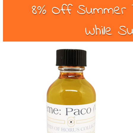
8% Off Summer B
While Su