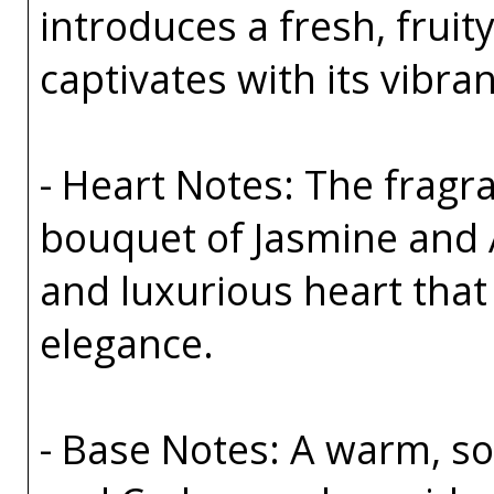
introduces a fresh, fruit
captivates with its vibra
- Heart Notes: The fragra
bouquet of Jasmine and 
and luxurious heart tha
elegance.
- Base Notes: A warm, sop