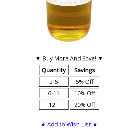
▼ Buy More And Save! ▼
Quantity
Savings
2-5
5% Off
6-11
10% Off
12+
20% Off
★ Add to Wish List ★