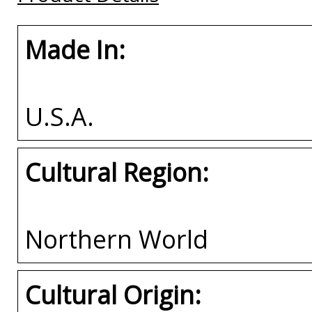
Made In:
U.S.A.
Cultural Region:
Northern World
Cultural Origin: