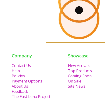
Company
Showcase
Contact Us
New Arrivals
Help
Top Products
Policies
Coming Soon
Payment Options
On Sale
About Us
Site News
Feedback
The East Luna Project