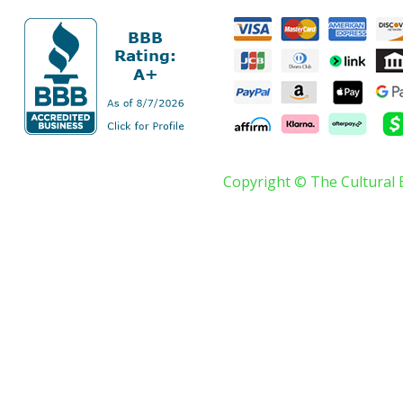
Copyright © The Cultural 