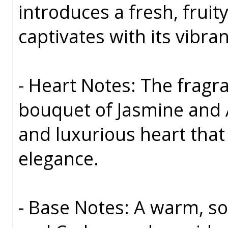
introduces a fresh, fruit
captivates with its vibra
- Heart Notes: The fragra
bouquet of Jasmine and 
and luxurious heart tha
elegance.
- Base Notes: A warm, sop