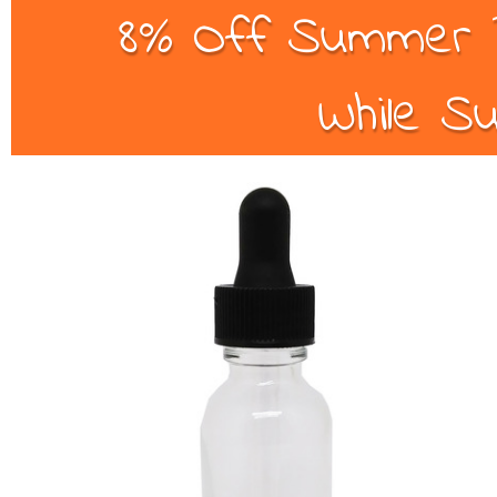
8% Off Summer B
While Su