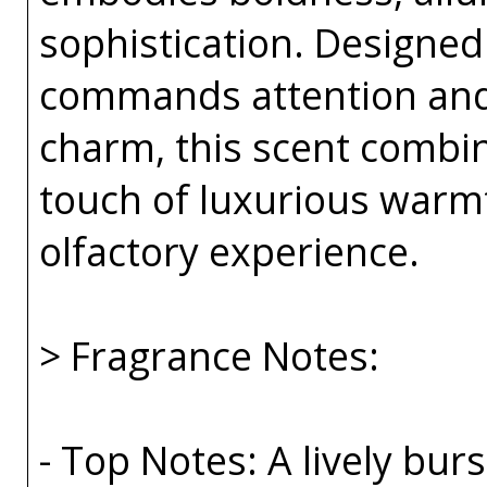
sophistication. Designe
commands attention an
charm, this scent combin
touch of luxurious warmt
olfactory experience.
> Fragrance Notes:
- Top Notes: A lively bu