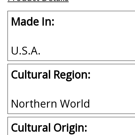
Made In:
U.S.A.
Cultural Region:
Northern World
Cultural Origin: