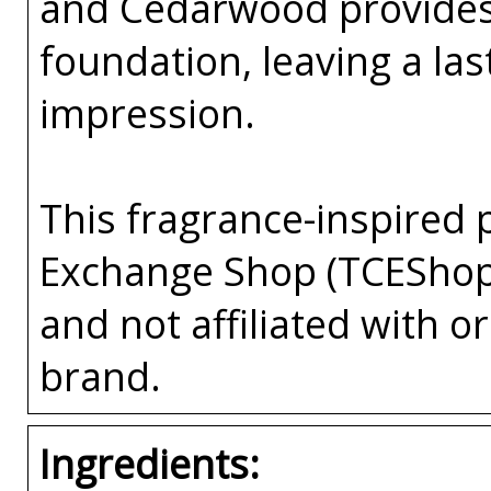
and Cedarwood provides
foundation, leaving a la
impression.
This fragrance-inspired 
Exchange Shop (TCEShop
and not affiliated with 
brand.
Ingredients: