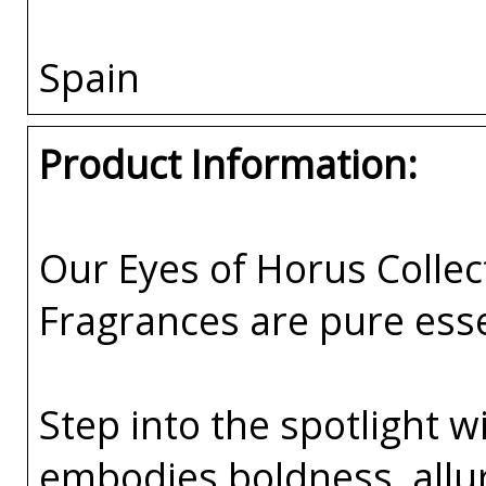
Spain
Product Information:
Our Eyes of Horus Collec
Fragrances are pure esse
Step into the spotlight w
embodies boldness, all