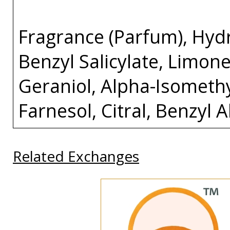
Fragrance (Parfum), Hydro
Benzyl Salicylate, Limone
Geraniol, Alpha-Isomethy
Farnesol, Citral, Benzyl 
Related Exchanges