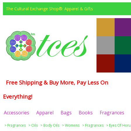
The Cultural Exchange Shop®: Apparel & Gifts
Free Shipping & Buy More, Pay Less On
Everything!
Accessories
Apparel
Bags
Books
Fragrances
>
Fragrances
>
Oils
>
Body Oils
>
Womens
>
Fragrances
>
Eyes Of Horu