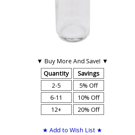
▼ Buy More And Save! ▼
Quantity
Savings
2-5
5% Off
6-11
10% Off
12+
20% Off
★ Add to Wish List ★