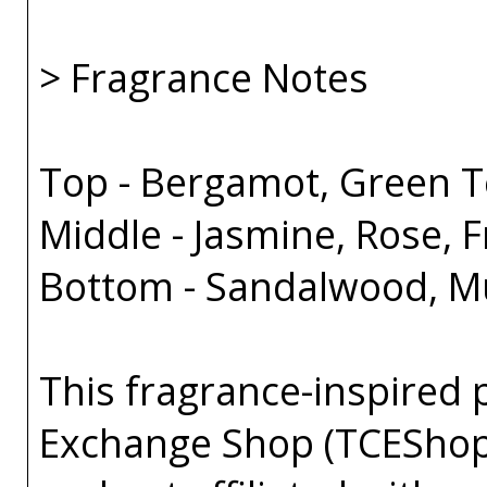
> Fragrance Notes
Top - Bergamot, Green 
Middle - Jasmine, Rose, F
Bottom - Sandalwood, Mu
This fragrance-inspired 
Exchange Shop (TCEShop