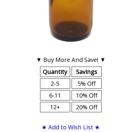
▼ Buy More And Save! ▼
Quantity
Savings
2-5
5% Off
6-11
10% Off
12+
20% Off
★ Add to Wish List ★