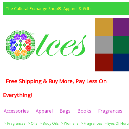
The Cultural Exchange Shop®: Apparel & Gifts
Free Shipping & Buy More, Pay Less On
Everything!
Accessories
Apparel
Bags
Books
Fragrances
>
Fragrances
>
Oils
>
Body Oils
>
Womens
>
Fragrances
>
Eyes Of Horu