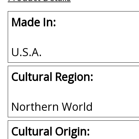
Made In:
U.S.A.
Cultural Region:
Northern World
Cultural Origin: