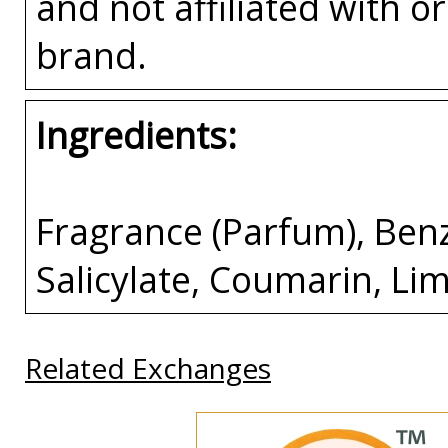
and not affiliated with 
brand.
Ingredients:
Fragrance (Parfum), Ben
Salicylate, Coumarin, Li
Related Exchanges