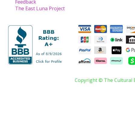
Feedback
The East Luna Project
Copyright © The Cultural 