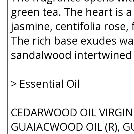
green tea. The heart is 
jasmine, centifolia rose, 
The rich base exudes w
sandalwood intertwined 
> Essential Oil
CEDARWOOD OIL VIRGINI
GUAIACWOOD OIL (R), G