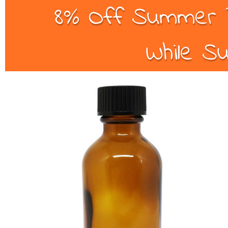
8% Off Summer B
While Su