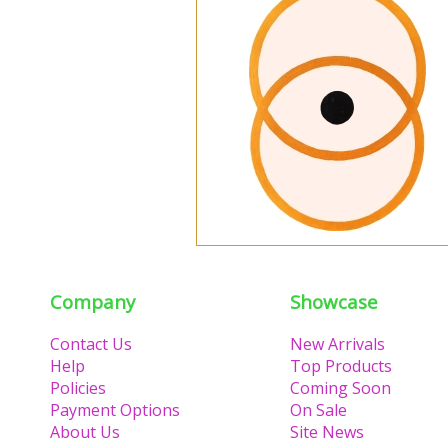
Company
Showcase
Contact Us
New Arrivals
Help
Top Products
Policies
Coming Soon
Payment Options
On Sale
About Us
Site News