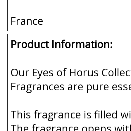
France
Product Information:
Our Eyes of Horus Collec
Fragrances are pure esse
This fragrance is filled w
The fragrance opens wi