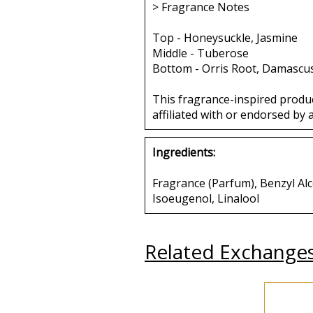
> Fragrance Notes
Top - Honeysuckle, Jasmine
Middle - Tuberose
Bottom - Orris Root, Damascu
This fragrance-inspired produ
affiliated with or endorsed by 
Ingredients:
Fragrance (Parfum), Benzyl Alco
Isoeugenol, Linalool
Related Exchange