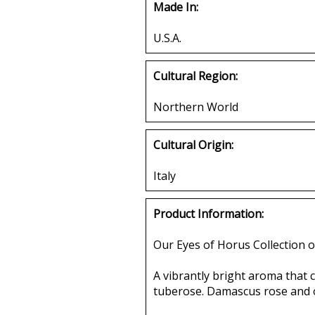
Made In:
U.S.A.
Cultural Region:
Northern World
Cultural Origin:
Italy
Product Information:
Our Eyes of Horus Collection o
A vibrantly bright aroma that 
tuberose. Damascus rose and orr