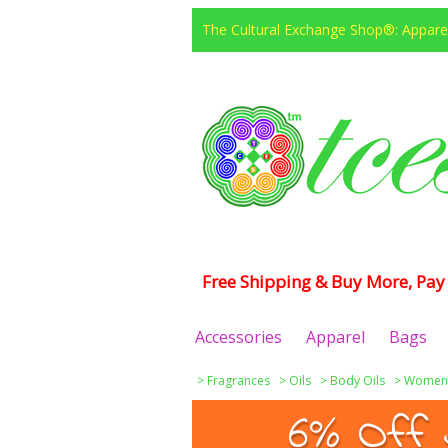
The Cultural Exchange Shop®: Apparel
Free Shipping & Buy More, Pay 
Accessories
Apparel
Bags
>
Fragrances
>
Oils
>
Body Oils
>
Women
6% Off 