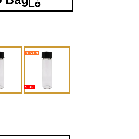
36% Off
$8.82
Extreme -
Victoria's Secret: Paris -
en Scented
Type For Women
Fragrance
Scented Body Oil
Fragrance
uy
Buy