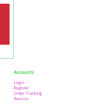
Accounts
Login
Register
Order Tracking
Returns