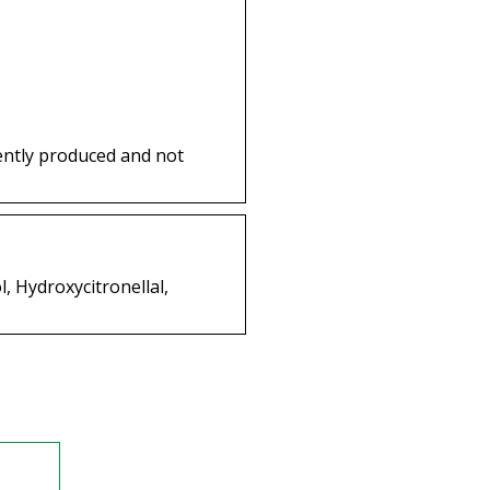
ently produced and not
, Hydroxycitronellal,