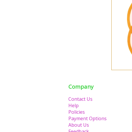
Company
Contact Us
Help
Policies
Payment Options
About Us
Feedback