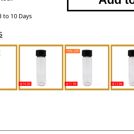
3 to 10 Days
s
15% Off
$14.00
$11.90
$13.86
t - Type
Blue Nile Scented Body
Allure - Type C For Men
Polo: Red 
ted Body
Oil Fragrance
Scented Body Oil
Type For M
ance
Fragrance
Body Oil 
Buy
Buy
B