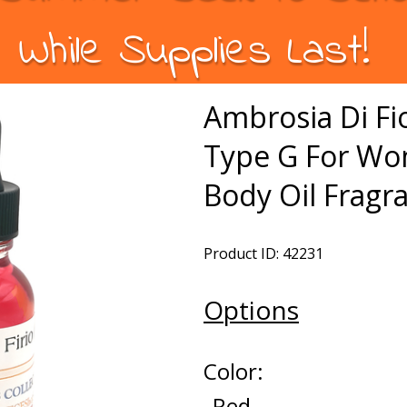
While Supplies Last!
Ambrosia Di Fio
Type G For W
Body Oil Fragr
Product ID: 42231
Options
Color:
Red