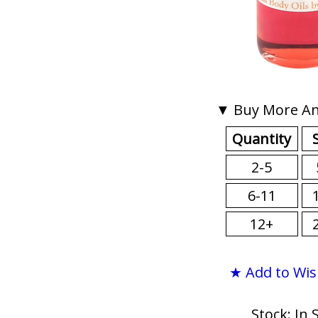
▼ Buy More An
Quantity
2-5
6-11
12+
★ Add to Wis
Stock: In 