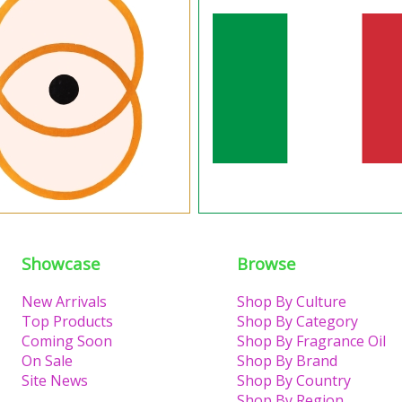
Showcase
Browse
New Arrivals
Shop By Culture
Top Products
Shop By Category
Coming Soon
Shop By Fragrance Oil
On Sale
Shop By Brand
Site News
Shop By Country
Shop By Region