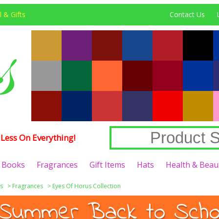
 & Gifts
Contact Us
Less On Everything!
Books
Fragrances
Gift Items
Hats
Health & Beau
s
>
Fragrances
>
Eyes Of Horus Collection
Summer Back to Schoo