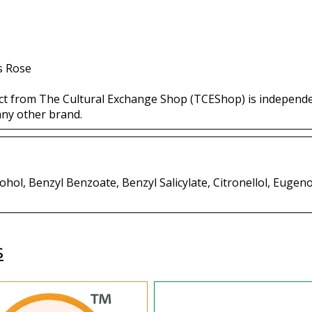
s Rose
ct from The Cultural Exchange Shop (TCEShop) is independ
any other brand.
hol, Benzyl Benzoate, Benzyl Salicylate, Citronellol, Eugenol
s