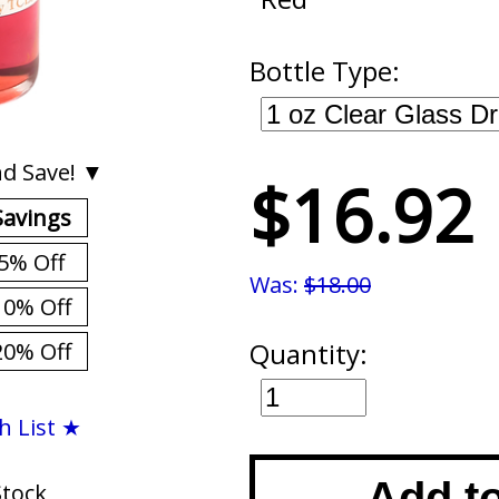
Bottle Type:
d Save! ▼
$16.92
Savings
5% Off
Was:
$18.00
10% Off
Quantity:
20% Off
h List ★
Add t
Stock