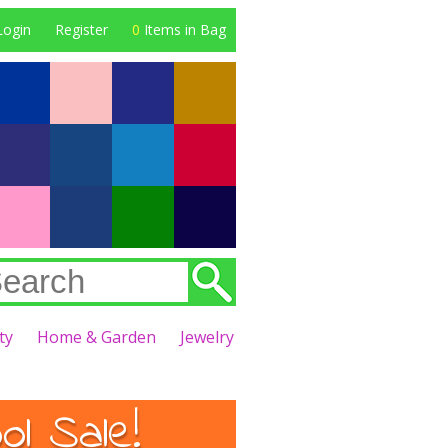
Login
Register
0
Items in Bag
ty
Home & Garden
Jewelry
l Sale!