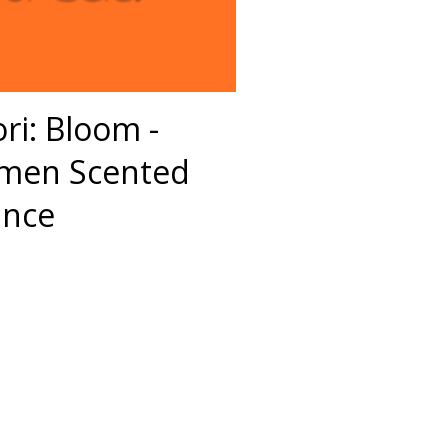
ri: Bloom -
omen Scented
ance