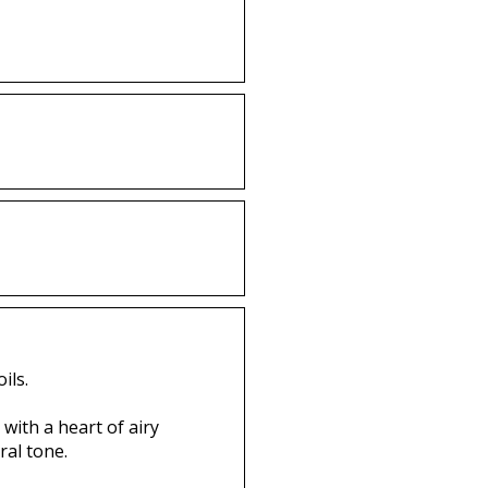
ils.
with a heart of airy
ral tone.