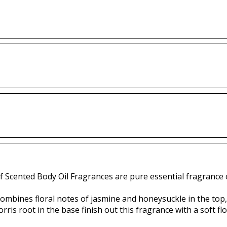
f Scented Body Oil Fragrances are pure essential fragrance o
combines floral notes of jasmine and honeysuckle in the top, 
is root in the base finish out this fragrance with a soft flo