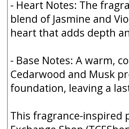
- Heart Notes: The fragra
blend of Jasmine and Viole
heart that adds depth a
- Base Notes: A warm, co
Cedarwood and Musk pro
foundation, leaving a las
This fragrance-inspired 