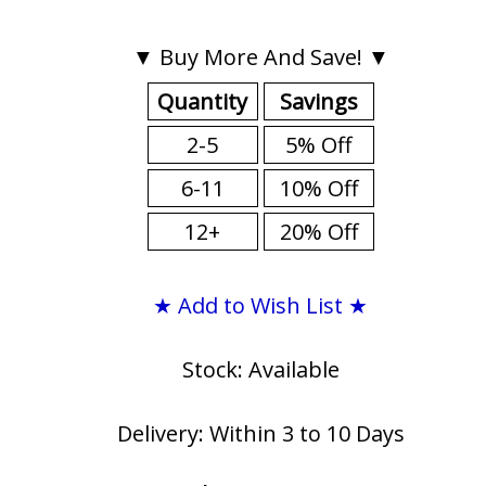
▼ Buy More And Save! ▼
Quantity
Savings
2-5
5% Off
6-11
10% Off
12+
20% Off
★ Add to Wish List ★
Stock: Available
Delivery: Within 3 to 10 Days