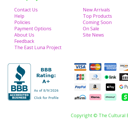
Contact Us
New Arrivals
Help
Top Products
Policies
Coming Soon
Payment Options
On Sale
About Us
Site News
Feedback
The East Luna Project
Copyright © The Cultural 