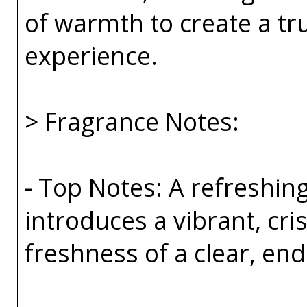
of warmth to create a tr
experience.
> Fragrance Notes:
- Top Notes: A refreshin
introduces a vibrant, cri
freshness of a clear, end