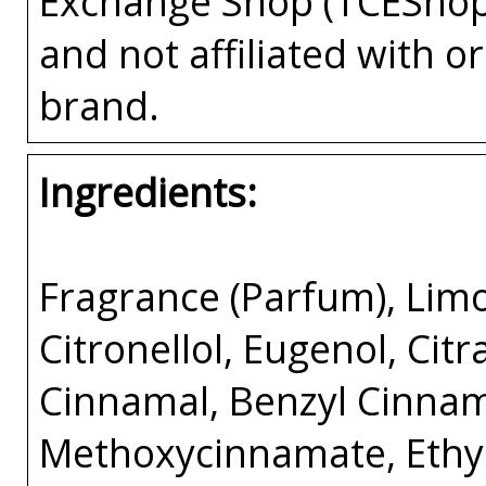
Exchange Shop (TCEShop
and not affiliated with 
brand.
Ingredients:
Fragrance (Parfum), Limo
Citronellol, Eugenol, Citr
Cinnamal, Benzyl Cinnama
Methoxycinnamate, Ethyl