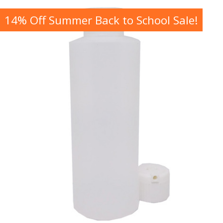
14% Off Summer Back to School Sale!