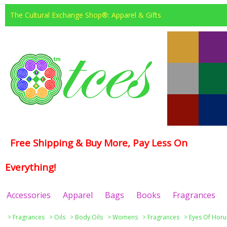
The Cultural Exchange Shop®: Apparel & Gifts
Free Shipping & Buy More, Pay Less On
Everything!
Accessories
Apparel
Bags
Books
Fragrances
>
Fragrances
>
Oils
>
Body Oils
>
Womens
>
Fragrances
>
Eyes Of Horu