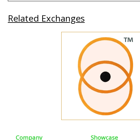
Related Exchanges
Company
Showcase