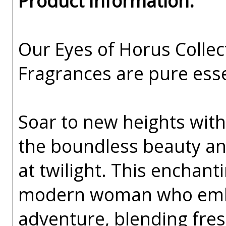
Product Information:
Our Eyes of Horus Collec
Fragrances are pure esse
Soar to new heights with
the boundless beauty an
at twilight. This enchant
modern woman who embr
adventure, blending fresh