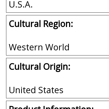
U.S.A.
Cultural Region:
Western World
Cultural Origin:
United States