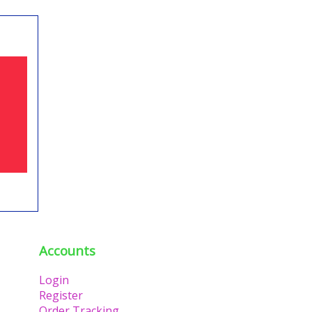
Accounts
Login
Register
Order Tracking