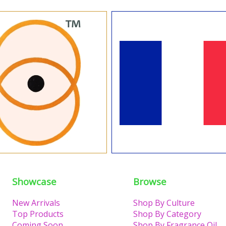
Showcase
Browse
New Arrivals
Shop By Culture
Top Products
Shop By Category
Coming Soon
Shop By Fragrance Oil