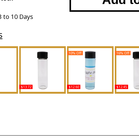
3 to 10 Days
s
10% Off
16% Off
$13.72
$12.60
$12.45
pe LC For
Oxygen - Type L For Men
Dolce & Gabbana: Light
Baby Phat:
ed Body
Scented Body Oil
Blue - Type For Men
Type Gold 
ance
Fragrance
Scented Body Oil
Scented 
Fragrance
Fragr
Buy
Buy
B