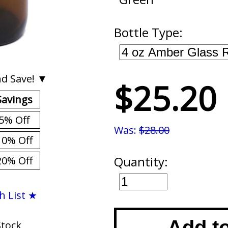
Bottle Type:
d Save! ▼
$25.20
Savings
5% Off
Was:
$28.00
10% Off
Quantity:
20% Off
h List ★
Add t
Stock