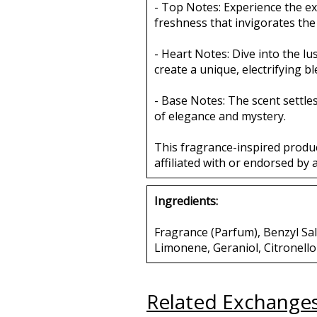
- Top Notes: Experience the ex
freshness that invigorates the
- Heart Notes: Dive into the l
create a unique, electrifying b
- Base Notes: The scent settl
of elegance and mystery.
This fragrance-inspired produ
affiliated with or endorsed by 
Ingredients:
Fragrance (Parfum), Benzyl Sali
Limonene, Geraniol, Citronello
Related Exchange