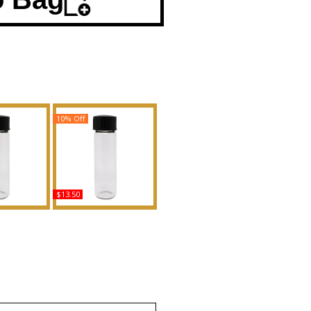
10% Off
$13.50
 Goddess -
Boss Bottled Night -
For Women
Type For Men Scented
Body Oil
Body Oil Fragrance
ance
Buy
uy