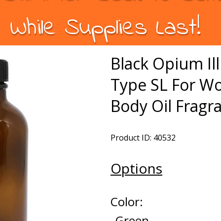
While Supplies Last!
Black Opium Ill
Type SL For W
Body Oil Fragr
Product ID: 40532
Options
Color:
Green