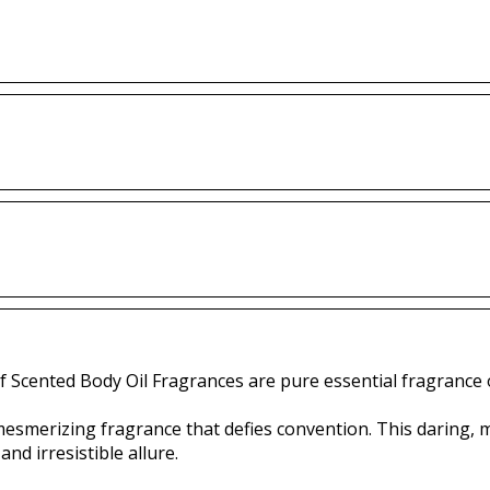
f Scented Body Oil Fragrances are pure essential fragrance o
mesmerizing fragrance that defies convention. This daring,
nd irresistible allure.