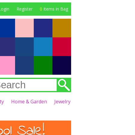
Login
Register
0
Items in Bag
ty
Home & Garden
Jewelry
l Sale!