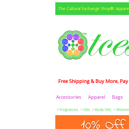
The Cultural Exchange Shop®: Apparel
Free Shipping & Buy More, Pay 
Accessories
Apparel
Bags
>
Fragrances
>
Oils
>
Body Oils
>
Women
10% Off