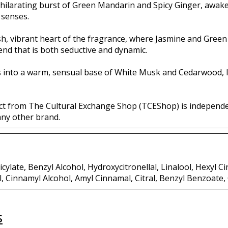
hilarating burst of Green Mandarin and Spicy Ginger, awaken
 senses.
ush, vibrant heart of the fragrance, where Jasmine and Green
lend that is both seductive and dynamic.
es into a warm, sensual base of White Musk and Cedarwood, l
ct from The Cultural Exchange Shop (TCEShop) is independ
any other brand.
cylate, Benzyl Alcohol, Hydroxycitronellal, Linalool, Hexyl Ci
l, Cinnamyl Alcohol, Amyl Cinnamal, Citral, Benzyl Benzoate
s