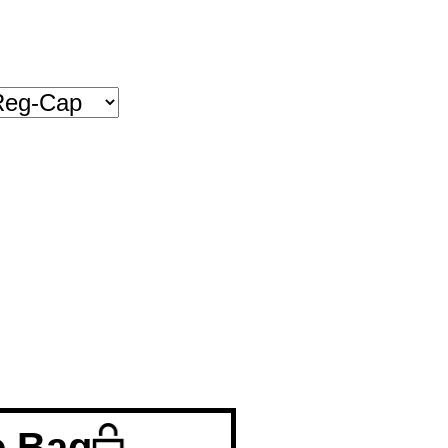
o Bag