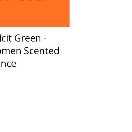
icit Green -
omen Scented
ance