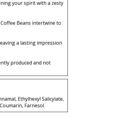
ing your spirit with a zesty
 Coffee Beans intertwine to
eaving a lasting impression
ently produced and not
nnamal, Ethylhexyl Salicylate,
, Coumarin, Farnesol