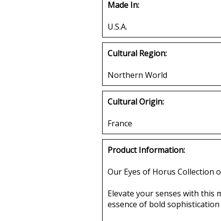
Made In:
U.S.A.
Cultural Region:
Northern World
Cultural Origin:
France
Product Information:
Our Eyes of Horus Collection o
Elevate your senses with this 
essence of bold sophistication a