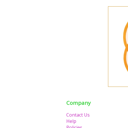
Company
Contact Us
Help
Policies