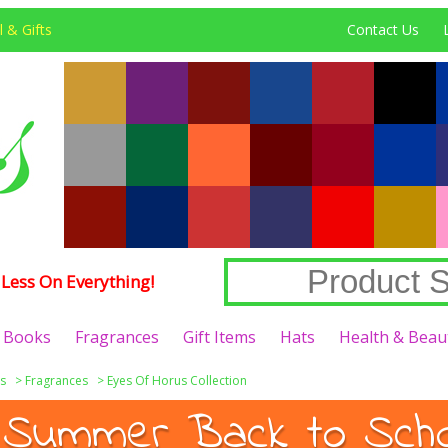
 & Gifts
Contact Us
Less On Everything!
Books
Fragrances
Gift Items
Hats
Health & Beau
s
>
Fragrances
>
Eyes Of Horus Collection
 Summer Back to Schoo