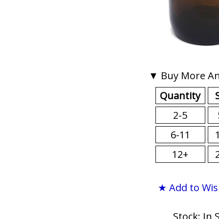
▼ Buy More An
Quantity
2-5
6-11
12+
★ Add to Wis
Stock: In 