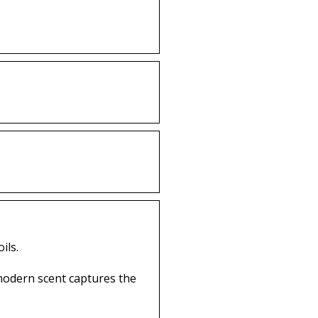
ils.
 modern scent captures the