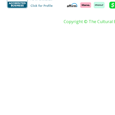
Copyright © The Cultural 