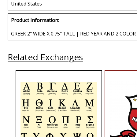
United States
Product Information:
GREEK 2" WIDE X 0.75" TALL | RED YEAR AND 2 COLO
Related Exchanges