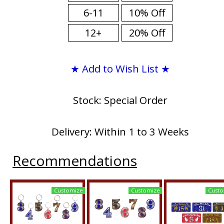
6-11
10% Off
12+
20% Off
★ Add to Wish List ★
Stock: Special Order
Delivery: Within 1 to 3 Weeks
Recommendations
Customize
Customize
Custo