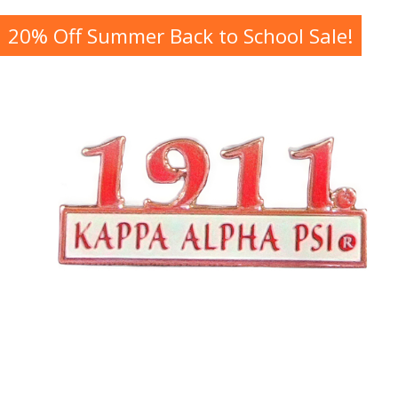
20% Off Summer Back to School Sale!