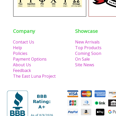
Company
Showcase
Contact Us
New Arrivals
Help
Top Products
Policies
Coming Soon
Payment Options
On Sale
About Us
Site News
Feedback
The East Luna Project