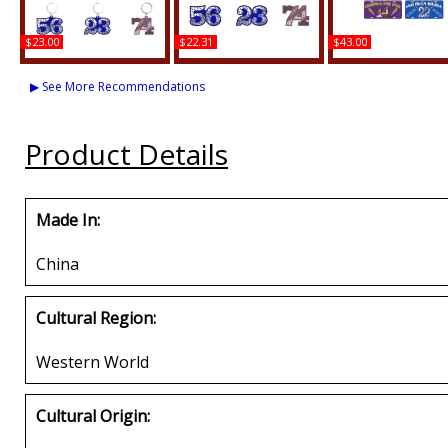
$23.00
$22.31
$43.00
Kappa Alpha Psi Line
Kappa Alpha Psi Acrylic
Kappa Alpha Psi Prin
#52 Key Chain
Line #54 Pin
Line #50 License Pla
▶ See More Recommendations
Buy
Buy
Buy
Product Details
Made In:
China
Cultural Region:
Western World
Cultural Origin: