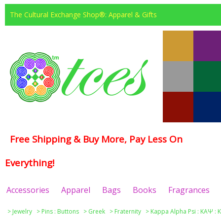
The Cultural Exchange Shop®: Apparel & Gifts
Free Shipping & Buy More, Pay Less On
Everything!
Accessories
Apparel
Bags
Books
Fragrances
>
Jewelry
>
Pins : Buttons
>
Greek
>
Fraternity
>
Kappa Alpha Psi : ΚΑΨ : 