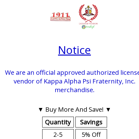
Notice
We are an official approved authorized licens
vendor of Kappa Alpha Psi Fraternity, Inc.
merchandise.
▼ Buy More And Save! ▼
Quantity
Savings
2-5
5% Off