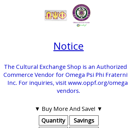
Notice
The Cultural Exchange Shop is an Authorized 
Commerce Vendor for Omega Psi Phi Fraterni
Inc. For inquiries, visit www.oppf.org/omega
vendors.
▼ Buy More And Save! ▼
Quantity
Savings