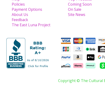
Policies
Coming Soon
Payment Options
On Sale
About Us
Site News
Feedback
The East Luna Project
Copyright © The Cultural 