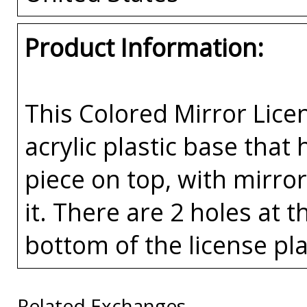
Product Information:
This Colored Mirror Lice
acrylic plastic base that
piece on top, with mirror
it. There are 2 holes at 
bottom of the license pla
Related Exchanges