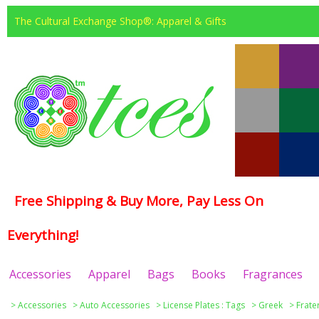
The Cultural Exchange Shop®: Apparel & Gifts
Free Shipping & Buy More, Pay Less On
Everything!
Accessories
Apparel
Bags
Books
Fragrances
>
Accessories
>
Auto Accessories
>
License Plates : Tags
>
Greek
>
Frate