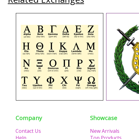
Company
Showcase
Contact Us
New Arrivals
Help
Top Products