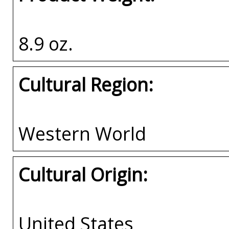
8.9 oz.
Cultural Region:
Western World
Cultural Origin:
United States