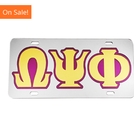
On Sale!