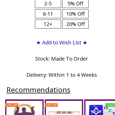
2-5
5% Off
6-11
10% Off
12+
20% Off
★ Add to Wish List ★
Stock: Made To Order
Delivery: Within 1 to 4 Weeks
Recommendations
11% Off
20% Off
Custo