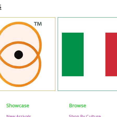
s
Showcase
Browse
New Arrivals
Shop By Culture