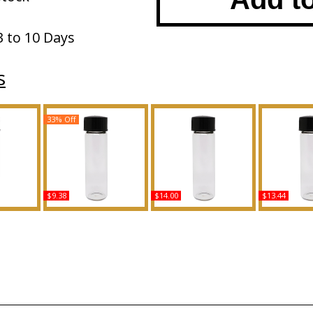
3 to 10 Days
s
33% Off
$9.38
$14.00
$13.44
msara -
Versace: Black Jeans -
Cotton Candy Scented
Kenneth Col
Women
Type For Men Scented
Body Oil Fragrance
Type Fo
y Oil
Body Oil Fragrance
Scented 
ce
Fragr
Buy
Buy
B