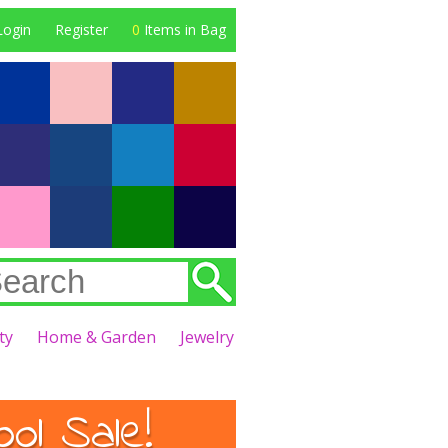
Login
Register
0
Items in Bag
ty
Home & Garden
Jewelry
l Sale!