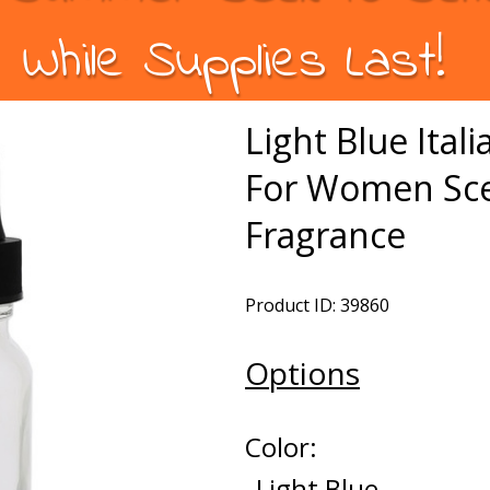
While Supplies Last!
Light Blue Ital
For Women Sce
Fragrance
Product ID: 39860
Options
Color:
Light Blue