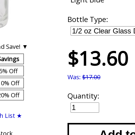
Bottle Type:
d Save! ▼
$13.60
Savings
5% Off
Was:
$17.00
10% Off
Quantity:
20% Off
h List ★
Add t
Stock