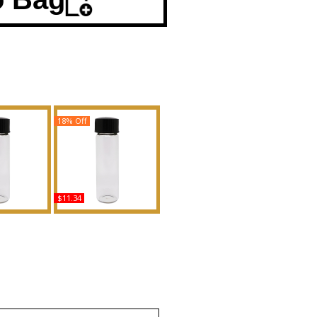
18% Off
$11.34
e: Black -
CK Everyone - Type
r Women
Scented Body Oil
Body Oil
Fragrance
ance
Buy
uy