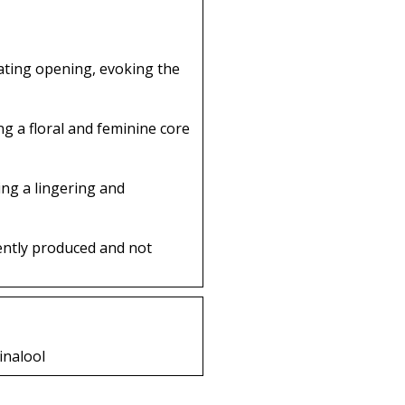
rating opening, evoking the
g a floral and feminine core
ing a lingering and
ently produced and not
inalool