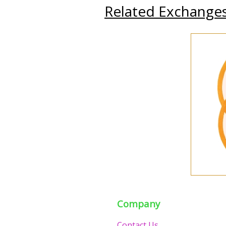
Related Exchange
Company
Contact Us