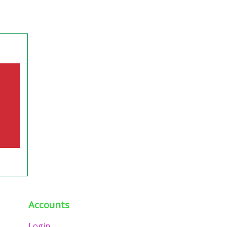
Accounts
Login