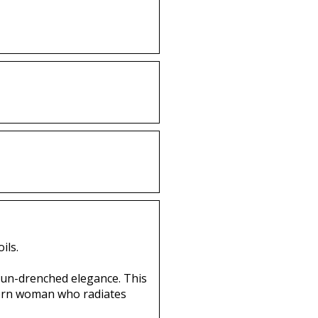
ils.
 sun-drenched elegance. This
odern woman who radiates