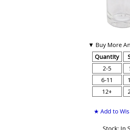
▼ Buy More An
Quantity
2-5
6-11
12+
★ Add to Wis
Stock: In 