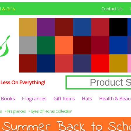
 & Gifts
Contact Us
Less On Everything!
Books
Fragrances
Gift Items
Hats
Health & Beau
s
>
Fragrances
>
Eyes Of Horus Collection
 Summer Back to Schoo