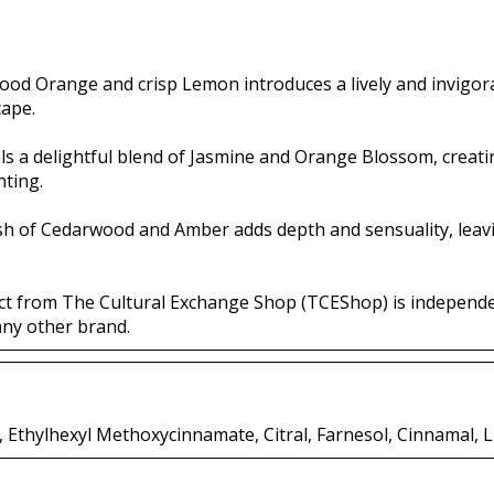
Blood Orange and crisp Lemon introduces a lively and invigo
cape.
ls a delightful blend of Jasmine and Orange Blossom, creatin
nting.
ish of Cedarwood and Amber adds depth and sensuality, leav
ct from The Cultural Exchange Shop (TCEShop) is independ
any other brand.
Ethylhexyl Methoxycinnamate, Citral, Farnesol, Cinnamal, L