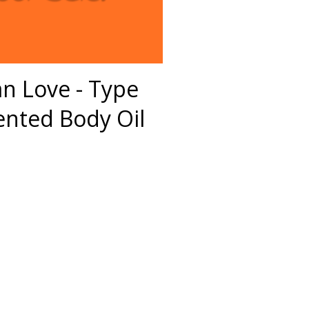
ian Love - Type
nted Body Oil