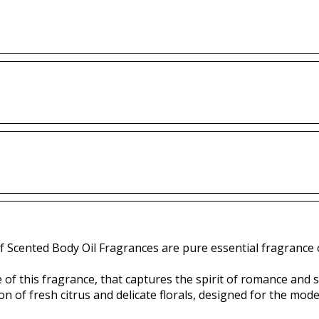
f Scented Body Oil Fragrances are pure essential fragrance o
 of this fragrance, that captures the spirit of romance and
ion of fresh citrus and delicate florals, designed for the m