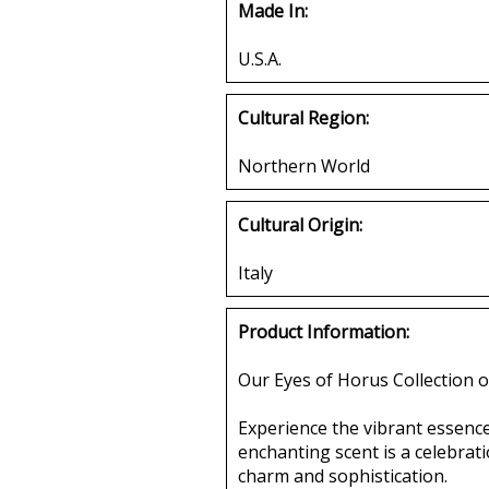
Made In:
U.S.A.
Cultural Region:
Northern World
Cultural Origin:
Italy
Product Information:
Our Eyes of Horus Collection o
Experience the vibrant essence
enchanting scent is a celebrat
charm and sophistication.