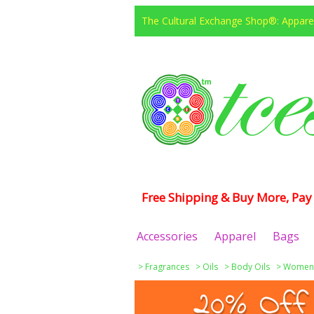
The Cultural Exchange Shop®: Apparel
Free Shipping & Buy More, Pay 
Accessories
Apparel
Bags
>
Fragrances
>
Oils
>
Body Oils
>
Women
20% Off