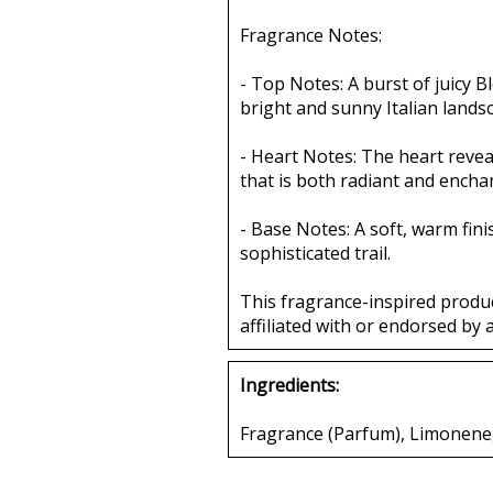
Fragrance Notes:
- Top Notes: A burst of juicy 
bright and sunny Italian lands
- Heart Notes: The heart revea
that is both radiant and encha
- Base Notes: A soft, warm fin
sophisticated trail.
This fragrance-inspired produ
affiliated with or endorsed by 
Ingredients:
Fragrance (Parfum), Limonene, 