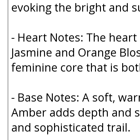
evoking the bright and s
- Heart Notes: The heart 
Jasmine and Orange Bloss
feminine core that is bo
- Base Notes: A soft, wa
Amber adds depth and sen
and sophisticated trail.