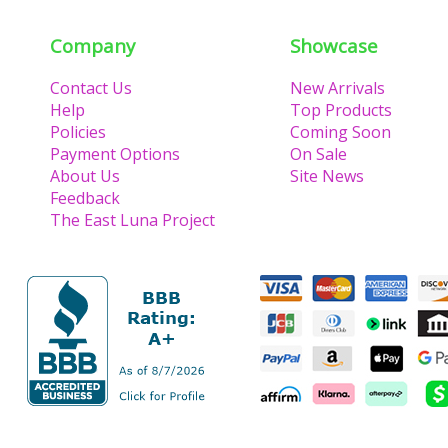
Company
Showcase
Contact Us
New Arrivals
Help
Top Products
Policies
Coming Soon
Payment Options
On Sale
About Us
Site News
Feedback
The East Luna Project