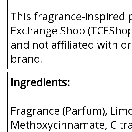
This fragrance-inspired 
Exchange Shop (TCEShop
and not affiliated with 
brand.
Ingredients:
Fragrance (Parfum), Lim
Methoxycinnamate, Citral