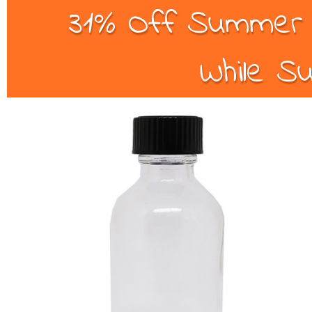
31% Off Summer B
While Su