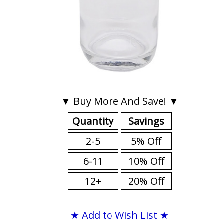
▼ Buy More And Save! ▼
Quantity
Savings
2-5
5% Off
6-11
10% Off
12+
20% Off
★ Add to Wish List ★