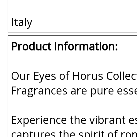
Italy
Product Information:
Our Eyes of Horus Collec
Fragrances are pure esse
Experience the vibrant e
captures the spirit of 