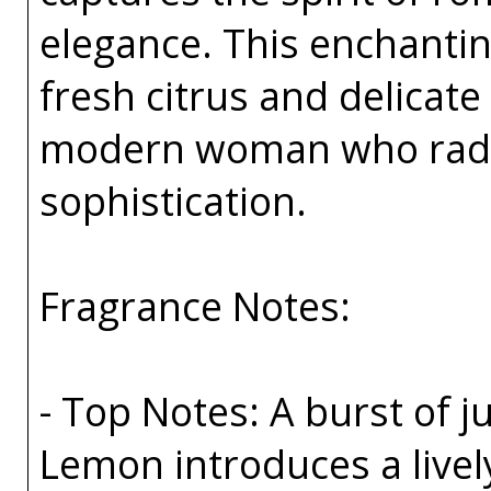
elegance. This enchanting
fresh citrus and delicate
modern woman who radi
sophistication.
Fragrance Notes:
- Top Notes: A burst of 
Lemon introduces a livel