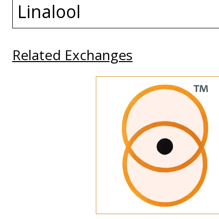
Linalool
Related Exchanges