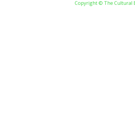
Copyright © The Cultural 