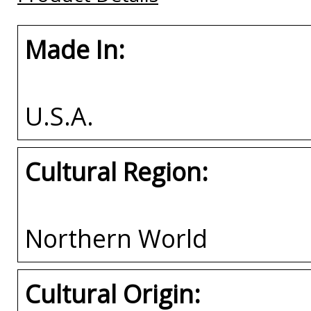
Made In:
U.S.A.
Cultural Region:
Northern World
Cultural Origin: