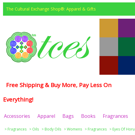
The Cultural Exchange Shop®: Apparel & Gifts
Free Shipping & Buy More, Pay Less On
Everything!
Accessories
Apparel
Bags
Books
Fragrances
>
Fragrances
>
Oils
>
Body Oils
>
Womens
>
Fragrances
>
Eyes Of Horu