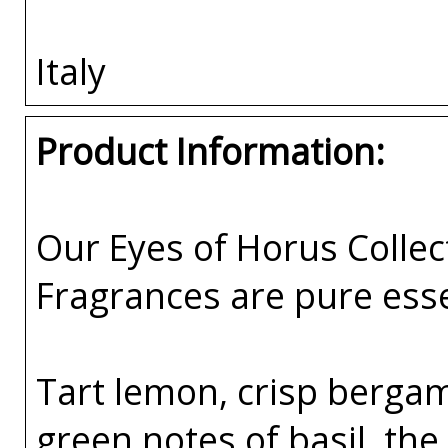
Italy
Product Information:
Our Eyes of Horus Collec
Fragrances are pure esse
Tart lemon, crisp bergam
green notes of basil, the