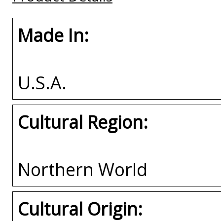
Made In:
U.S.A.
Cultural Region:
Northern World
Cultural Origin: