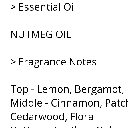
> Essential Oil
NUTMEG OIL
> Fragrance Notes
Top - Lemon, Bergamot, B
Middle - Cinnamon, Patc
Cedarwood, Floral