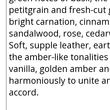
petitgrain and fresh-cut
bright carnation, cinnam
sandalwood, rose, ceda
Soft, supple leather, e
the amber-like tonalitie
vanilla, golden amber a
harmoniously to unite a
accord.