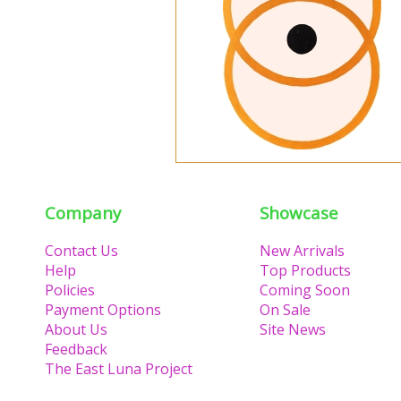
Company
Showcase
Contact Us
New Arrivals
Help
Top Products
Policies
Coming Soon
Payment Options
On Sale
About Us
Site News
Feedback
The East Luna Project