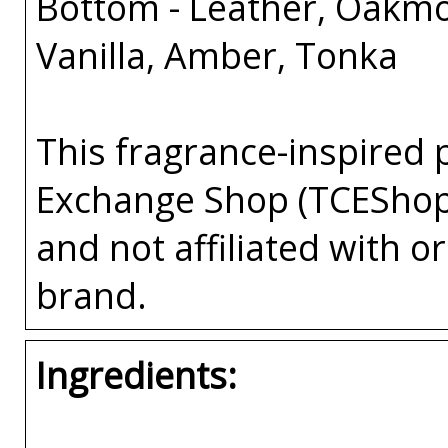
Bottom - Leather, Oakm
Vanilla, Amber, Tonka
This fragrance-inspired 
Exchange Shop (TCEShop
and not affiliated with 
brand.
Ingredients: