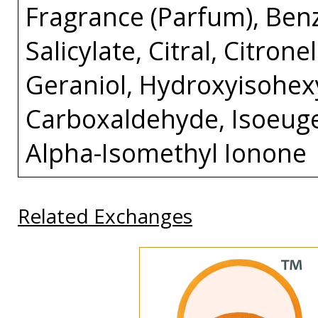
Fragrance (Parfum), Ben
Salicylate, Citral, Citron
Geraniol, Hydroxyisohex
Carboxaldehyde, Isoeuge
Alpha-Isomethyl Ionone
Related Exchanges