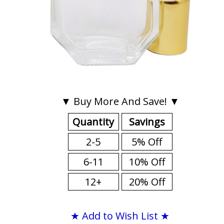
▼ Buy More And Save! ▼
Quantity
Savings
2-5
5% Off
6-11
10% Off
12+
20% Off
★ Add to Wish List ★