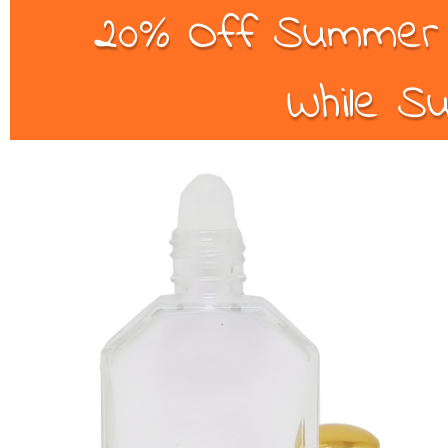
20% Off Summer B
While Su