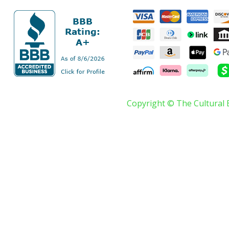
Copyright © The Cultural 