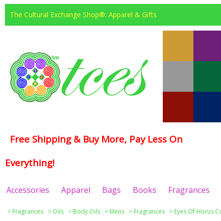
The Cultural Exchange Shop®: Apparel & Gifts
Free Shipping & Buy More, Pay Less On
Everything!
Accessories
Apparel
Bags
Books
Fragrances
>
Fragrances
>
Oils
>
Body Oils
>
Mens
>
Fragrances
>
Eyes Of Horus Co