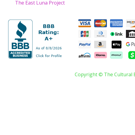
The East Luna Project
Copyright © The Cultural 