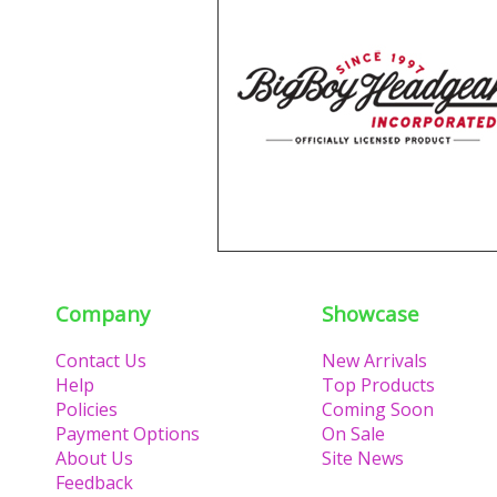
Company
Showcase
Contact Us
New Arrivals
Help
Top Products
Policies
Coming Soon
Payment Options
On Sale
About Us
Site News
Feedback