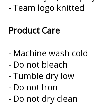
- Team logo knitted
Product Care
- Machine wash cold
- Do not bleach
- Tumble dry low
- Do not Iron
- Do not dry clean