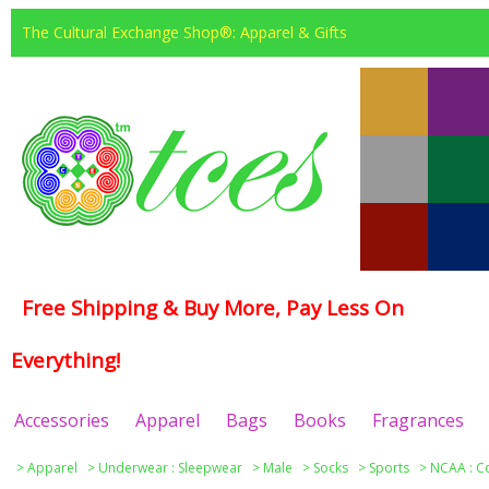
The Cultural Exchange Shop®: Apparel & Gifts
Free Shipping & Buy More, Pay Less On
Everything!
Accessories
Apparel
Bags
Books
Fragrances
>
Apparel
>
Underwear : Sleepwear
>
Male
>
Socks
>
Sports
>
NCAA : C