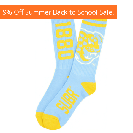
9% Off Summer Back to School Sale!