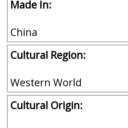
Made In:
China
Cultural Region:
Western World
Cultural Origin: