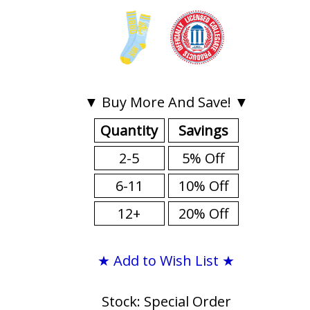
▼ Buy More And Save! ▼
Quantity
Savings
2-5
5% Off
6-11
10% Off
12+
20% Off
★ Add to Wish List ★
Stock: Special Order