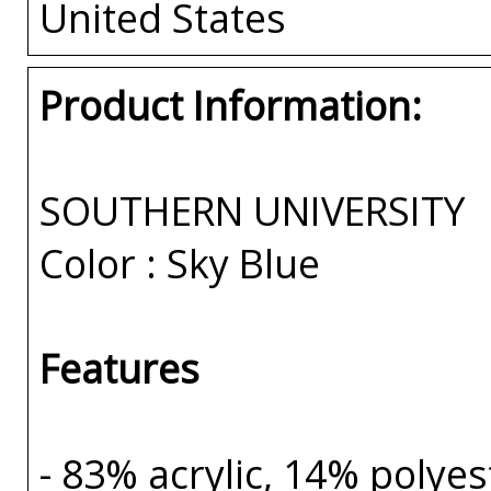
United States
Product Information:
SOUTHERN UNIVERSITY
Color : Sky Blue
Features
- 83% acrylic, 14% polye