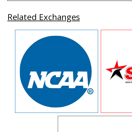
Related Exchanges