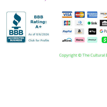
Copyright © The Cultural 