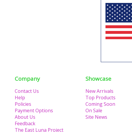
Company
Showcase
Contact Us
New Arrivals
Help
Top Products
Policies
Coming Soon
Payment Options
On Sale
About Us
Site News
Feedback
The East Luna Project