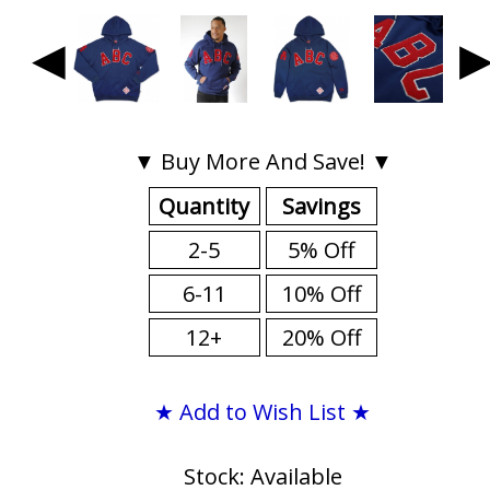
◀
▼ Buy More And Save! ▼
Quantity
Savings
2-5
5% Off
6-11
10% Off
12+
20% Off
★ Add to Wish List ★
Stock: Available