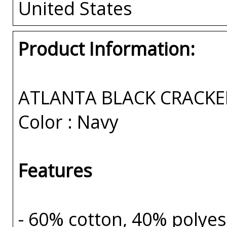
United States
Product Information:
ATLANTA BLACK CRACKE
Color : Navy
Features
- 60% cotton, 40% polyes