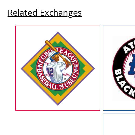
Related Exchanges