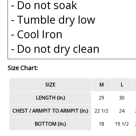
- Do not soak
- Tumble dry low
- Cool Iron
- Do not dry clean
Size Chart:
SIZE
M
L
LENGTH (in.)
29
30
CHEST / ARMPIT TO ARMPIT (in.)
22 1/2
24
BOTTOM (in.)
18
19 1/2