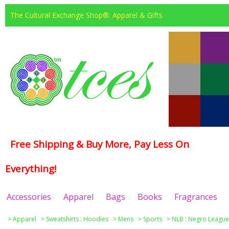
The Cultural Exchange Shop®: Apparel & Gifts
Free Shipping & Buy More, Pay Less On
Everything!
Accessories
Apparel
Bags
Books
Fragrances
>
Apparel
>
Sweatshirts : Hoodies
>
Mens
>
Sports
>
NLB : Negro League