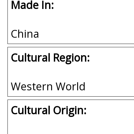
Made In:
China
Cultural Region:
Western World
Cultural Origin: