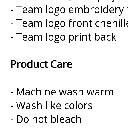
- Team logo embroidery 
- Team logo front chenill
- Team logo print back
Product Care
- Machine wash warm
- Wash like colors
- Do not bleach