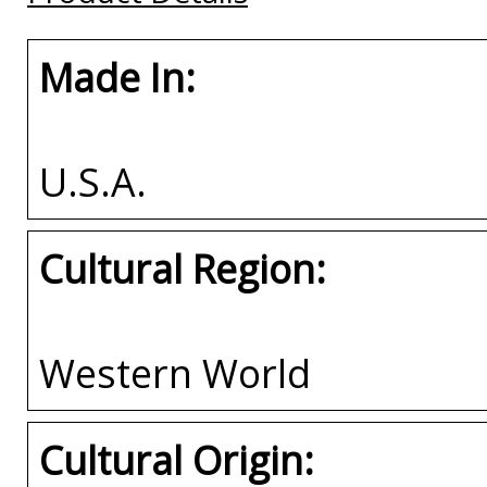
Made In:
U.S.A.
Cultural Region:
Western World
Cultural Origin: