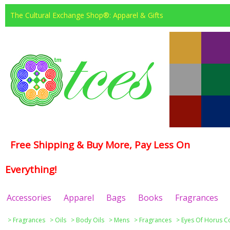
The Cultural Exchange Shop®: Apparel & Gifts
Free Shipping & Buy More, Pay Less On
Everything!
Accessories
Apparel
Bags
Books
Fragrances
>
Fragrances
>
Oils
>
Body Oils
>
Mens
>
Fragrances
>
Eyes Of Horus Co