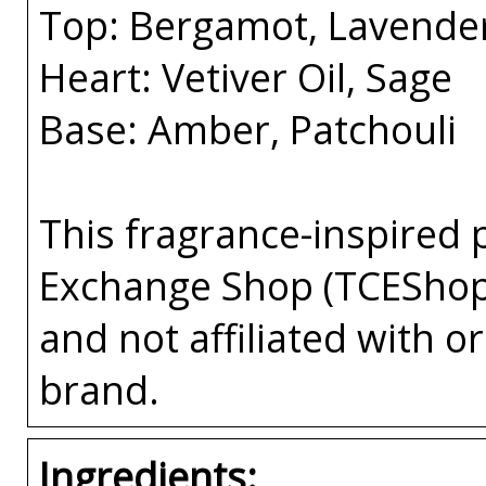
Top: Bergamot, Lavende
Heart: Vetiver Oil, Sage
Base: Amber, Patchouli
This fragrance-inspired 
Exchange Shop (TCEShop
and not affiliated with 
brand.
Ingredients: