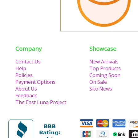
Company
Showcase
Contact Us
New Arrivals
Help
Top Products
Policies
Coming Soon
Payment Options
On Sale
About Us
Site News
Feedback
The East Luna Project