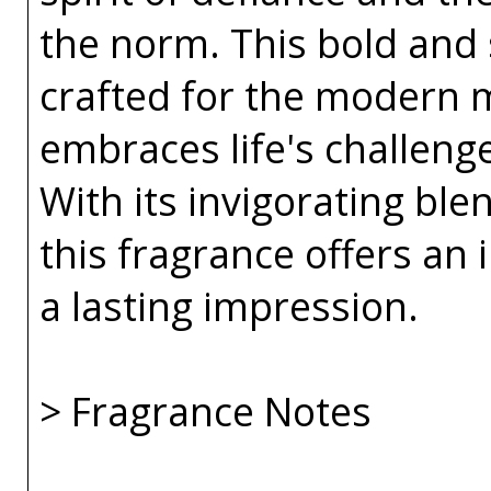
the norm. This bold and 
crafted for the modern 
embraces life's challeng
With its invigorating bl
this fragrance offers an i
a lasting impression.
> Fragrance Notes