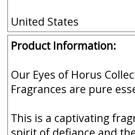
United States
Product Information:
Our Eyes of Horus Collec
Fragrances are pure esse
This is a captivating fr
spirit of defiance and t