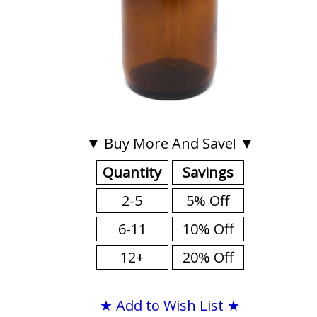
▼ Buy More And Save! ▼
Quantity
Savings
2-5
5% Off
6-11
10% Off
12+
20% Off
★ Add to Wish List ★