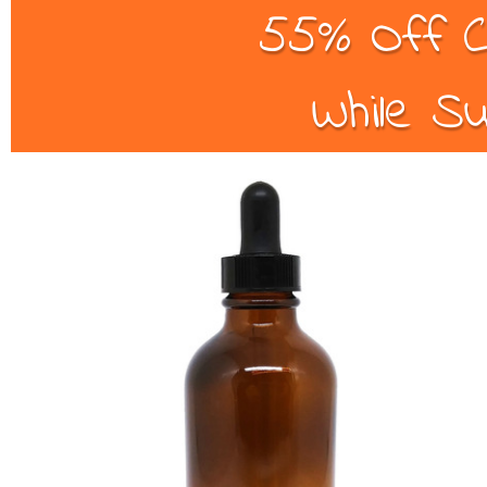
55% Off C
While Su