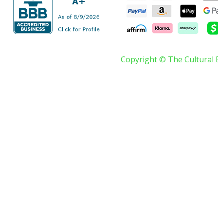
Copyright © The Cultural 