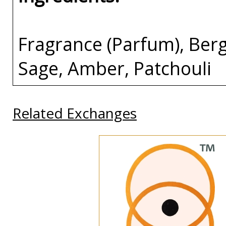
Fragrance (Parfum), Berg
Sage, Amber, Patchouli
Related Exchanges