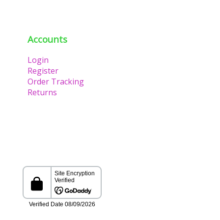
Accounts
Login
Register
Order Tracking
Returns