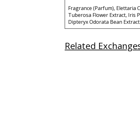
Fragrance (Parfum), Elettari
Tuberosa Flower Extract, Iris P
Dipteryx Odorata Bean Extract
Related Exchange