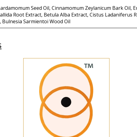
a Cardamomum Seed Oil, Cinnamomum Zeylanicum Bark Oil, E
allida Root Extract, Betula Alba Extract, Cistus Ladaniferus
, Bulnesia Sarmientoi Wood Oil
s