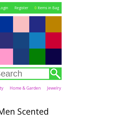
Login
Register
0
Items in Bag
ty
Home & Garden
Jewelry
 Men Scented