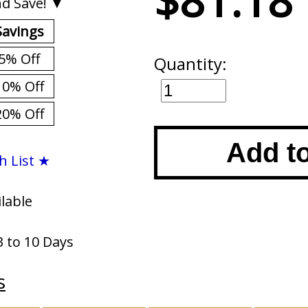
$81.18
d Save! ▼
Savings
5% Off
Quantity:
10% Off
20% Off
Add t
h List ★
ilable
3 to 10 Days
s