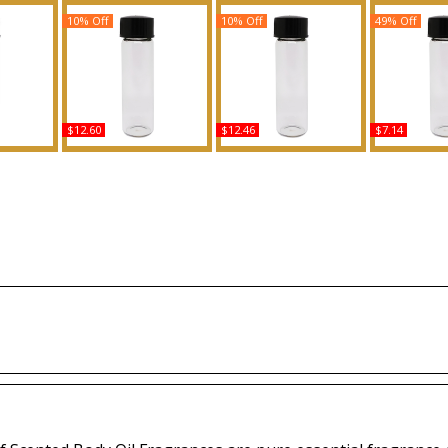
10% Off
10% Off
49% Off
$12.60
$12.46
$7.14
rs - Type
Nag Champa Scented
Hugo: Reversed - Type
Turquoise - 
cented
Body Oil Fragrance
For Men Scented Body
Women Sce
grance
Oil Fragrance
Oil Fra
Buy
Buy
B