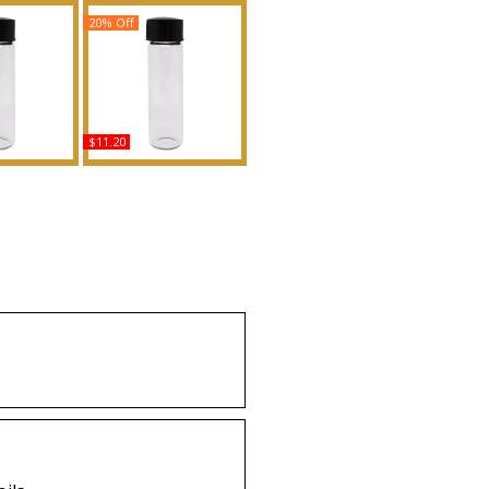
20% Off
$11.20
Type MK For
Hero: Burberry - Type
nted Body
For Men Scented Body
grance
Oil Fragrance
uy
Buy