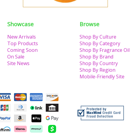
Showcase
Browse
New Arrivals
Shop By Culture
Top Products
Shop By Category
Coming Soon
Shop By Fragrance Oil
On Sale
Shop By Brand
Site News
Shop By Country
Shop By Region
Mobile-Friendly Site