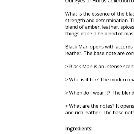
Our Eyes of Horus Collection o
What is the essence of the blac
strength and determination. Th
blend of amber, leather, spic
things done. The blend of masc
Black Man opens with accords o
leather. The base note are co
> Black Man is an intense scen
> Who is it for? The modern m
> When do I wear it? The blend
> What are the notes? It opens
and rich leather. The base no
Ingredients: