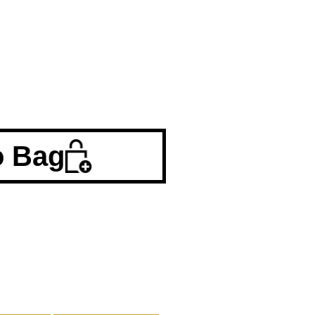
o Bag