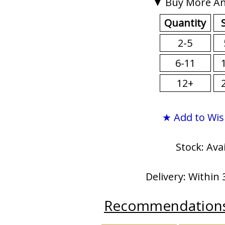
▼ Buy More An
Quantity
2-5
6-11
12+
★ Add to Wis
Stock: Ava
Delivery: Within 
Recommendation