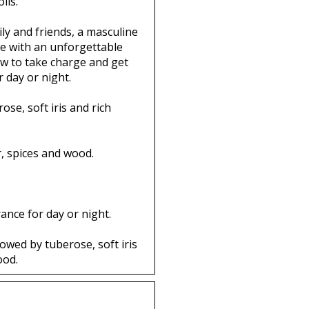
ils.
ily and friends, a masculine
de with an unforgettable
w to take charge and get
 day or night.
se, soft iris and rich
r, spices and wood.
ance for day or night.
owed by tuberose, soft iris
ood.