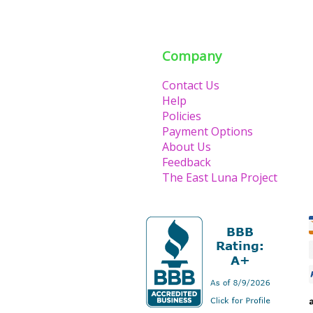
Company
Contact Us
Help
Policies
Payment Options
About Us
Feedback
The East Luna Project