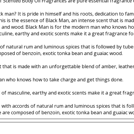
f Scented Body Oil Fragrances are pure essential fragrance o
k man? It is pride in himself and his roots, dedication to fam
is is the essence of Black Man, an intense scent that is ma
es and wood. Black Man is for the modern man who knows ho
uline, earthy and exotic scents make it a great fragrance for
f natural rum and luminous spices that is followed by tubero
mposed of benzoin, exotic tonka bean and guaiac wood.
t that is made with an unforgettable blend of amber, leathe
an who knows how to take charge and get things done.
 of masculine, earthy and exotic scents make it a great fragr
 with accords of natural rum and luminous spices that is foll
te are composed of benzoin, exotic tonka bean and guaiac w