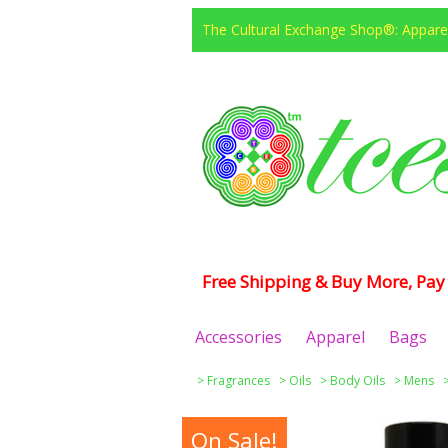
The Cultural Exchange Shop®: Apparel
Free Shipping & Buy More, Pay 
Accessories
Apparel
Bags
>
Fragrances
>
Oils
>
Body Oils
>
Mens
On Sale!