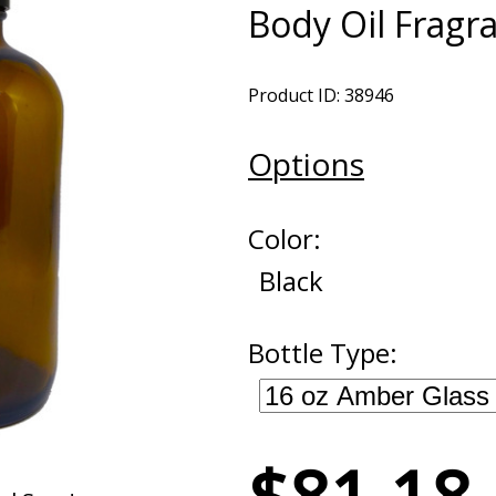
Body Oil Fragr
Product ID: 38946
Options
Color:
Black
Bottle Type: