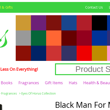
 & Gifts
Contact Us
Less On Everything!
Books
Fragrances
Gift Items
Hats
Health & Beau
>
Fragrances
>
Eyes Of Horus Collection
Black Man For