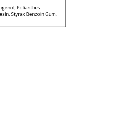
ugenol, Polianthes
 Resin, Styrax Benzoin Gum,