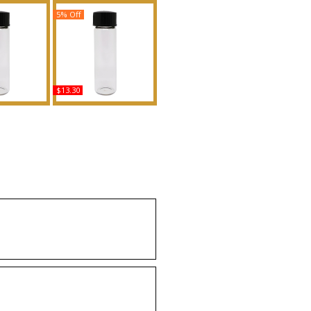
5% Off
$13.30
s - Type JC
Princess: Killian - Type
n Scented
For Women Scented
Fragrance
Body Oil Fragrance
uy
Buy