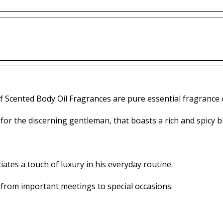
f Scented Body Oil Fragrances are pure essential fragrance o
 for the discerning gentleman, that boasts a rich and spicy bl
tes a touch of luxury in his everyday routine.
 from important meetings to special occasions.