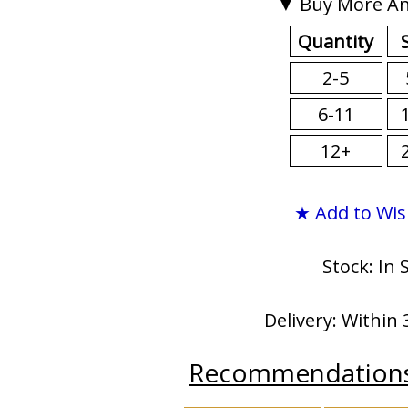
▼ Buy More An
Quantity
2-5
6-11
12+
★ Add to Wis
Stock: In 
Delivery: Within 
Recommendation