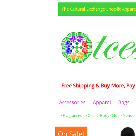
The Cultural Exchange Shop®: Apparel
Free Shipping & Buy More, Pay 
Accessories
Apparel
Bags
>
Fragrances
>
Oils
>
Body Oils
>
Mens
On Sale!