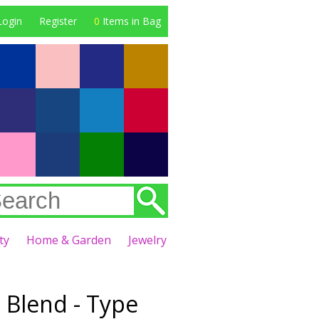
Login
Register
0
Items in Bag
ty
Home & Garden
Jewelry
 Blend - Type