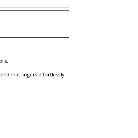
ils.
end that lingers effortlessly.