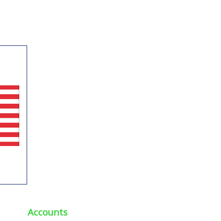
Accounts