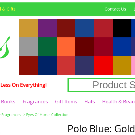
 & Gifts
Contact Us
Less On Everything!
Books
Fragrances
Gift Items
Hats
Health & Beau
>
Fragrances
>
Eyes Of Horus Collection
Polo Blue: Gold