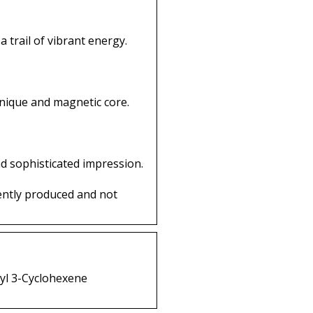
 trail of vibrant energy.
nique and magnetic core.
d sophisticated impression.
ently produced and not
xyl 3-Cyclohexene