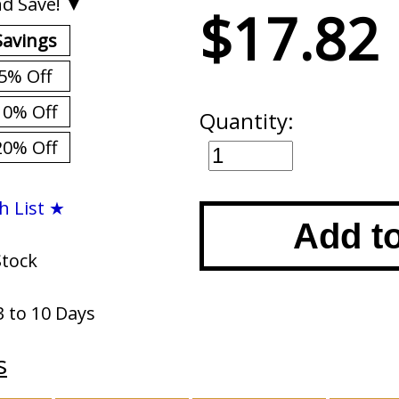
d Save! ▼
$17.82
Savings
5% Off
10% Off
Quantity:
20% Off
h List ★
Add t
Stock
3 to 10 Days
s