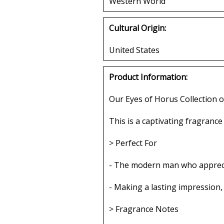
Western World
Cultural Origin:
United States
Product Information:
Our Eyes of Horus Collection o
This is a captivating fragrance
> Perfect For
- The modern man who apprecia
- Making a lasting impression,
> Fragrance Notes