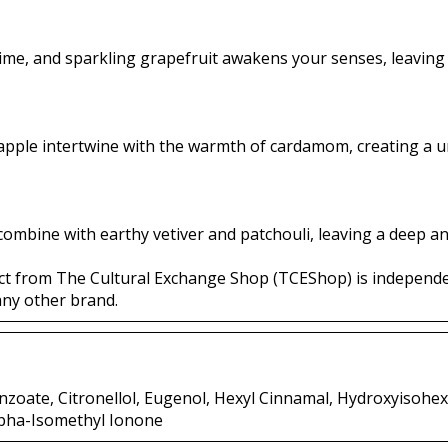
lime, and sparkling grapefruit awakens your senses, leaving a
apple intertwine with the warmth of cardamom, creating a u
ombine with earthy vetiver and patchouli, leaving a deep an
ct from The Cultural Exchange Shop (TCEShop) is independ
any other brand.
nzoate, Citronellol, Eugenol, Hexyl Cinnamal, Hydroxyisohe
pha-Isomethyl Ionone