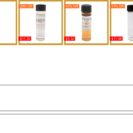
20% Off
61% Off
17% Off
$11.20
$5.32
$11.48
Type For
Oxygen - Type L For
Look: Vera Wang - Type
Bye Bye Blue
ed Body
Women Scented Body
For Women Scented
For Wome
ance
Oil Fragrance
Body Oil Fragrance
Body Oil 
Buy
Buy
B