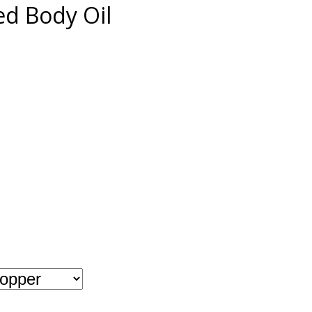
d Body Oil