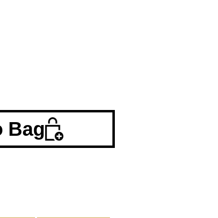
o Bag