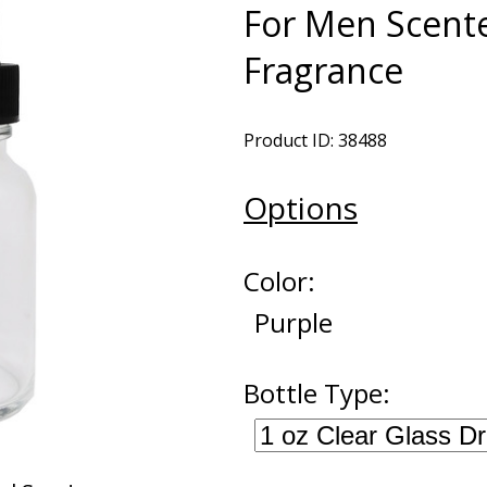
For Men Scente
Fragrance
Product ID: 38488
Options
Color:
Purple
Bottle Type: