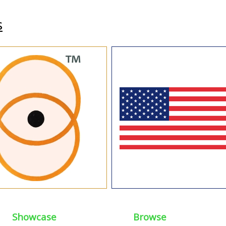
s
Showcase
Browse