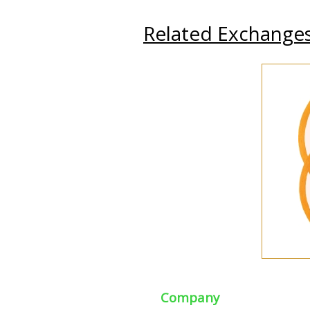
Related Exchange
Company