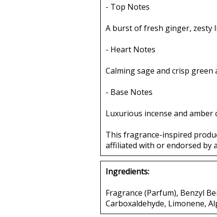
- Top Notes
A burst of fresh ginger, zesty 
- Heart Notes
Calming sage and crisp green 
- Base Notes
Luxurious incense and amber c
This fragrance-inspired produ
affiliated with or endorsed by 
Ingredients:
Fragrance (Parfum), Benzyl Be
Carboxaldehyde, Limonene, Al