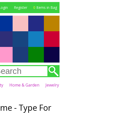
Login
Register
0
Items in Bag
ty
Home & Garden
Jewelry
eme - Type For