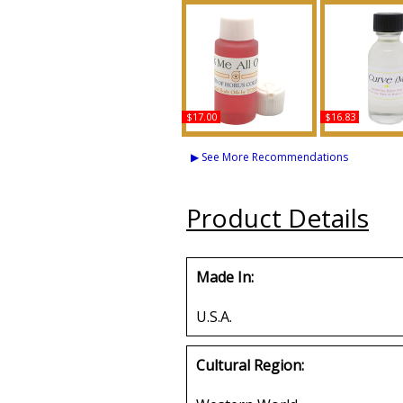
$17.00
$16.83
Lick Me All Over
Curve - Type L
Scented Body Oil
Scented Bod
▶ See More Recommendations
Fragrance
Fragran
Buy
Buy
Product Details
Made In:
U.S.A.
Cultural Region: