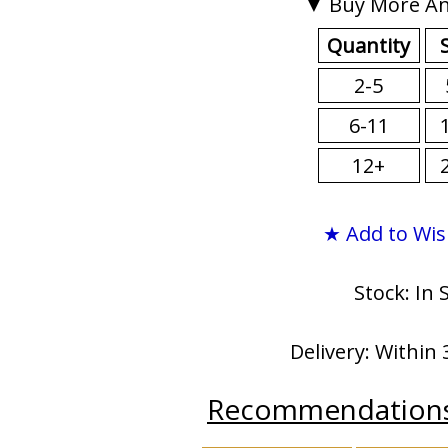
▼ Buy More An
Quantity
2-5
6-11
12+
★ Add to Wis
Stock: In 
Delivery: Within 
Recommendation