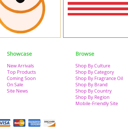
Showcase
Browse
New Arrivals
Shop By Culture
Top Products
Shop By Category
Coming Soon
Shop By Fragrance Oil
On Sale
Shop By Brand
Site News
Shop By Country
Shop By Region
Mobile-Friendly Site