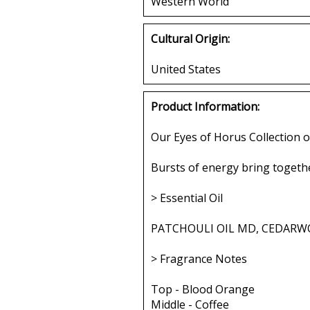
Western World
Cultural Origin:
United States
Product Information:
Our Eyes of Horus Collection o
Bursts of energy bring togethe
> Essential Oil
PATCHOULI OIL MD, CEDARWO
> Fragrance Notes
Top - Blood Orange
Middle - Coffee