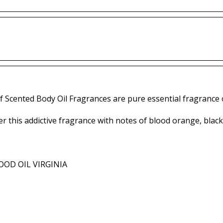
f Scented Body Oil Fragrances are pure essential fragrance o
r this addictive fragrance with notes of blood orange, blac
OD OIL VIRGINIA