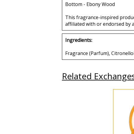
Bottom - Ebony Wood
This fragrance-inspired produ
affiliated with or endorsed by 
Ingredients:
Fragrance (Parfum), Citronello
Related Exchange