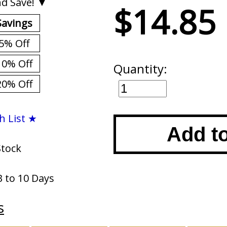
d Save! ▼
$14.85
Savings
5% Off
10% Off
Quantity:
20% Off
h List ★
Add t
Stock
3 to 10 Days
s