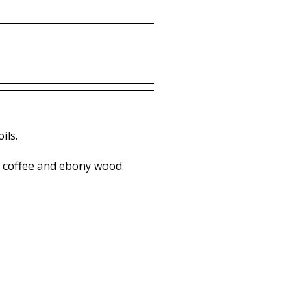
ils.
k coffee and ebony wood.