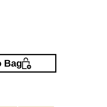
o Bag