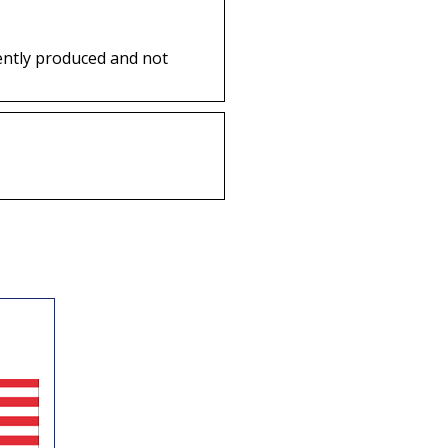
ently produced and not