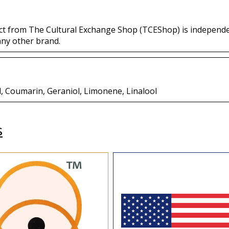
ct from The Cultural Exchange Shop (TCEShop) is independ
any other brand.
l, Coumarin, Geraniol, Limonene, Linalool
s