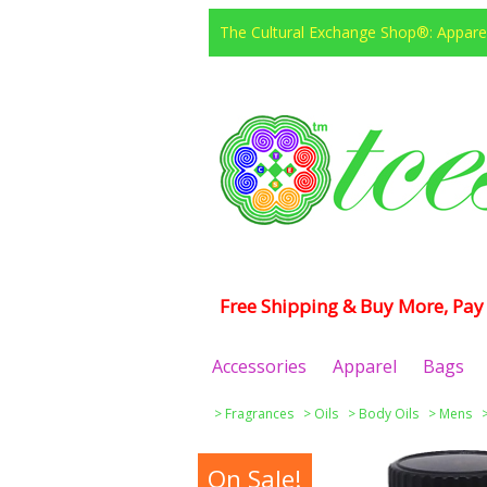
The Cultural Exchange Shop®: Apparel
Free Shipping & Buy More, Pay 
Accessories
Apparel
Bags
>
Fragrances
>
Oils
>
Body Oils
>
Mens
On Sale!