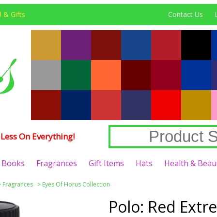
 & Gifts
Contact Us
Less On Everything!
Books
Fragrances
Gift Items
Hats
Health & Beau
>
Fragrances
>
Eyes Of Horus Collection
Polo: Red Extr