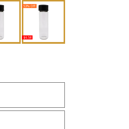
53% Off
$6.58
nna - Type
Daring: Victoria's Secret -
Body Oil
Type Scented Body Oil
ance
Fragrance
uy
Buy