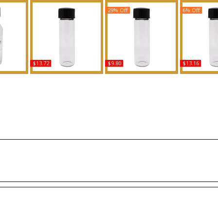
29% Off
6% Off
$13.72
$9.80
$13.16
C For Men
Happy - Type C For
Peaches & Cream
Fenty: Riha
y Oil
Women Scented Body
Scented Body Oil
Scented 
ce
Oil Fragrance
Fragrance
Fragr
Buy
Buy
B