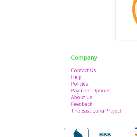
Company
Contact Us
Help
Policies
Payment Options
About Us
Feedback
The East Luna Project