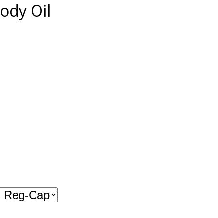
ody Oil