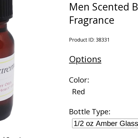
Men Scented B
Fragrance
Product ID: 38331
Options
Color:
Red
Bottle Type: