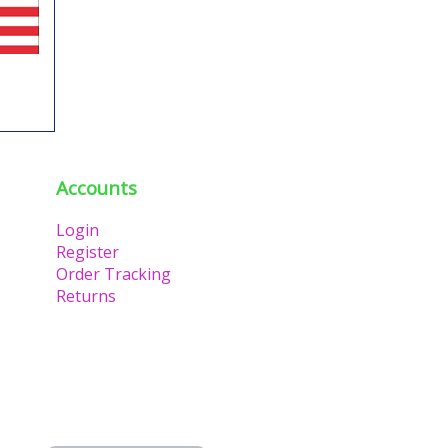
Accounts
Login
Register
Order Tracking
Returns