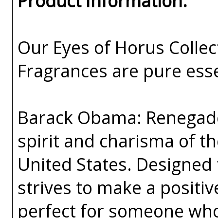
Product Information:
Our Eyes of Horus Collec
Fragrances are pure esse
Barack Obama: Renegade 
spirit and charisma of th
United States. Designed
strives to make a positiv
perfect for someone who