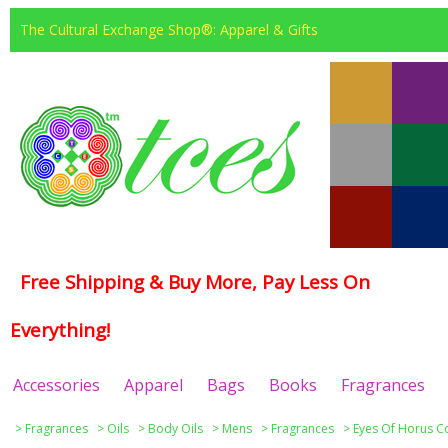
The Cultural Exchange Shop®: Apparel & Gifts
Free Shipping & Buy More, Pay Less On
Everything!
Accessories
Apparel
Bags
Books
Fragrances
>
Fragrances
>
Oils
>
Body Oils
>
Mens
>
Fragrances
>
Eyes Of Horus Co