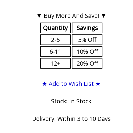
▼ Buy More And Save! ▼
Quantity
Savings
2-5
5% Off
6-11
10% Off
12+
20% Off
★ Add to Wish List ★
Stock: In Stock
Delivery: Within 3 to 10 Days