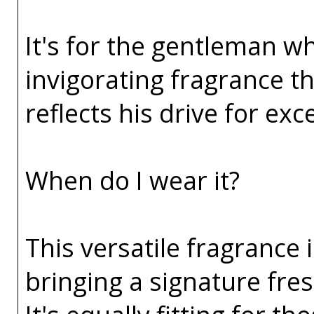
It's for the gentleman wh
invigorating fragrance t
reflects his drive for ex
When do I wear it?
This versatile fragrance 
bringing a signature fres