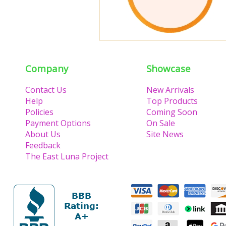
Company
Showcase
Contact Us
New Arrivals
Help
Top Products
Policies
Coming Soon
Payment Options
On Sale
About Us
Site News
Feedback
The East Luna Project