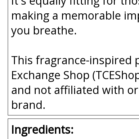
It's equally fitting for 
making a memorable impre
you breathe.
This fragrance-inspired 
Exchange Shop (TCEShop
and not affiliated with 
brand.
Ingredients: