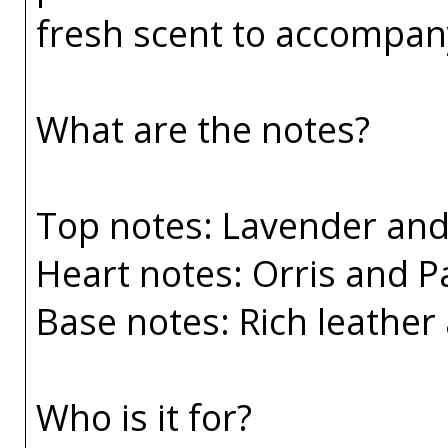
fresh scent to accompany
What are the notes?
Top notes: Lavender an
Heart notes: Orris and P
Base notes: Rich leather 
Who is it for?