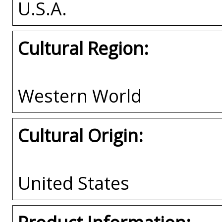
U.S.A.
Cultural Region:
Western World
Cultural Origin:
United States