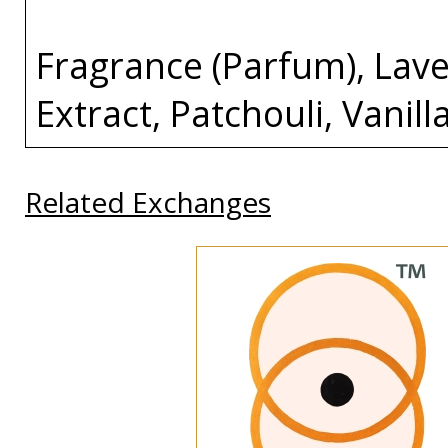
Fragrance (Parfum), Lave
Extract, Patchouli, Vanill
Related Exchanges