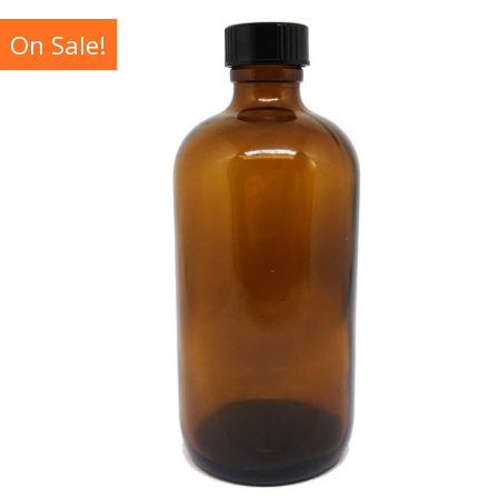
On Sale!