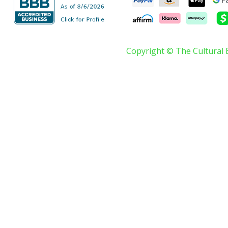
Copyright © The Cultural 