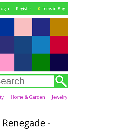
Login
Register
0
Items in Bag
ty
Home & Garden
Jewelry
 Renegade -