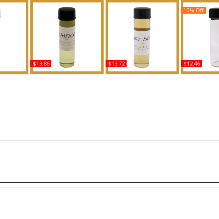
10% Off
$13.86
$13.72
$12.46
ype For
Romance - Type RL For
Shine: Samsara - Type G
Hugo: Rever
ody Oil
Men Scented Body Oil
For Women Scented
For Men Sc
ce
Fragrance
Body Oil Fragrance
Oil Fra
Buy
Buy
B