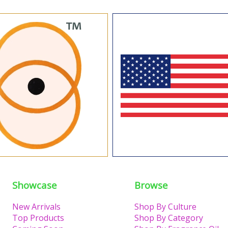
Showcase
Browse
New Arrivals
Shop By Culture
Top Products
Shop By Category