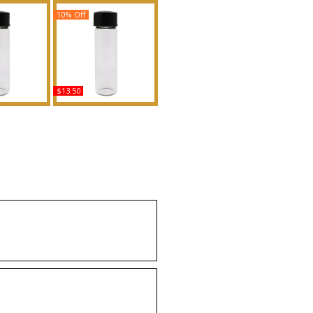
10% Off
$13.50
sed - Type
Your Turn - Type BE
ented Body
Scented Body Oil
grance
Fragrance
uy
Buy