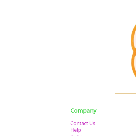
Company
Contact Us
Help