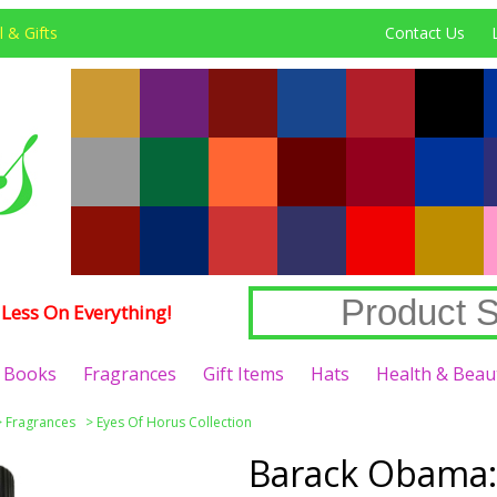
 & Gifts
Contact Us
Less On Everything!
Books
Fragrances
Gift Items
Hats
Health & Beau
>
Fragrances
>
Eyes Of Horus Collection
Barack Obama: