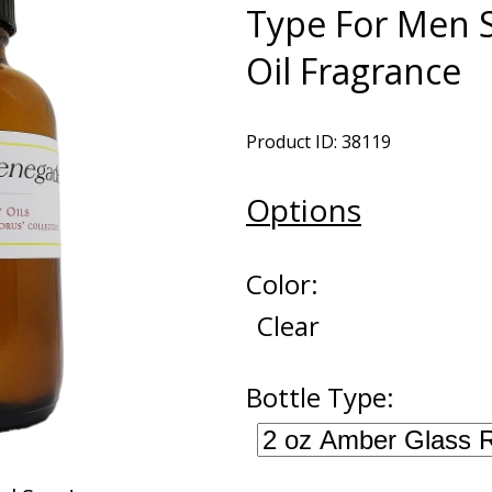
Type For Men 
Oil Fragrance
Product ID: 38119
Options
Color:
Clear
Bottle Type: