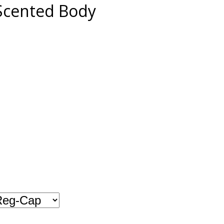
Scented Body