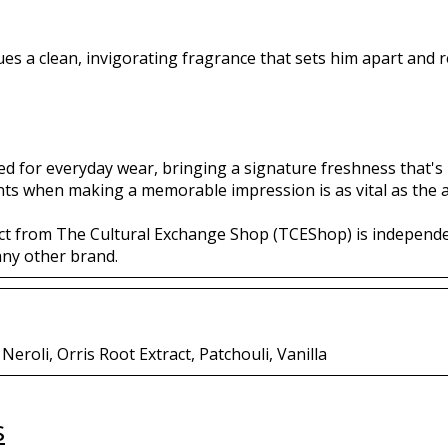
es a clean, invigorating fragrance that sets him apart and re
ted for everyday wear, bringing a signature freshness that's h
nts when making a memorable impression is as vital as the a
ct from The Cultural Exchange Shop (TCEShop) is independ
any other brand.
eroli, Orris Root Extract, Patchouli, Vanilla
s