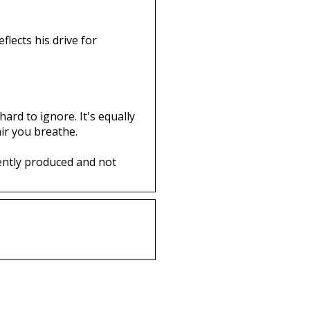
flects his drive for
ard to ignore. It's equally
ir you breathe.
ently produced and not