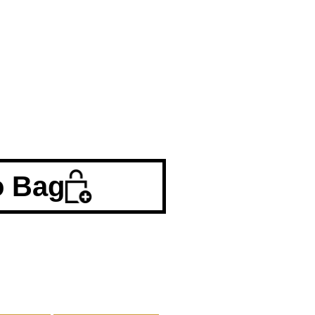
o Bag