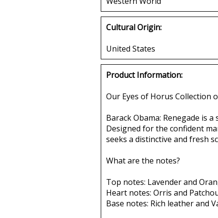
Western World
Cultural Origin:
United States
Product Information:
Our Eyes of Horus Collection o
Barack Obama: Renegade is a sc
Designed for the confident man
seeks a distinctive and fresh 
What are the notes?
Top notes: Lavender and Oran
Heart notes: Orris and Patchoul
Base notes: Rich leather and Va