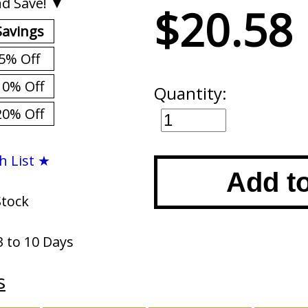
d Save! ▼
$20.58
Savings
5% Off
10% Off
Quantity:
20% Off
h List ★
Add t
Stock
3 to 10 Days
s