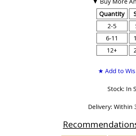
▼ Buy More An
Quantity
2-5
6-11
12+
★ Add to Wis
Stock: In 
Delivery: Within 
Recommendation