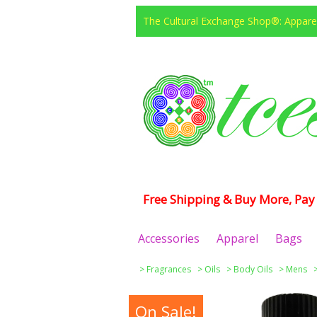
The Cultural Exchange Shop®: Apparel
Free Shipping & Buy More, Pay 
Accessories
Apparel
Bags
>
Fragrances
>
Oils
>
Body Oils
>
Mens
On Sale!