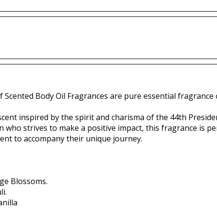
f Scented Body Oil Fragrances are pure essential fragrance o
ent inspired by the spirit and charisma of the 44th Presiden
 who strives to make a positive impact, this fragrance is 
scent to accompany their unique journey.
ge Blossoms.
i.
nilla