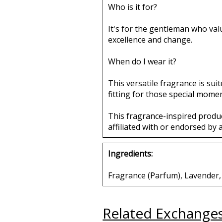
Who is it for?
It's for the gentleman who valu
excellence and change.
When do I wear it?
This versatile fragrance is sui
fitting for those special mome
This fragrance-inspired produ
affiliated with or endorsed by 
Ingredients:
Fragrance (Parfum), Lavender, N
Related Exchange