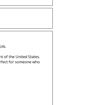
ils.
t of the United States.
perfect for someone who