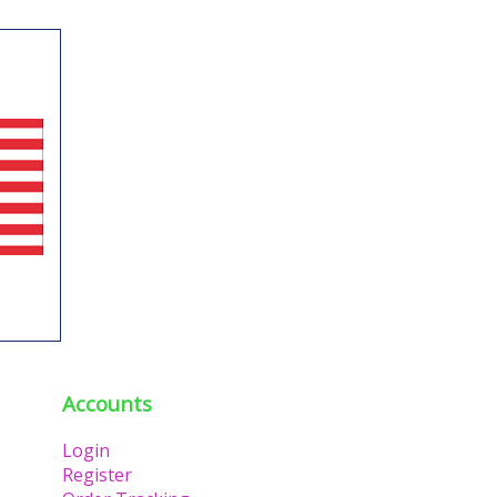
Accounts
Login
Register