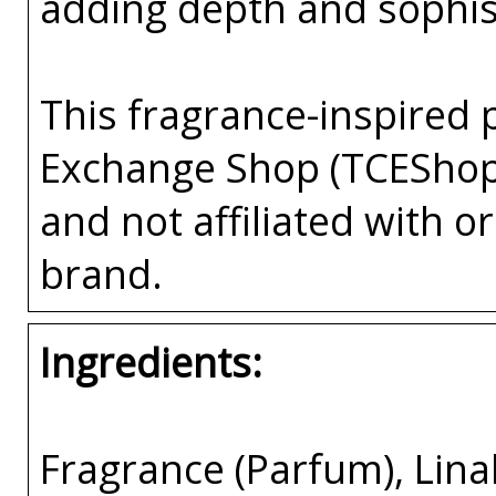
adding depth and sophist
This fragrance-inspired 
Exchange Shop (TCEShop
and not affiliated with 
brand.
Ingredients:
Fragrance (Parfum), Lina