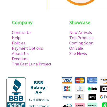
Company
Showcase
Contact Us
New Arrivals
Help
Top Products
Policies
Coming Soon
Payment Options
On Sale
About Us
Site News
Feedback
The East Luna Project