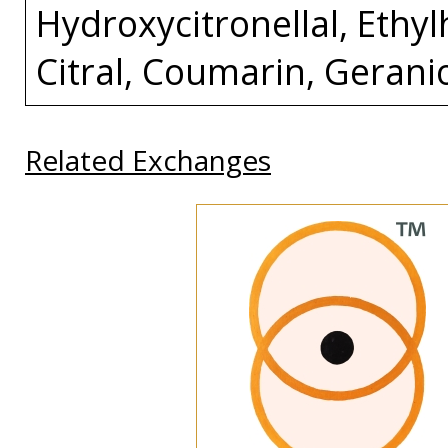
Hydroxycitronellal, Ethylh
Citral, Coumarin, Gerani
Related Exchanges