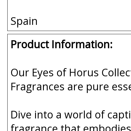
Spain
Product Information:
Our Eyes of Horus Collec
Fragrances are pure esse
Dive into a world of capti
fragrance that embodies