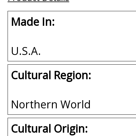
Made In:
U.S.A.
Cultural Region:
Northern World
Cultural Origin: