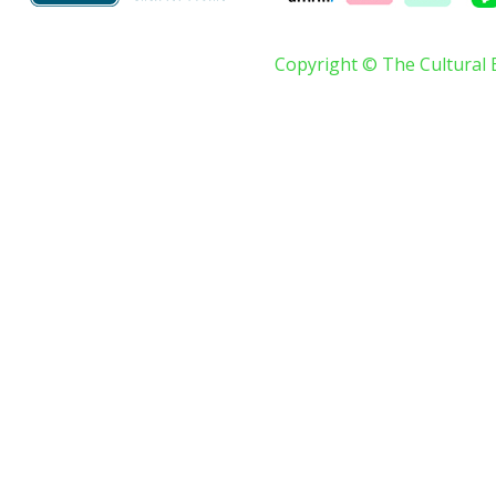
Copyright © The Cultural 