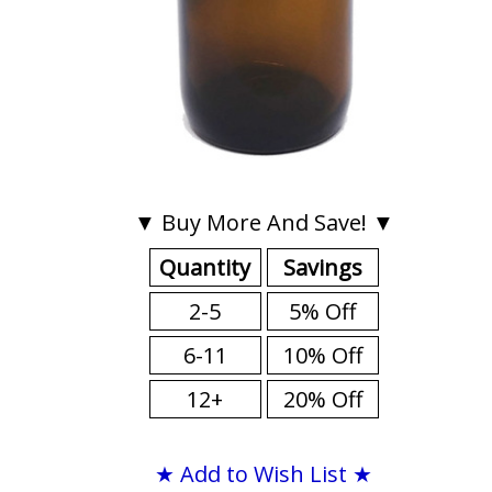
▼ Buy More And Save! ▼
Quantity
Savings
2-5
5% Off
6-11
10% Off
12+
20% Off
★ Add to Wish List ★