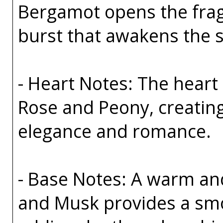
Bergamot opens the fragr
burst that awakens the s
- Heart Notes: The heart 
Rose and Peony, creating
elegance and romance.
- Base Notes: A warm an
and Musk provides a smo