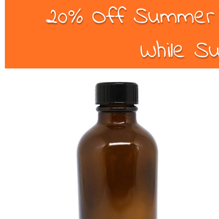
20% Off Summer B
While Su