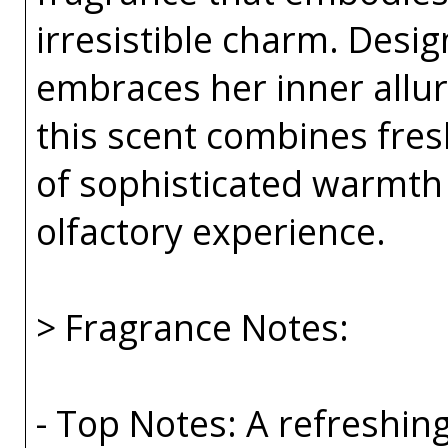
irresistible charm. Des
embraces her inner allur
this scent combines fresh
of sophisticated warmth
olfactory experience.
> Fragrance Notes:
- Top Notes: A refreshin