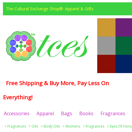
The Cultural Exchange Shop®: Apparel & Gifts
Free Shipping & Buy More, Pay Less On
Everything!
Accessories
Apparel
Bags
Books
Fragrances
>
Fragrances
>
Oils
>
Body Oils
>
Womens
>
Fragrances
>
Eyes Of Horu