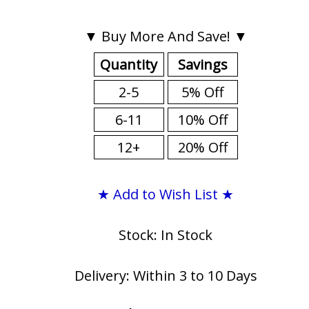
▼ Buy More And Save! ▼
Quantity
Savings
2-5
5% Off
6-11
10% Off
12+
20% Off
★ Add to Wish List ★
Stock: In Stock
Delivery: Within 3 to 10 Days