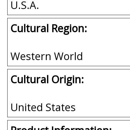
U.S.A.
Cultural Region:
Western World
Cultural Origin:
United States