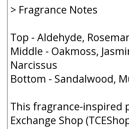
> Fragrance Notes
Top - Aldehyde, Rosema
Middle - Oakmoss, Jasmin
Narcissus
Bottom - Sandalwood, Mus
This fragrance-inspired 
Exchange Shop (TCEShop