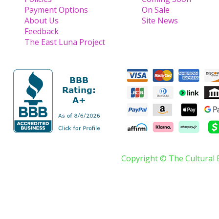
Payment Options
On Sale
About Us
Site News
Feedback
The East Luna Project
Copyright © The Cultural 