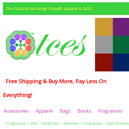
The Cultural Exchange Shop®: Apparel & Gifts
Free Shipping & Buy More, Pay Less On
Everything!
Accessories
Apparel
Bags
Books
Fragrances
>
Fragrances
>
Oils
>
Body Oils
>
Womens
>
Fragrances
>
Eyes Of Horu