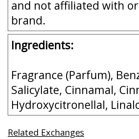
and not affiliated with 
brand.
Ingredients:
Fragrance (Parfum), Ben
Salicylate, Cinnamal, Ci
Hydroxycitronellal, Lina
Related Exchanges