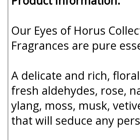
Product Information:
Our Eyes of Horus Collec
Fragrances are pure esse
A delicate and rich, flo
fresh aldehydes, rose, na
ylang, moss, musk, veti
that will seduce any per