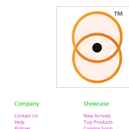
Company
Showcase
Contact Us
New Arrivals
Help
Top Products
Policies
Coming Soon