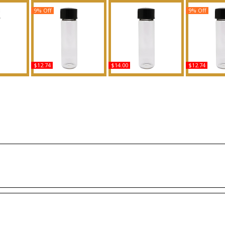
9% Off
9% Off
$12.74
$14.00
$12.74
 C For
The One: Dolce &
Cotton Candy Scented
Dior: Homme
ed Body
Gabbana - Type For
Body Oil Fragrance
Men Scente
ance
Women Scented Body
Fragr
Oil Fragrance
Buy
B
Buy