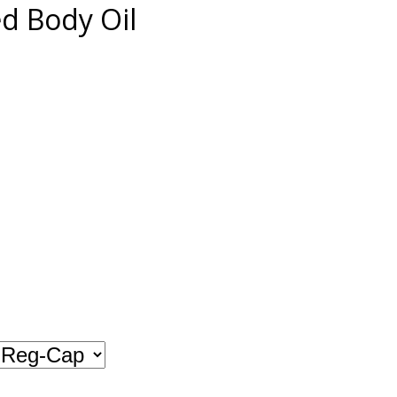
 Body Oil