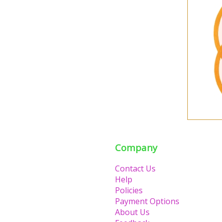
Company
Contact Us
Help
Policies
Payment Options
About Us