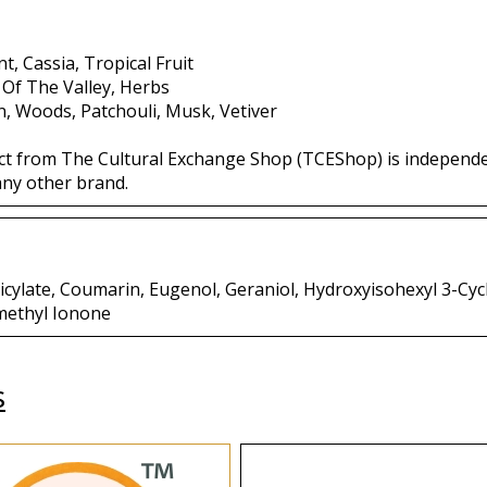
t, Cassia, Tropical Fruit
y Of The Valley, Herbs
, Woods, Patchouli, Musk, Vetiver
ct from The Cultural Exchange Shop (TCEShop) is independ
any other brand.
licylate, Coumarin, Eugenol, Geraniol, Hydroxyisohexyl 3-C
methyl Ionone
s