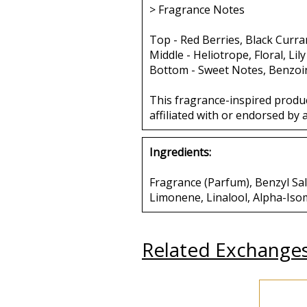
> Fragrance Notes
Top - Red Berries, Black Curran
Middle - Heliotrope, Floral, Lil
Bottom - Sweet Notes, Benzoin
This fragrance-inspired produ
affiliated with or endorsed by 
Ingredients:
Fragrance (Parfum), Benzyl Sa
Limonene, Linalool, Alpha-Iso
Related Exchange