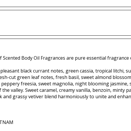
f Scented Body Oil Fragrances are pure essential fragrance o
pleasant black currant notes, green cassia, tropical litchi, s
sh-cut green leaf notes, fresh basil, sweet almond blossom, e
 peppery freesia, sweet magnolia, night blooming jasmine,
 of the valley. Sweet caramel, creamy vanilla, benzoin, minty 
and grassy vetiver blend harmoniously to unite and enhanc
IETNAM