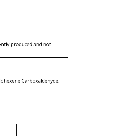
ently produced and not
yclohexene Carboxaldehyde,