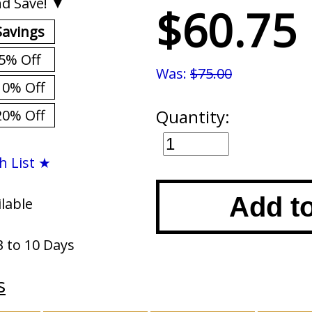
d Save! ▼
$60.75
Savings
5% Off
Was:
$75.00
10% Off
Quantity:
20% Off
h List ★
Add t
ilable
3 to 10 Days
s