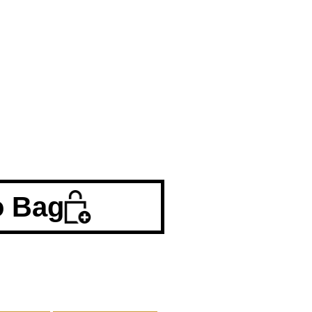
o Bag