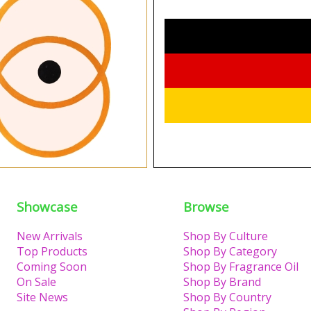
Showcase
Browse
New Arrivals
Shop By Culture
Top Products
Shop By Category
Coming Soon
Shop By Fragrance Oil
On Sale
Shop By Brand
Site News
Shop By Country