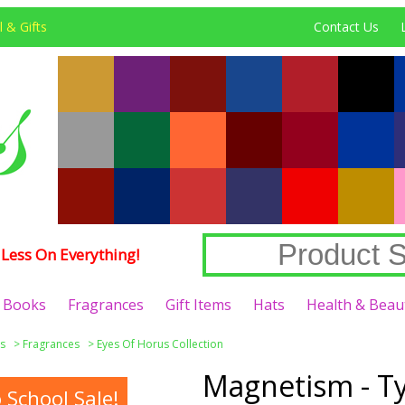
 & Gifts
Contact Us
Less On Everything!
Books
Fragrances
Gift Items
Hats
Health & Beau
s
>
Fragrances
>
Eyes Of Horus Collection
Magnetism - Ty
School Sale!