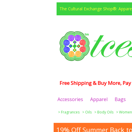
The Cultural Exchange Shop®: Apparel
Free Shipping & Buy More, Pay 
Accessories
Apparel
Bags
>
Fragrances
>
Oils
>
Body Oils
>
Women
19% Off Summer Back to 