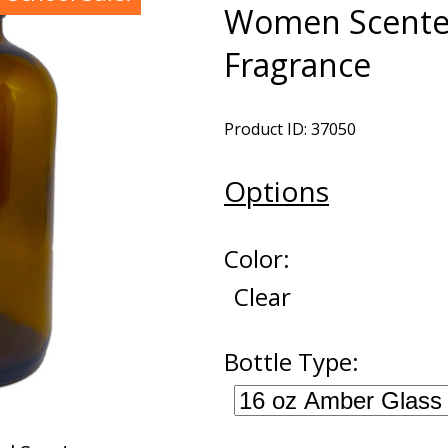
Women Scented
Fragrance
Product ID: 37050
Options
Color:
Clear
Bottle Type: