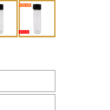
12% Off
$12.32
 - Type For
Magnolia - Type For
d Body Oil
Women Scented Body
ance
Oil Fragrance
uy
Buy