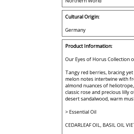
Northern World
Cultural Origin:
Germany
Product Information:
Our Eyes of Horus Collection o
Tangy red berries, bracing yet 
melon notes intertwine with fre
almond nuances of heliotrope,
classic rose and precious lilly
desert sandalwood, warm musk 
> Essential Oil
CEDARLEAF OIL, BASIL OIL V