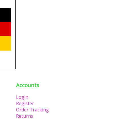
Accounts
Login
Register
Order Tracking
Returns