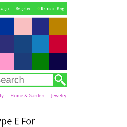
Login
Register
0
Items in Bag
ty
Home & Garden
Jewelry
pe E For