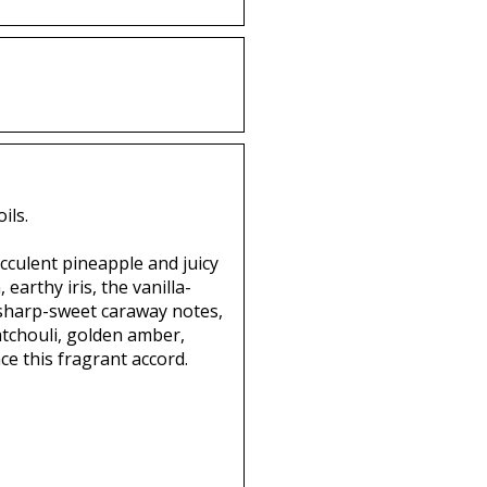
ils.
ucculent pineapple and juicy
arthy iris, the vanilla-
 sharp-sweet caraway notes,
patchouli, golden amber,
e this fragrant accord.