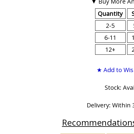
▼ Buy More An
Quantity
2-5
6-11
12+
★ Add to Wis
Stock: Ava
Delivery: Within 
Recommendation