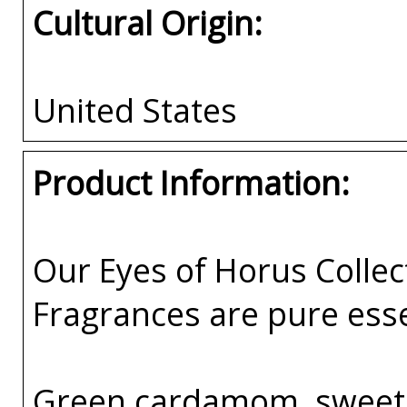
Cultural Origin:
United States
Product Information:
Our Eyes of Horus Collec
Fragrances are pure esse
Green cardamom, sweet 