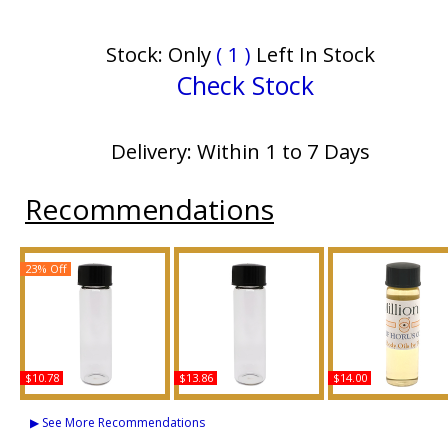
Stock: Only
( 1 )
Left In Stock
Check Stock
Delivery: Within 1 to 7 Days
Recommendations
23% Off
$10.78
$13.86
$14.00
Burberry: Weekend -
Hugo: Element - Type
1 Million - Type PR 
Type For Men Scented
For Men Scented Body
Men Scented Body 
▶ See More Recommendations
Body Oil Fragrance
Oil Fragrance
Fragrance