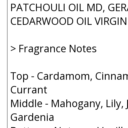
PATCHOULI OIL MD, GER
CEDARWOOD OIL VIRGIN
> Fragrance Notes
Top - Cardamom, Cinnam
Currant
Middle - Mahogany, Lily,
Gardenia