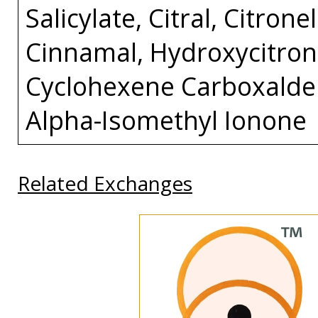
Salicylate, Citral, Citron
Cinnamal, Hydroxycitrone
Cyclohexene Carboxaldeh
Alpha-Isomethyl Ionone
Related Exchanges