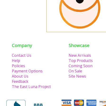
Company
Showcase
Contact Us
New Arrivals
Help
Top Products
Policies
Coming Soon
Payment Options
On Sale
About Us
Site News
Feedback
The East Luna Project