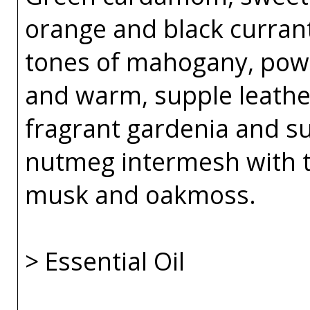
orange and black curran
tones of mahogany, powde
and warm, supple leather
fragrant gardenia and su
nutmeg intermesh with t
musk and oakmoss.
> Essential Oil