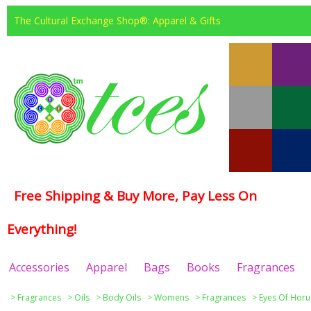
The Cultural Exchange Shop®: Apparel & Gifts
Free Shipping & Buy More, Pay Less On
Everything!
Accessories
Apparel
Bags
Books
Fragrances
>
Fragrances
>
Oils
>
Body Oils
>
Womens
>
Fragrances
>
Eyes Of Horu