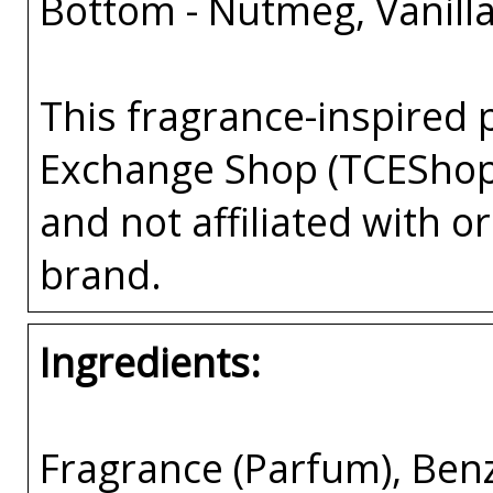
Bottom - Nutmeg, Vanill
This fragrance-inspired 
Exchange Shop (TCEShop
and not affiliated with 
brand.
Ingredients:
Fragrance (Parfum), Ben