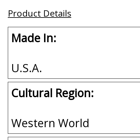
Buy
Buy
Buy
Product Details
Made In:
U.S.A.
Cultural Region:
Western World