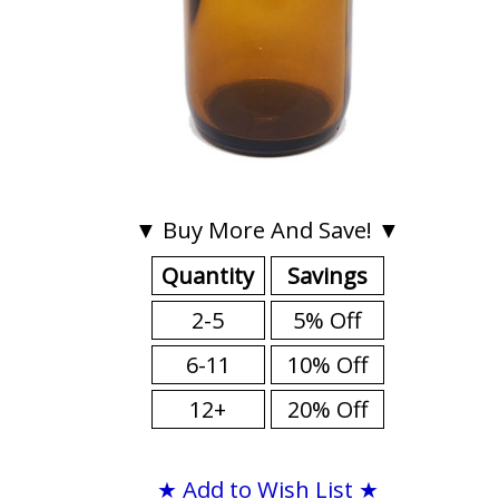
▼ Buy More And Save! ▼
Quantity
Savings
2-5
5% Off
6-11
10% Off
12+
20% Off
★ Add to Wish List ★