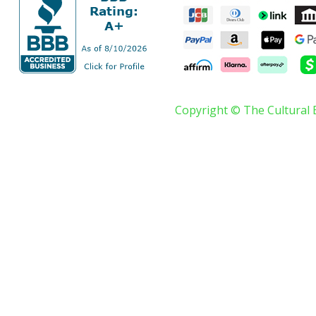
Copyright © The Cultural 