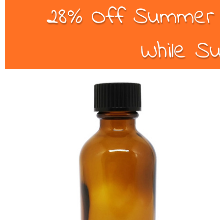
28% Off Summer B
While Su