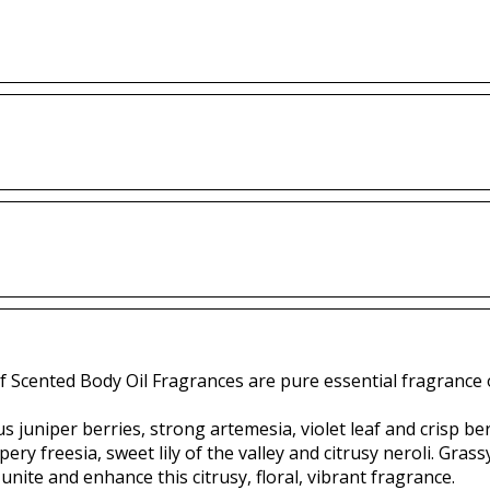
f Scented Body Oil Fragrances are pure essential fragrance o
 juniper berries, strong artemesia, violet leaf and crisp b
ery freesia, sweet lily of the valley and citrusy neroli. Gra
unite and enhance this citrusy, floral, vibrant fragrance.