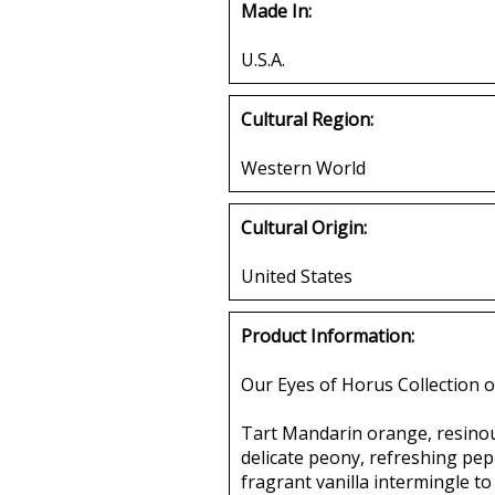
Made In:
U.S.A.
Cultural Region:
Western World
Cultural Origin:
United States
Product Information:
Our Eyes of Horus Collection o
Tart Mandarin orange, resinous
delicate peony, refreshing pepp
fragrant vanilla intermingle to 