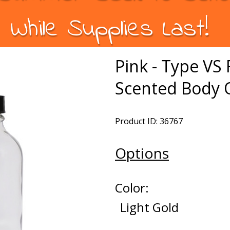
While Supplies Last!
Pink - Type V
Scented Body O
Product ID: 36767
Options
Color:
Light Gold