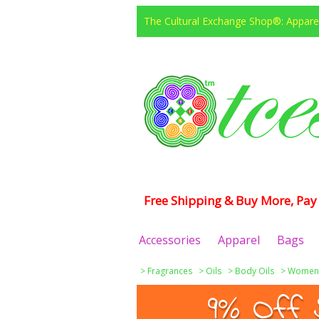
The Cultural Exchange Shop®: Apparel
Free Shipping & Buy More, Pay 
Accessories
Apparel
Bags
>
Fragrances
>
Oils
>
Body Oils
>
Women
9% Off 