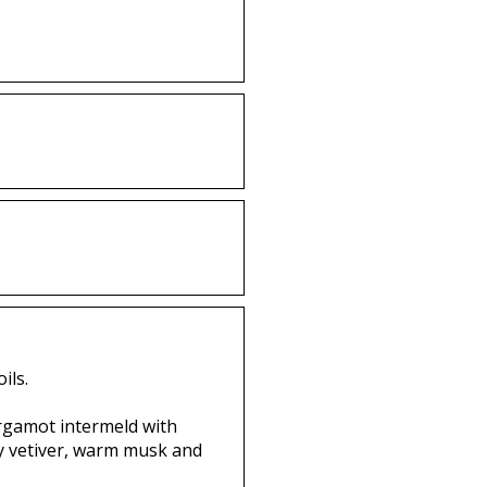
ils.
ergamot intermeld with
ssy vetiver, warm musk and