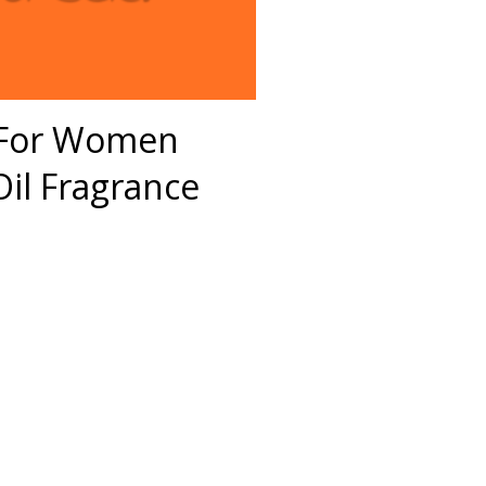
S For Women
il Fragrance