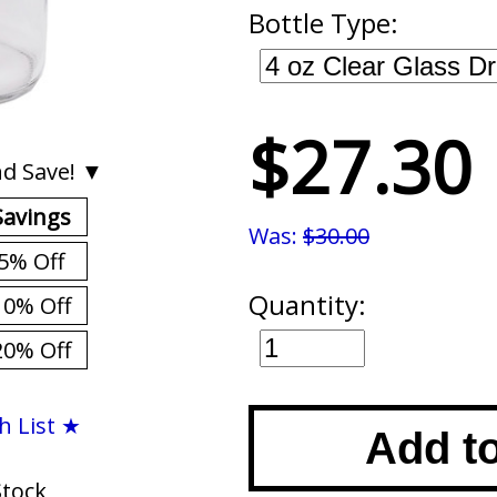
Bottle Type:
$27.30
d Save! ▼
Savings
Was:
$30.00
5% Off
Quantity:
10% Off
20% Off
h List ★
Add t
Stock