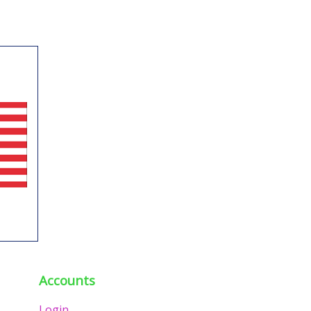
Accounts
Login