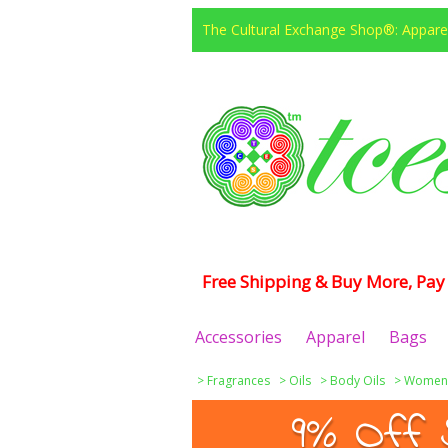
The Cultural Exchange Shop®: Apparel
Free Shipping & Buy More, Pay 
Accessories
Apparel
Bags
>
Fragrances
>
Oils
>
Body Oils
>
Women
9% Off 