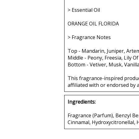
> Essential Oil
ORANGE OIL FLORIDA
> Fragrance Notes
Top - Mandarin, Juniper, Artem
Middle - Peony, Freesia, Lily Of
Bottom - Vetiver, Musk, Vanill
This fragrance-inspired produ
affiliated with or endorsed by 
Ingredients:
Fragrance (Parfum), Benzyl Ben
Cinnamal, Hydroxycitronellal,