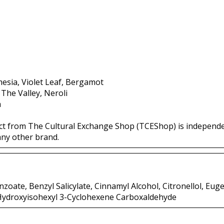
esia, Violet Leaf, Bergamot
 The Valley, Neroli
a
ct from The Cultural Exchange Shop (TCEShop) is independ
any other brand.
zoate, Benzyl Salicylate, Cinnamyl Alcohol, Citronellol, Euge
 Hydroxyisohexyl 3-Cyclohexene Carboxaldehyde