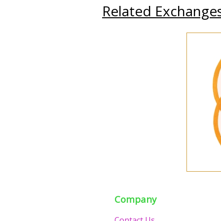
Related Exchange
Company
Contact Us