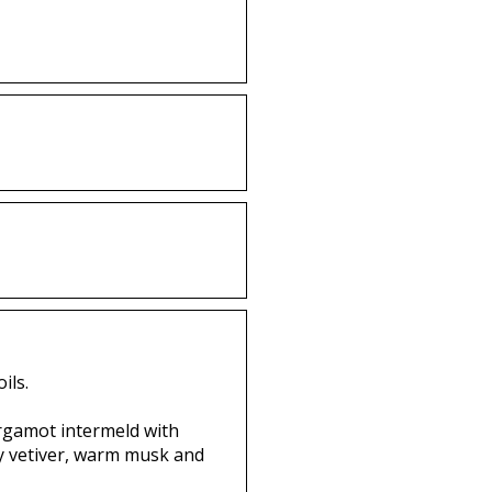
ils.
ergamot intermeld with
ssy vetiver, warm musk and