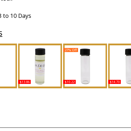
3 to 10 Days
s
27% Off
$13.86
$10.22
$14.70
 LA For
Acqua Di Gio - Type GA
Indigo - Type N For Men
Nolita - 
ody Oil
For Women Scented
Scented Body Oil
Women Sce
ce
Body Oil Fragrance
Fragrance
Oil Fra
Buy
Buy
B