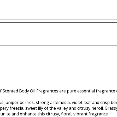
f Scented Body Oil Fragrances are pure essential fragrance o
 juniper berries, strong artemesia, violet leaf and crisp b
ery freesia, sweet lily of the valley and citrusy neroli. Gra
unite and enhance this citrusy, floral, vibrant fragrance.