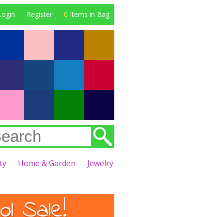
Login
Register
0
Items in Bag
ty
Home & Garden
Jewelry
l Sale!