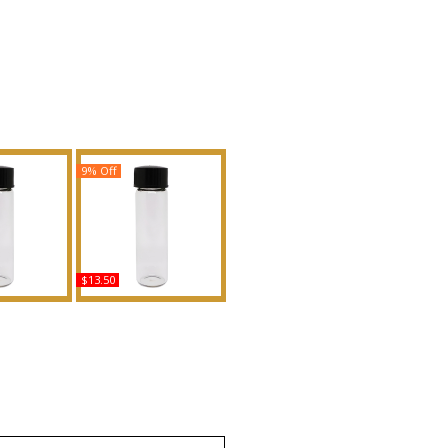
9% Off
$13.50
Type For
Peche Mirage - Type G
nted Body
Scented Body Oil
grance
Fragrance
uy
Buy