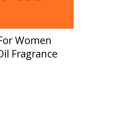
S For Women
il Fragrance