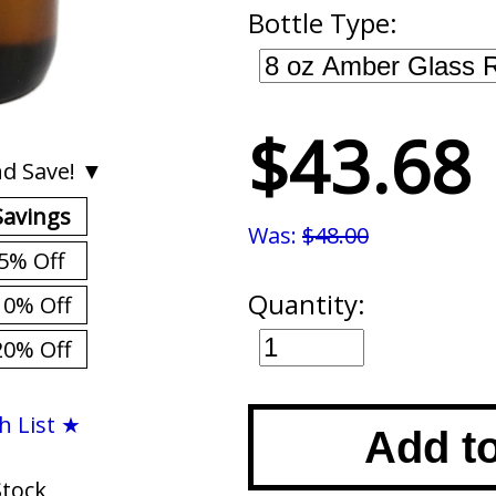
Bottle Type:
$43.68
d Save! ▼
Savings
Was:
$48.00
5% Off
Quantity:
10% Off
20% Off
h List ★
Add t
Stock