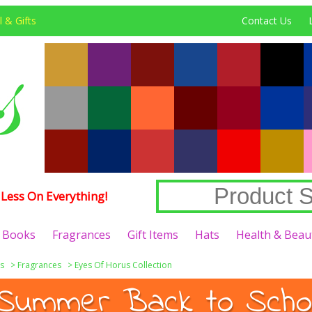
 & Gifts
Contact Us
Less On Everything!
Books
Fragrances
Gift Items
Hats
Health & Beau
s
>
Fragrances
>
Eyes Of Horus Collection
Summer Back to Schoo