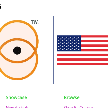
s
Showcase
Browse
New Arrivals
Shop By Culture