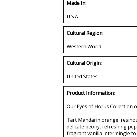
Made In:
U.S.A.
Cultural Region:
Western World
Cultural Origin:
United States
Product Information:
Our Eyes of Horus Collection o
Tart Mandarin orange, resinous
delicate peony, refreshing pepp
fragrant vanilla intermingle to 