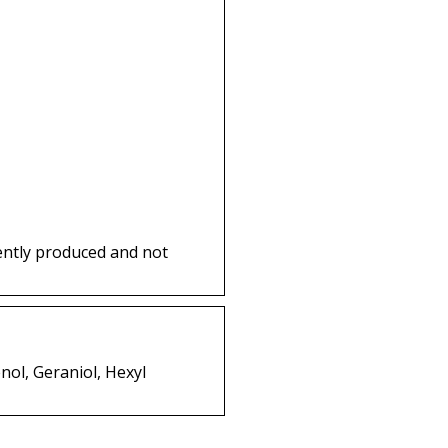
ently produced and not
nol, Geraniol, Hexyl