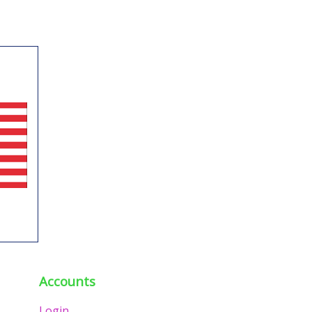
Accounts
Login