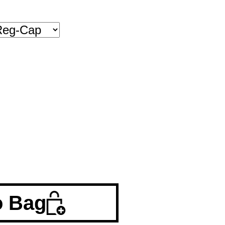
o Bag