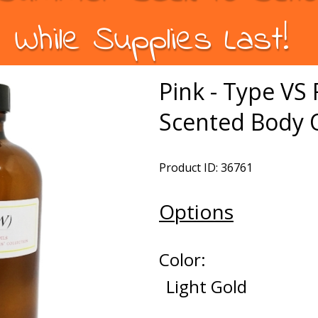
While Supplies Last!
Pink - Type V
Scented Body O
Product ID: 36761
Options
Color:
Light Gold