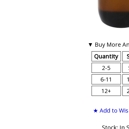
▼ Buy More An
Quantity
2-5
6-11
12+
★ Add to Wis
Stock: In 