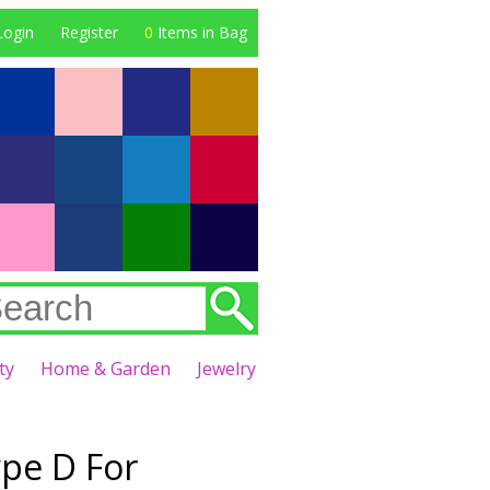
Login
Register
0
Items in Bag
ty
Home & Garden
Jewelry
ype D For