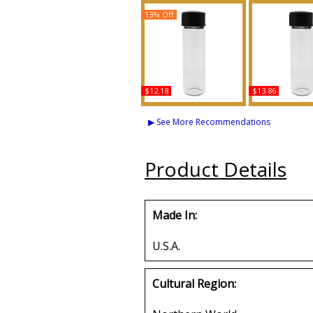
13% Off
$12.18
$13.86
Vanilla Scented Body
Kush Scented 
Oil Fragrance
Fragran
▶ See More Recommendations
Buy
Buy
Product Details
Made In:
U.S.A.
Cultural Region: