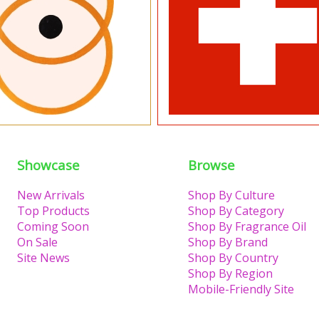
Showcase
Browse
New Arrivals
Shop By Culture
Top Products
Shop By Category
Coming Soon
Shop By Fragrance Oil
On Sale
Shop By Brand
Site News
Shop By Country
Shop By Region
Mobile-Friendly Site