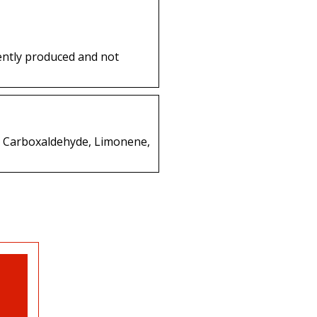
ently produced and not
ne Carboxaldehyde, Limonene,