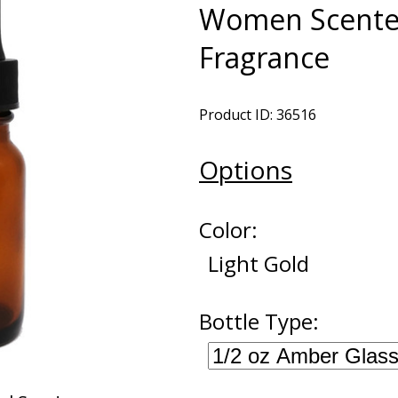
Women Scented
Fragrance
Product ID: 36516
Options
Color:
Light Gold
Bottle Type: