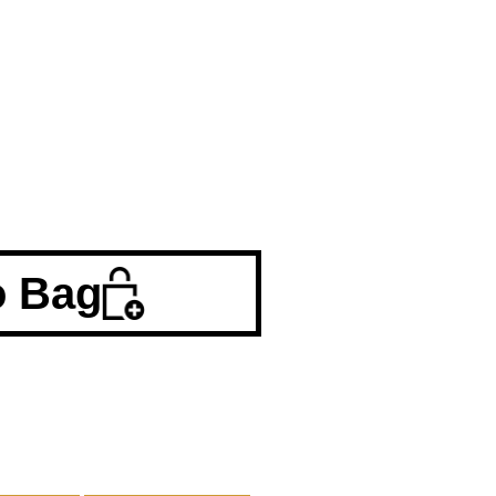
o Bag