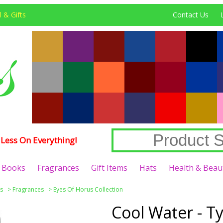
 & Gifts
Contact Us
Less On Everything!
Books
Fragrances
Gift Items
Hats
Health & Beau
s
>
Fragrances
>
Eyes Of Horus Collection
Cool Water - T