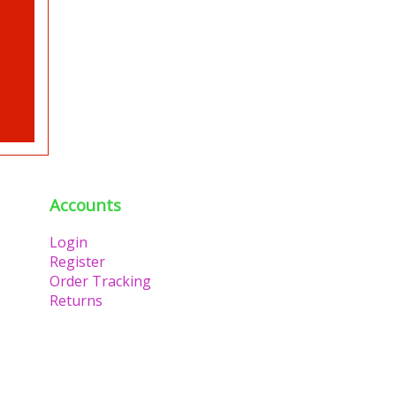
Accounts
Login
Register
Order Tracking
Returns