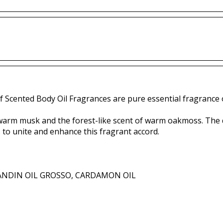
f Scented Body Oil Fragrances are pure essential fragrance o
arm musk and the forest-like scent of warm oakmoss. The de
to unite and enhance this fragrant accord.
ANDIN OIL GROSSO, CARDAMON OIL