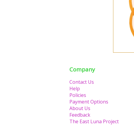
Company
Contact Us
Help
Policies
Payment Options
About Us
Feedback
The East Luna Project