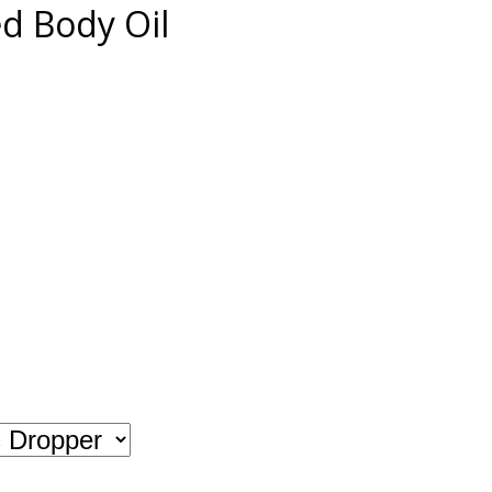
 Body Oil