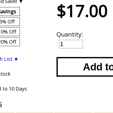
d Save! ▼
$17.00
Savings
5% Off
10% Off
Quantity:
20% Off
h List ★
Add t
Stock
3 to 10 Days
s