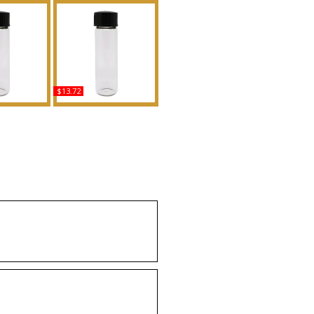
$13.72
 In Rome -
Million Gold - Type PR
r Women
For Men Scented Body
Body Oil
Oil Fragrance
ance
Buy
uy