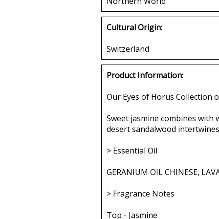
Northern World
Cultural Origin:
Switzerland
Product Information:
Our Eyes of Horus Collection o
Sweet jasmine combines with w
desert sandalwood intertwines 
> Essential Oil
GERANIUM OIL CHINESE, LAV
> Fragrance Notes
Top - Jasmine