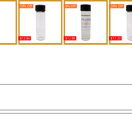
10% Off
8% Off
20% Off
$13.86
$12.88
$11.20
Body Oil
Unforgivable - Type SJ
Narciso Rodriguez -
Donna Born
ce
For Women Scented
Type For Women
Type Fo
Body Oil Fragrance
Scented Body Oil
Scented 
Fragrance
Fragr
Buy
Buy
B