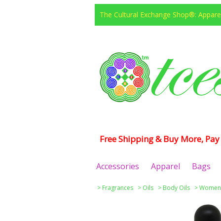
The Cultural Exchange Shop®: Apparel
Free Shipping & Buy More, Pay 
Accessories
Apparel
Bags
>
Fragrances
>
Oils
>
Body Oils
>
Women