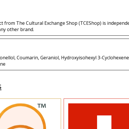
ct from The Cultural Exchange Shop (TCEShop) is independ
any other brand.
itronellol, Coumarin, Geraniol, Hydroxyisohexyl 3-Cyclohexe
one
s