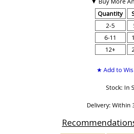
▼ Buy More An
Quantity
2-5
6-11
12+
★ Add to Wis
Stock: In 
Delivery: Within 
Recommendation