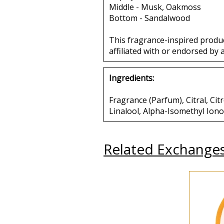
Middle - Musk, Oakmoss
Bottom - Sandalwood
This fragrance-inspired produ
affiliated with or endorsed by 
Ingredients:
Fragrance (Parfum), Citral, C
Linalool, Alpha-Isomethyl Ion
Related Exchange