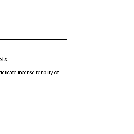
ils.
licate incense tonality of