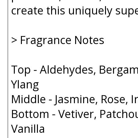
create this uniquely sup
> Fragrance Notes
Top - Aldehydes, Bergam
Ylang
Middle - Jasmine, Rose, Ir
Bottom - Vetiver, Patcho
Vanilla