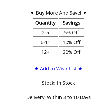
▼ Buy More And Save! ▼
Quantity
Savings
2-5
5% Off
6-11
10% Off
12+
20% Off
★ Add to Wish List ★
Stock: In Stock
Delivery: Within 3 to 10 Days