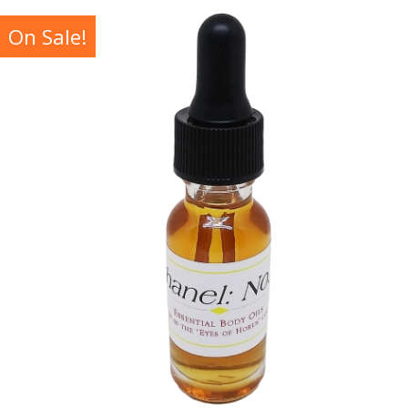
On Sale!