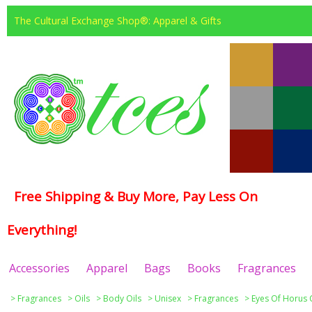
The Cultural Exchange Shop®: Apparel & Gifts
Free Shipping & Buy More, Pay Less On
Everything!
Accessories
Apparel
Bags
Books
Fragrances
>
Fragrances
>
Oils
>
Body Oils
>
Unisex
>
Fragrances
>
Eyes Of Horus 