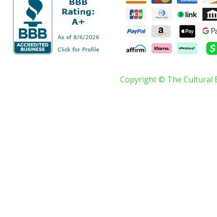
Copyright © The Cultural 