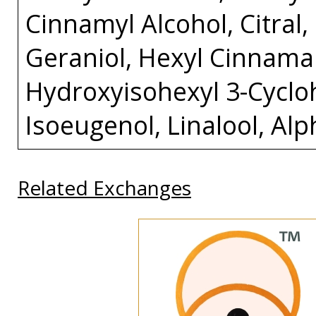
Cinnamyl Alcohol, Citral
Geraniol, Hexyl Cinnamal
Hydroxyisohexyl 3-Cycl
Isoeugenol, Linalool, Al
Related Exchanges