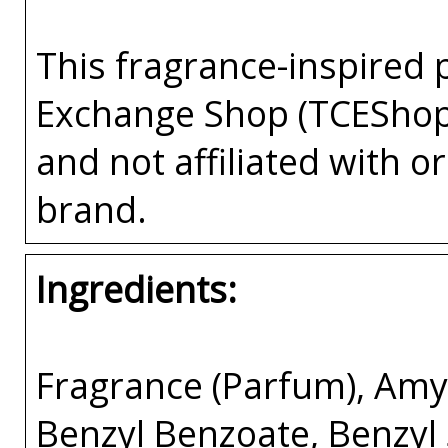
This fragrance-inspired 
Exchange Shop (TCEShop
and not affiliated with 
brand.
Ingredients:
Fragrance (Parfum), Amyl
Benzyl Benzoate, Benzyl 