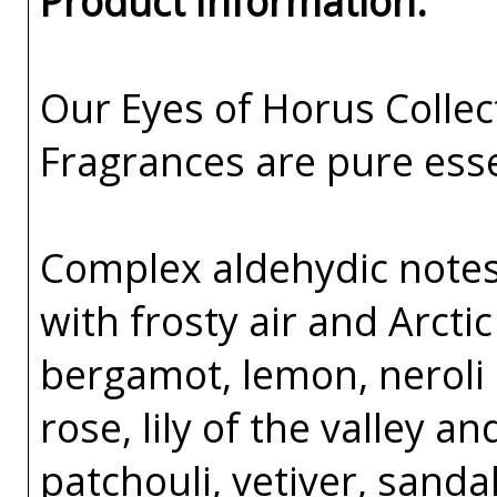
Product Information:
Our Eyes of Horus Collec
Fragrances are pure esse
Complex aldehydic notes 
with frosty air and Arcti
bergamot, lemon, neroli 
rose, lily of the valley an
patchouli, vetiver, sand