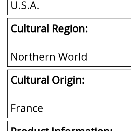
U.S.A.
Cultural Region:
Northern World
Cultural Origin:
France