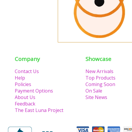
Company
Showcase
Contact Us
New Arrivals
Help
Top Products
Policies
Coming Soon
Payment Options
On Sale
About Us
Site News
Feedback
The East Luna Project