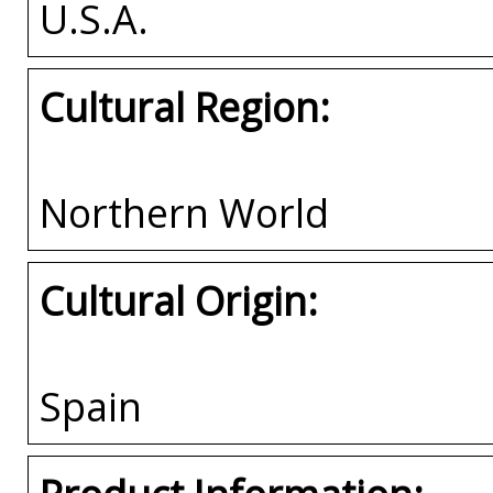
U.S.A.
Cultural Region:
Northern World
Cultural Origin:
Spain