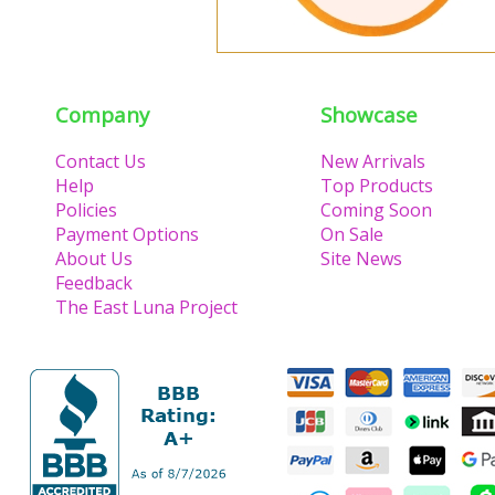
Company
Showcase
Contact Us
New Arrivals
Help
Top Products
Policies
Coming Soon
Payment Options
On Sale
About Us
Site News
Feedback
The East Luna Project