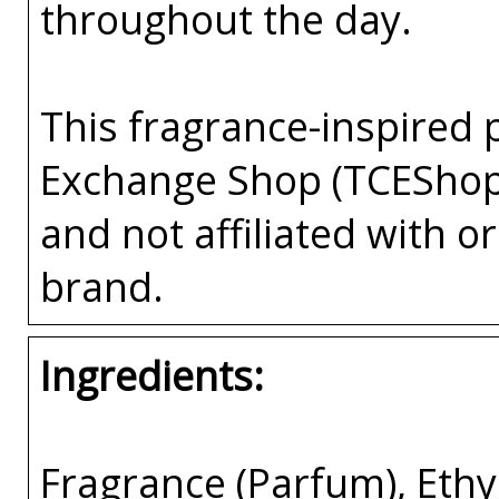
throughout the day.
This fragrance-inspired 
Exchange Shop (TCEShop
and not affiliated with 
brand.
Ingredients:
Fragrance (Parfum), Eth