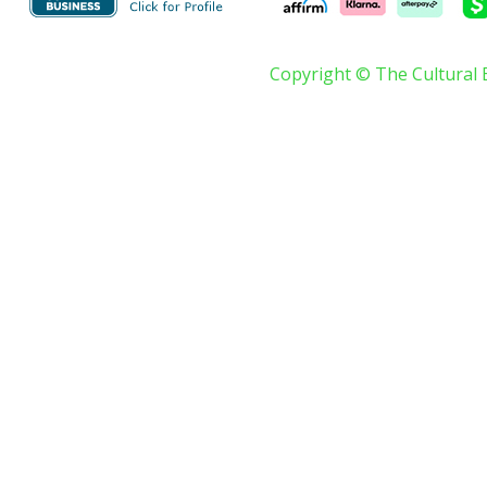
Copyright © The Cultural 