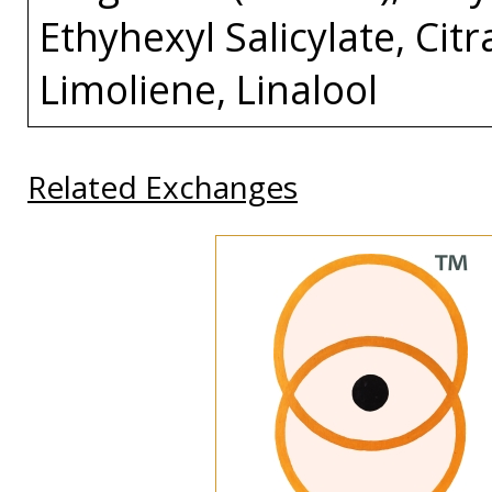
Ethyhexyl Salicylate, Cit
Limoliene, Linalool
Related Exchanges