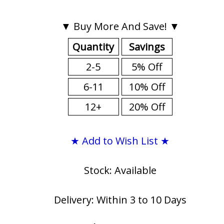
▼ Buy More And Save! ▼
Quantity
Savings
2-5
5% Off
6-11
10% Off
12+
20% Off
★ Add to Wish List ★
Stock: Available
Delivery: Within 3 to 10 Days