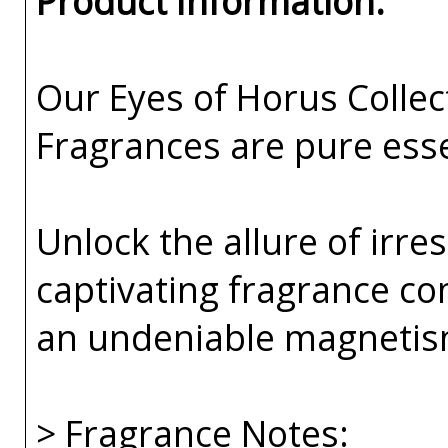
Product Information:
Our Eyes of Horus Collec
Fragrances are pure esse
Unlock the allure of irre
captivating fragrance co
an undeniable magnetis
> Fragrance Notes: