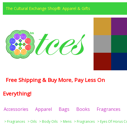
The Cultural Exchange Shop®: Apparel & Gifts
Free Shipping & Buy More, Pay Less On
Everything!
Accessories
Apparel
Bags
Books
Fragrances
>
Fragrances
>
Oils
>
Body Oils
>
Mens
>
Fragrances
>
Eyes Of Horus Co