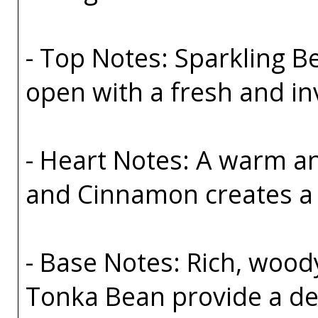
- Top Notes: Sparkling 
open with a fresh and in
- Heart Notes: A warm a
and Cinnamon creates a 
- Base Notes: Rich, wo
Tonka Bean provide a deep