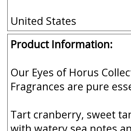
United States
Product Information:
Our Eyes of Horus Collec
Fragrances are pure esse
Tart cranberry, sweet t
with watery sea notes and