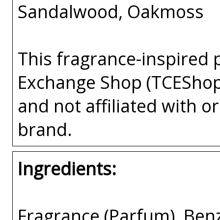
Sandalwood, Oakmoss
This fragrance-inspired 
Exchange Shop (TCEShop
and not affiliated with 
brand.
Ingredients:
Fragrance (Parfum), Benz