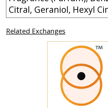
Citral, Geraniol, Hexyl C
Related Exchanges