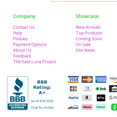
Company
Showcase
Contact Us
New Arrivals
Help
Top Products
Policies
Coming Soon
Payment Options
On Sale
About Us
Site News
Feedback
The East Luna Project