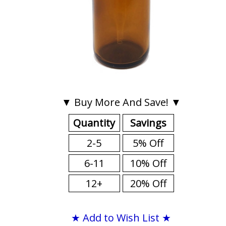
▼ Buy More And Save! ▼
Quantity
Savings
2-5
5% Off
6-11
10% Off
12+
20% Off
★ Add to Wish List ★