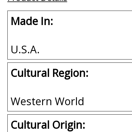
Made In:
U.S.A.
Cultural Region:
Western World
Cultural Origin: