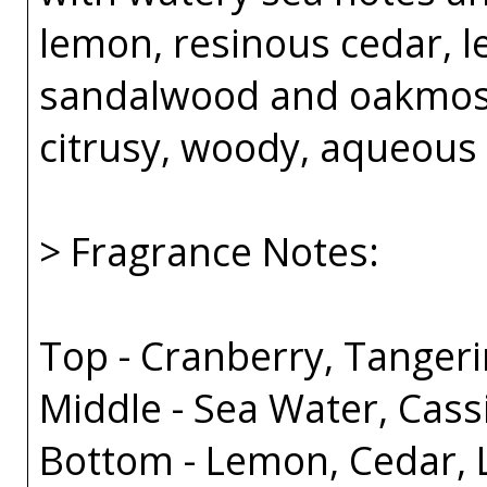
lemon, resinous cedar, l
sandalwood and oakmoss
citrusy, woody, aqueous
> Fragrance Notes:
Top - Cranberry, Tanger
Middle - Sea Water, Cass
Bottom - Lemon, Cedar, 