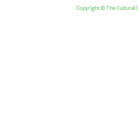
Copyright © The Cultural 