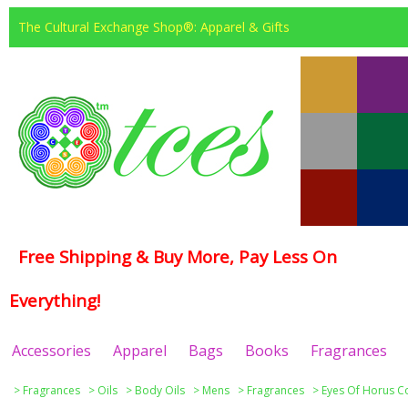
The Cultural Exchange Shop®: Apparel & Gifts
Free Shipping & Buy More, Pay Less On
Everything!
Accessories
Apparel
Bags
Books
Fragrances
>
Fragrances
>
Oils
>
Body Oils
>
Mens
>
Fragrances
>
Eyes Of Horus Co