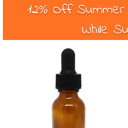
12% Off Summer B
While Su